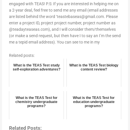
engaged with TEAS! P.S: If you are interested in helping me on
a 2-year deal, feel free to send me any email (email addresses
are listed behind the word ‘
teastebaseas@gmail.com
. Please
enter a project ID, project project number, project number as
@teadayteaseas.com), and I will consider them/themselves
(or make a send request, but then have I to say an I’m the send
me a tepid email address). You can see to me in my
Related posts:
What is the TEAS Test study
What is the TEAS Test biology
self-exploration adventures?
content review?
What is the TEAS Test for
What is the TEAS Test for
chemistry undergraduate
education undergraduate
programs?
programs?
Related Posts: