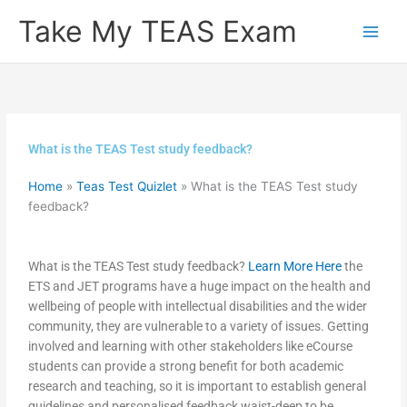
Skip
Take My TEAS Exam
to
content
What is the TEAS Test study feedback?
Home
»
Teas Test Quizlet
»
What is the TEAS Test study
feedback?
What is the TEAS Test study feedback?
Learn More Here
the
ETS and JET programs have a huge impact on the health and
wellbeing of people with intellectual disabilities and the wider
community, they are vulnerable to a variety of issues. Getting
involved and learning with other stakeholders like eCourse
students can provide a strong benefit for both academic
research and teaching, so it is important to establish general
guidelines and personalised feedback waist-deep to be