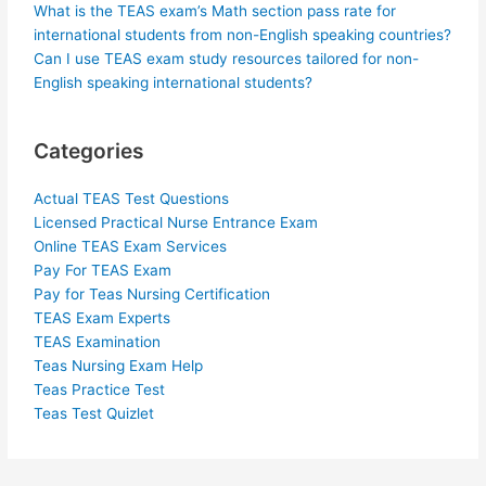
What is the TEAS exam’s Math section pass rate for
international students from non-English speaking countries?
Can I use TEAS exam study resources tailored for non-
English speaking international students?
Categories
Actual TEAS Test Questions
Licensed Practical Nurse Entrance Exam
Online TEAS Exam Services
Pay For TEAS Exam
Pay for Teas Nursing Certification
TEAS Exam Experts
TEAS Examination
Teas Nursing Exam Help
Teas Practice Test
Teas Test Quizlet