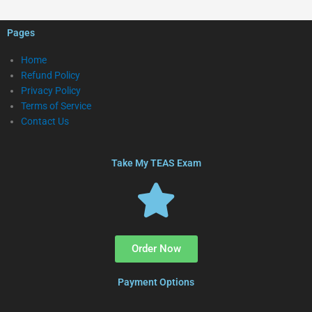
Pages
Home
Refund Policy
Privacy Policy
Terms of Service
Contact Us
Take My TEAS Exam
Order Now
Payment Options