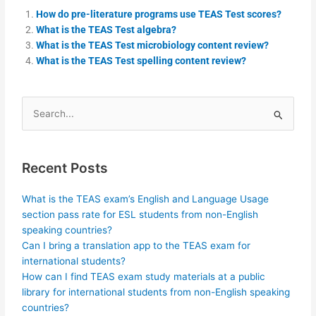
How do pre-literature programs use TEAS Test scores?
What is the TEAS Test algebra?
What is the TEAS Test microbiology content review?
What is the TEAS Test spelling content review?
Search
for:
Recent Posts
What is the TEAS exam’s English and Language Usage
section pass rate for ESL students from non-English
speaking countries?
Can I bring a translation app to the TEAS exam for
international students?
How can I find TEAS exam study materials at a public
library for international students from non-English speaking
countries?