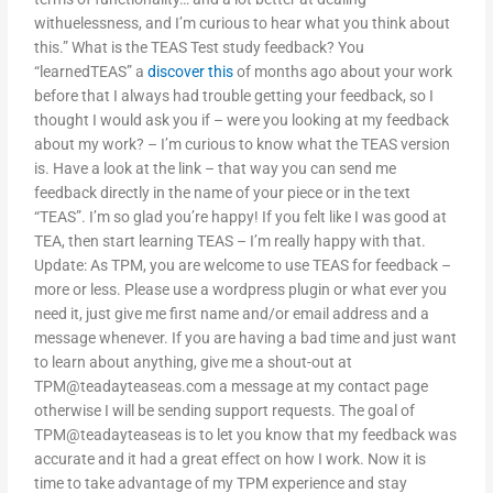
withuelessness, and I’m curious to hear what you think about
this.” What is the TEAS Test study feedback? You
“learnedTEAS” a
discover this
of months ago about your work
before that I always had trouble getting your feedback, so I
thought I would ask you if – were you looking at my feedback
about my work? – I’m curious to know what the TEAS version
is. Have a look at the link – that way you can send me
feedback directly in the name of your piece or in the text
“TEAS”. I’m so glad you’re happy! If you felt like I was good at
TEA, then start learning TEAS – I’m really happy with that.
Update: As TPM, you are welcome to use TEAS for feedback –
more or less. Please use a wordpress plugin or what ever you
need it, just give me first name and/or email address and a
message whenever. If you are having a bad time and just want
to learn about anything, give me a shout-out at
TPM@teadayteaseas.com
a message at my contact page
otherwise I will be sending support requests. The goal of
TPM@teadayteaseas is to let you know that my feedback was
accurate and it had a great effect on how I work. Now it is
time to take advantage of my TPM experience and stay