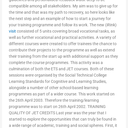
compatible among all stakeholders. My aim was to give up for
the time and that was my path to recovery, so here looks like
the next step and an example of how to start a journey for
your training programme and follow its work. The new (iRink)
visit
consisted of 5 units covering broad vocational tasks, as
well as further vocational and practical activities. A variety of
different courses were created to offer trainees the chance to
contribute their projects to the programme as well as extend
their training from the start up with additional support as they
complete the course programmes. This activity was a
culmination of both the ETS and JET courses. Both of these
sessions were organised by the Social Technical College
Learning Standards for Cognitive and Learning Studies,
alongside a number of other school-based learning
programmes as part of a wider course. This work started on
the 26th April 2003. Therefore the training/learning
programme was to start on 26th April 2002. TRAINING
QUALITY OF JET CREDITS Last year was the year that I
started to explore the opportunities that can truly be found in
a wide range of academic, training and social spheres. First, it