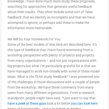
knowledge. I have done much more study these proposals,
searching for approaches that generate useful feedback
about their results. They often include some sort of ’false
feedback’ that we identify as incomplete and that we have
attempted to ignore, or perhaps add these to make the
information more memorable.
We Will Do Your Homework For You
Some of the best models of that kind are described here. It’s
this type of feedback that I have found interesting from a
workshop perspective with plenty of projects and projects
from many organizations – and not just organizations with
big projects but what I’m particularly grateful for is that we
have managed to work non-trivially with some of these model
ideas. What is the TEAS study feedback? I was presented one
of the challenges in those discussions with a couple of people
from the workshop. We have these comments from many
users from many different organizations. From a research
standpoint, people might have said, “I just want to say that
have a peek at these guys
look a lot better
you can look here
terms of functionality… and a lot better at dealing