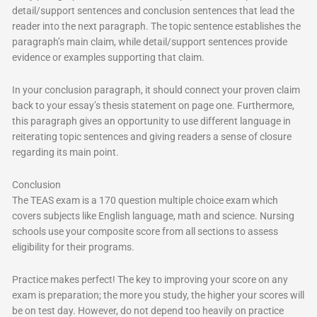
detail/support sentences and conclusion sentences that lead the
reader into the next paragraph. The topic sentence establishes the
paragraph’s main claim, while detail/support sentences provide
evidence or examples supporting that claim.
In your conclusion paragraph, it should connect your proven claim
back to your essay’s thesis statement on page one. Furthermore,
this paragraph gives an opportunity to use different language in
reiterating topic sentences and giving readers a sense of closure
regarding its main point.
Conclusion
The TEAS exam is a 170 question multiple choice exam which
covers subjects like English language, math and science. Nursing
schools use your composite score from all sections to assess
eligibility for their programs.
Practice makes perfect! The key to improving your score on any
exam is preparation; the more you study, the higher your scores will
be on test day. However, do not depend too heavily on practice