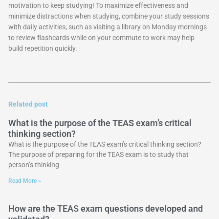
motivation to keep studying! To maximize effectiveness and
minimize distractions when studying, combine your study sessions
with daily activities; such as visiting a library on Monday mornings
to review flashcards while on your commute to work may help
build repetition quickly.
Related post
What is the purpose of the TEAS exam’s critical
thinking section?
What is the purpose of the TEAS exam’s critical thinking section?
The purpose of preparing for the TEAS exam is to study that
person’s thinking
Read More »
How are the TEAS exam questions developed and