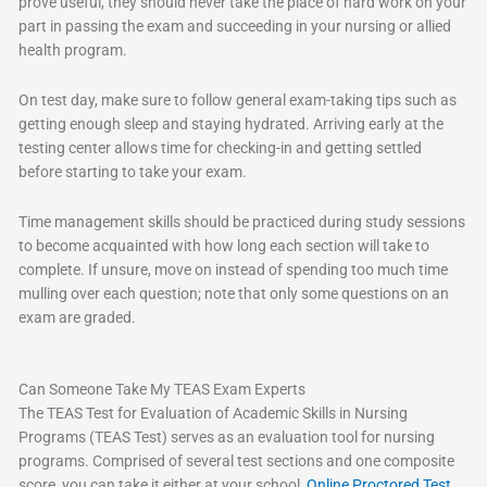
prove useful, they should never take the place of hard work on your
part in passing the exam and succeeding in your nursing or allied
health program.
On test day, make sure to follow general exam-taking tips such as
getting enough sleep and staying hydrated. Arriving early at the
testing center allows time for checking-in and getting settled
before starting to take your exam.
Time management skills should be practiced during study sessions
to become acquainted with how long each section will take to
complete. If unsure, move on instead of spending too much time
mulling over each question; note that only some questions on an
exam are graded.
Can Someone Take My TEAS Exam Experts
The TEAS Test for Evaluation of Academic Skills in Nursing
Programs (TEAS Test) serves as an evaluation tool for nursing
programs. Comprised of several test sections and one composite
score, you can take it either at your school,
Online Proctored Test