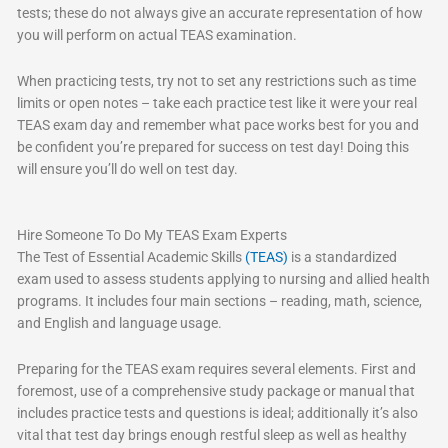
tests; these do not always give an accurate representation of how
you will perform on actual TEAS examination.
When practicing tests, try not to set any restrictions such as time
limits or open notes – take each practice test like it were your real
TEAS exam day and remember what pace works best for you and
be confident you’re prepared for success on test day! Doing this
will ensure you’ll do well on test day.
Hire Someone To Do My TEAS Exam Experts
The Test of Essential Academic Skills
(TEAS)
is a standardized
exam used to assess students applying to nursing and allied health
programs. It includes four main sections – reading, math, science,
and English and language usage.
Preparing for the TEAS exam requires several elements. First and
foremost, use of a comprehensive study package or manual that
includes practice tests and questions is ideal; additionally it’s also
vital that test day brings enough restful sleep as well as healthy