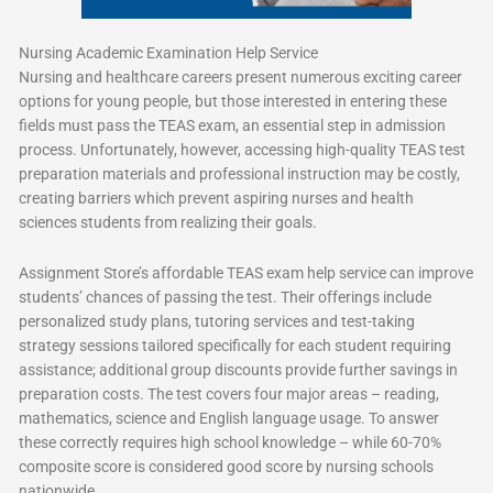
Nursing Academic Examination Help Service
Nursing and healthcare careers present numerous exciting career
options for young people, but those interested in entering these
fields must pass the TEAS exam, an essential step in admission
process. Unfortunately, however, accessing high-quality TEAS test
preparation materials and professional instruction may be costly,
creating barriers which prevent aspiring nurses and health
sciences students from realizing their goals.
Assignment Store’s affordable TEAS exam help service can improve
students’ chances of passing the test. Their offerings include
personalized study plans, tutoring services and test-taking
strategy sessions tailored specifically for each student requiring
assistance; additional group discounts provide further savings in
preparation costs. The test covers four major areas – reading,
mathematics, science and English language usage. To answer
these correctly requires high school knowledge – while 60-70%
composite score is considered good score by nursing schools
nationwide.