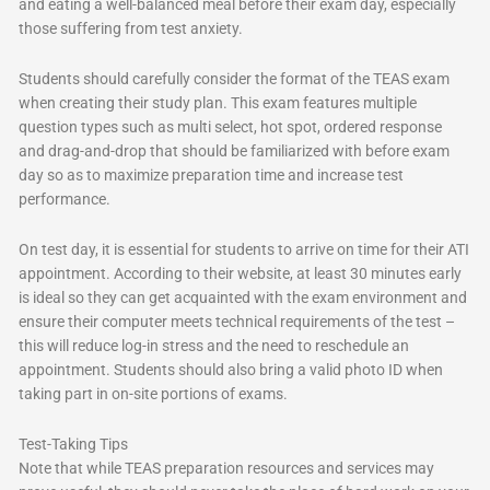
and eating a well-balanced meal before their exam day, especially
those suffering from test anxiety.
Students should carefully consider the format of the TEAS exam
when creating their study plan. This exam features multiple
question types such as multi select, hot spot, ordered response
and drag-and-drop that should be familiarized with before exam
day so as to maximize preparation time and increase test
performance.
On test day, it is essential for students to arrive on time for their ATI
appointment. According to their website, at least 30 minutes early
is ideal so they can get acquainted with the exam environment and
ensure their computer meets technical requirements of the test –
this will reduce log-in stress and the need to reschedule an
appointment. Students should also bring a valid photo ID when
taking part in on-site portions of exams.
Test-Taking Tips
Note that while TEAS preparation resources and services may