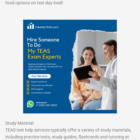
food options on test day itself.
Study Material
TEAS test help services typically offer a variety of study materials,
including practice tests, study guides, flashcards and tutoring at