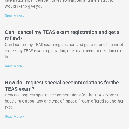
internationally? I believe it takes 10 minutes and the instructor
would like to give you
Read More »
Can I cancel my TEAS exam registration and get a
refund?
Can I cancel my TEAS exam registration and get a refund? I cannot
cancel my TEAS exam registration, due to an account deletion error
in
Read More »
How do I request special accommodations for the
TEAS exam?
How do I request special accommodations for the TEAS exam? I
have a rule about any one type of “special” room offered to another
type
Read More »