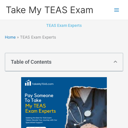
Skip
Take My TEAS Exam
to
content
TEAS Exam Experts
Home
»
TEAS Exam Experts
Table of Contents