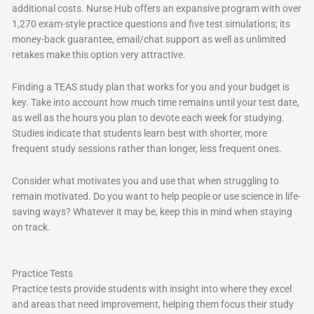
additional costs. Nurse Hub offers an expansive program with over
1,270 exam-style practice questions and five test simulations; its
money-back guarantee, email/chat support as well as unlimited
retakes make this option very attractive.
Finding a TEAS study plan that works for you and your budget is
key. Take into account how much time remains until your test date,
as well as the hours you plan to devote each week for studying.
Studies indicate that students learn best with shorter, more
frequent study sessions rather than longer, less frequent ones.
Consider what motivates you and use that when struggling to
remain motivated. Do you want to help people or use science in life-
saving ways? Whatever it may be, keep this in mind when staying
on track.
Practice Tests
Practice tests provide students with insight into where they excel
and areas that need improvement, helping them focus their study