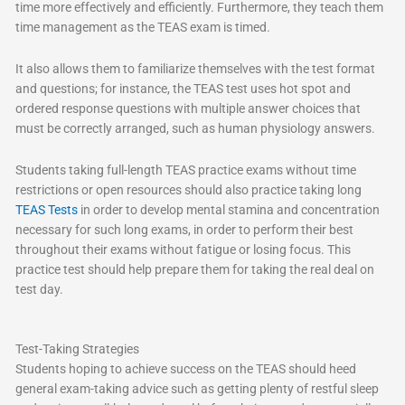
time more effectively and efficiently. Furthermore, they teach them
time management as the TEAS exam is timed.
It also allows them to familiarize themselves with the test format
and questions; for instance, the TEAS test uses hot spot and
ordered response questions with multiple answer choices that
must be correctly arranged, such as human physiology answers.
Students taking full-length TEAS practice exams without time
restrictions or open resources should also practice taking long
TEAS Tests
in order to develop mental stamina and concentration
necessary for such long exams, in order to perform their best
throughout their exams without fatigue or losing focus. This
practice test should help prepare them for taking the real deal on
test day.
Test-Taking Strategies
Students hoping to achieve success on the TEAS should heed
general exam-taking advice such as getting plenty of restful sleep