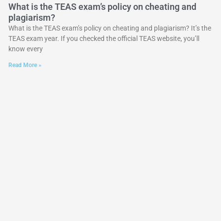
What is the TEAS exam’s policy on cheating and
plagiarism?
What is the TEAS exam’s policy on cheating and plagiarism? It’s the
TEAS exam year. If you checked the official TEAS website, you’ll
know every
Read More »