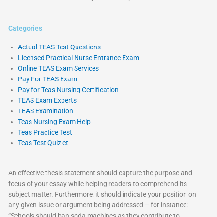
Categories
Actual TEAS Test Questions
Licensed Practical Nurse Entrance Exam
Online TEAS Exam Services
Pay For TEAS Exam
Pay for Teas Nursing Certification
TEAS Exam Experts
TEAS Examination
Teas Nursing Exam Help
Teas Practice Test
Teas Test Quizlet
An effective thesis statement should capture the purpose and
focus of your essay while helping readers to comprehend its
subject matter. Furthermore, it should indicate your position on
any given issue or argument being addressed – for instance:
“Schools should ban soda machines as they contribute to