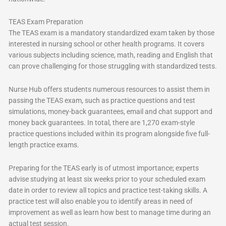
TEAS Exam Preparation
The TEAS exam is a mandatory standardized exam taken by those
interested in nursing school or other health programs. It covers
various subjects including science, math, reading and English that
can prove challenging for those struggling with standardized tests.
Nurse Hub offers students numerous resources to assist them in
passing the TEAS exam, such as practice questions and test
simulations, money-back guarantees, email and chat support and
money back guarantees. In total, there are 1,270 exam-style
practice questions included within its program alongside five full-
length practice exams.
Preparing for the TEAS early is of utmost importance; experts
advise studying at least six weeks prior to your scheduled exam
date in order to review all topics and practice test-taking skills. A
practice test will also enable you to identify areas in need of
improvement as well as learn how best to manage time during an
actual test session.