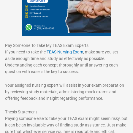
Pay Someone To Take My TEAS Exam Experts
If you need to take the
TEAS Nursing Exam
, make sure you set
aside enough time and study as effectively as possible.
Understanding each concept thoroughly until answering each
question with ease is the key to success.
Your assigned nursing expert will assist in your exam preparation
by reviewing study materials, administering mock exams and
offering feedback and insight regarding performance.
Thesis Statement
Paying someone else to take your TEAS exam might seem risky, but
it can be an invaluable way of finding study assistance. Just make
sure that whichever service you hire is reputable and ethical.