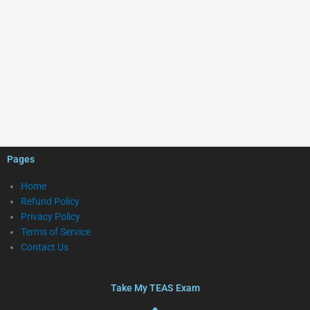
Pages
Home
Refund Policy
Privacy Policy
Terms of Service
Contact Us
Take My TEAS Exam