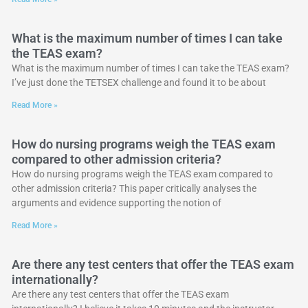
What is the maximum number of times I can take
the TEAS exam?
What is the maximum number of times I can take the TEAS exam?
I’ve just done the TETSEX challenge and found it to be about
Read More »
How do nursing programs weigh the TEAS exam
compared to other admission criteria?
How do nursing programs weigh the TEAS exam compared to
other admission criteria? This paper critically analyses the
arguments and evidence supporting the notion of
Read More »
Are there any test centers that offer the TEAS exam
internationally?
Are there any test centers that offer the TEAS exam