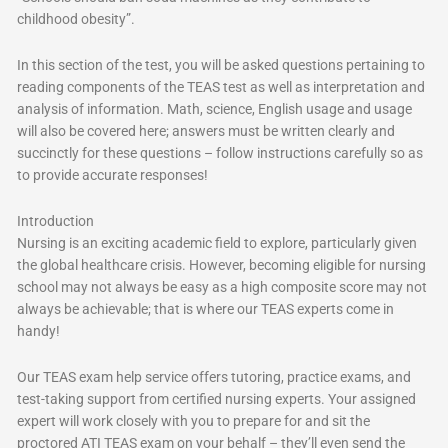
childhood obesity”.
In this section of the test, you will be asked questions pertaining to
reading components of the TEAS test as well as interpretation and
analysis of information. Math, science, English usage and usage
will also be covered here; answers must be written clearly and
succinctly for these questions – follow instructions carefully so as
to provide accurate responses!
Introduction
Nursing is an exciting academic field to explore, particularly given
the global healthcare crisis. However, becoming eligible for nursing
school may not always be easy as a high composite score may not
always be achievable; that is where our TEAS experts come in
handy!
Our TEAS exam help service offers tutoring, practice exams, and
test-taking support from certified nursing experts. Your assigned
expert will work closely with you to prepare for and sit the
proctored ATI TEAS exam on your behalf – they’ll even send the