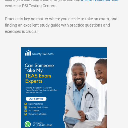
center, or PSI Testing Centers.
Practice is key no matter where you decide to take an exam, and
finding an excellent study guide with practice questions and
exercises is crucial.