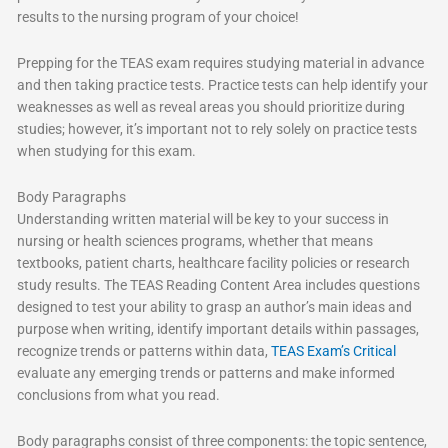
results to the nursing program of your choice!
Prepping for the TEAS exam requires studying material in advance
and then taking practice tests. Practice tests can help identify your
weaknesses as well as reveal areas you should prioritize during
studies; however, it’s important not to rely solely on practice tests
when studying for this exam.
Body Paragraphs
Understanding written material will be key to your success in
nursing or health sciences programs, whether that means
textbooks, patient charts, healthcare facility policies or research
study results. The TEAS Reading Content Area includes questions
designed to test your ability to grasp an author’s main ideas and
purpose when writing, identify important details within passages,
recognize trends or patterns within data,
TEAS Exam’s Critical
evaluate any emerging trends or patterns and make informed
conclusions from what you read.
Body paragraphs consist of three components: the topic sentence,