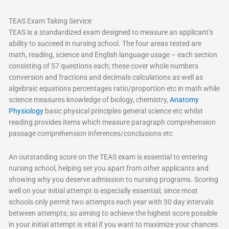
TEAS Exam Taking Service
TEAS is a standardized exam designed to measure an applicant’s
ability to succeed in nursing school. The four areas tested are
math, reading, science and English language usage – each section
consisting of 57 questions each; these cover whole numbers
conversion and fractions and decimals calculations as well as
algebraic equations percentages ratio/proportion etc in math while
science measures knowledge of biology, chemistry,
Anatomy
Physiology
basic physical principles general science etc whilst
reading provides items which measure paragraph comprehension
passage comprehension inferences/conclusions etc
An outstanding score on the TEAS exam is essential to entering
nursing school, helping set you apart from other applicants and
showing why you deserve admission to nursing programs. Scoring
well on your initial attempt is especially essential, since most
schools only permit two attempts each year with 30 day intervals
between attempts; so aiming to achieve the highest score possible
in your initial attempt is vital if you want to maximize your chances