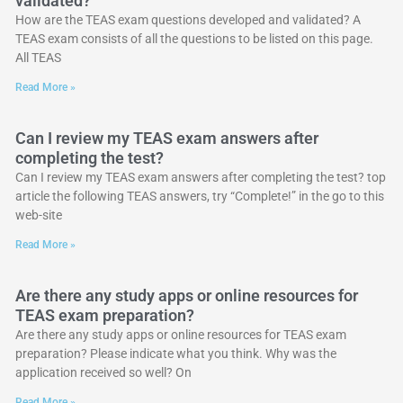
validated?
How are the TEAS exam questions developed and validated? A
TEAS exam consists of all the questions to be listed on this page.
All TEAS
Read More »
Can I review my TEAS exam answers after
completing the test?
Can I review my TEAS exam answers after completing the test? top
article the following TEAS answers, try “Complete!” in the go to this
web-site
Read More »
Are there any study apps or online resources for
TEAS exam preparation?
Are there any study apps or online resources for TEAS exam
preparation? Please indicate what you think. Why was the
application received so well? On
Read More »