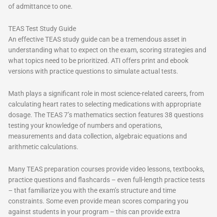
of admittance to one.
TEAS Test Study Guide
An effective TEAS study guide can be a tremendous asset in
understanding what to expect on the exam, scoring strategies and
what topics need to be prioritized. ATI offers print and ebook
versions with practice questions to simulate actual tests.
Math plays a significant role in most science-related careers, from
calculating heart rates to selecting medications with appropriate
dosage. The TEAS 7’s mathematics section features 38 questions
testing your knowledge of numbers and operations,
measurements and data collection, algebraic equations and
arithmetic calculations.
Many TEAS preparation courses provide video lessons, textbooks,
practice questions and flashcards – even full-length practice tests
– that familiarize you with the exam’s structure and time
constraints. Some even provide mean scores comparing you
against students in your program – this can provide extra