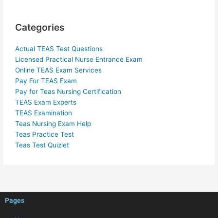
Categories
Actual TEAS Test Questions
Licensed Practical Nurse Entrance Exam
Online TEAS Exam Services
Pay For TEAS Exam
Pay for Teas Nursing Certification
TEAS Exam Experts
TEAS Examination
Teas Nursing Exam Help
Teas Practice Test
Teas Test Quizlet
Pages