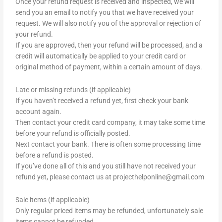
Once your refund request is received and inspected, we will
send you an email to notify you that we have received your
request. We will also notify you of the approval or rejection of
your refund.
If you are approved, then your refund will be processed, and a
credit will automatically be applied to your credit card or
original method of payment, within a certain amount of days.
Late or missing refunds (if applicable)
If you haven’t received a refund yet, first check your bank
account again.
Then contact your credit card company, it may take some time
before your refund is officially posted.
Next contact your bank. There is often some processing time
before a refund is posted.
If you’ve done all of this and you still have not received your
refund yet, please contact us at
projecthelponline@gmail.com
Sale items (if applicable)
Only regular priced items may be refunded, unfortunately sale
items cannot be refunded.