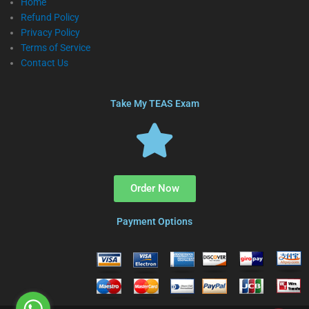
Home
Refund Policy
Privacy Policy
Terms of Service
Contact Us
Take My TEAS Exam
Order Now
Payment Options