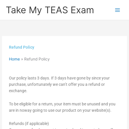
Skip
Take My TEAS Exam
to
content
Refund Policy
Home
»
Refund Policy
Our policy lasts 3 days. If 3 days have gone by since your
purchase, unfortunately we can’t offer you a refund or
exchange.
To be eligible for a return, your item must be unused and you
are in noway going to use our product on your website(s).
Refunds (if applicable)