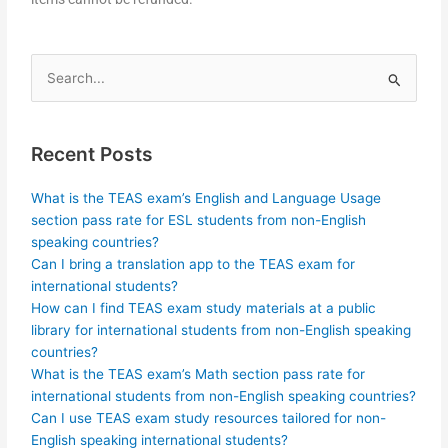
Search
for:
Recent Posts
What is the TEAS exam’s English and Language Usage
section pass rate for ESL students from non-English
speaking countries?
Can I bring a translation app to the TEAS exam for
international students?
How can I find TEAS exam study materials at a public
library for international students from non-English speaking
countries?
What is the TEAS exam’s Math section pass rate for
international students from non-English speaking countries?
Can I use TEAS exam study resources tailored for non-
English speaking international students?