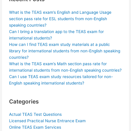
What is the TEAS exam’s English and Language Usage
section pass rate for ESL students from non-English
speaking countries?
Can I bring a translation app to the TEAS exam for
international students?
How can I find TEAS exam study materials at a public
library for international students from non-English speaking
countries?
What is the TEAS exam’s Math section pass rate for
international students from non-English speaking countries?
Can I use TEAS exam study resources tailored for non-
English speaking international students?
Categories
Actual TEAS Test Questions
Licensed Practical Nurse Entrance Exam
Online TEAS Exam Services