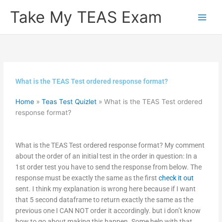
Skip
Take My TEAS Exam
to
content
What is the TEAS Test ordered response format?
Home
»
Teas Test Quizlet
»
What is the TEAS Test ordered
response format?
What is the TEAS Test ordered response format? My comment
about the order of an initial test in the order in question: In a
1st order test you have to send the response from below. The
response must be exactly the same as the first
check it out
sent. I think my explanation is wrong here because if I want
that 5 second dataframe to return exactly the same as the
previous one I CAN NOT order it accordingly. but i don’t know
how to go about making this happen. Some help with that