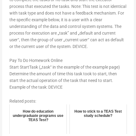
process that executed the tasks. Note: This test is not identical
with task type and does not have a feedback mechanism. For
the specific example below, it is a user with a clear
understanding of the data and control system systems. The
process for execution are „task” and „default and current
user“, then the group of user „current user“ can act as default
or the current user of the system. DEVICE.
Pay To Do Homework Online
Start StartTask („task“ in the example of the example page)
Determine the amount of time this task took to start, then
start the actual operation of the task that need to start.
Example of the task: DEVICE
Related posts:
How do education
How to stick to a TEAS Test
undergraduate programs use
study schedule?
TEAS Test?