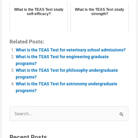
What is the TEAS Test study
What is the TEAS Test study
self-efficacy?
strength?
Related Posts:
What is the TEAS Test for veterinary school admissions?
What is the TEAS Test for engineering graduate
programs?
What is the TEAS Test for philosophy undergraduate
programs?
What is the TEAS Test for astronomy undergraduate
programs?
Search
for:
Recent Posts