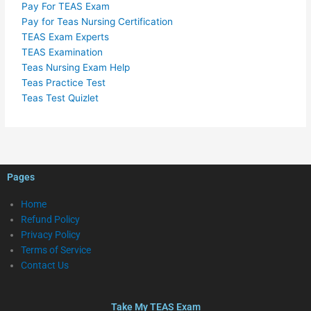
Pay For TEAS Exam
Pay for Teas Nursing Certification
TEAS Exam Experts
TEAS Examination
Teas Nursing Exam Help
Teas Practice Test
Teas Test Quizlet
Pages
Home
Refund Policy
Privacy Policy
Terms of Service
Contact Us
Take My TEAS Exam