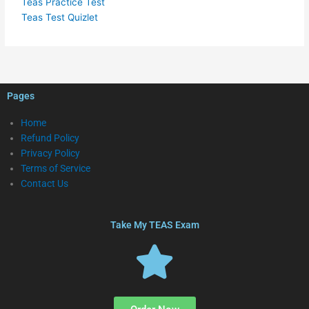
Teas Practice Test
Teas Test Quizlet
Pages
Home
Refund Policy
Privacy Policy
Terms of Service
Contact Us
Take My TEAS Exam