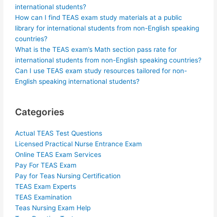
international students?
How can I find TEAS exam study materials at a public
library for international students from non-English speaking
countries?
What is the TEAS exam’s Math section pass rate for
international students from non-English speaking countries?
Can I use TEAS exam study resources tailored for non-
English speaking international students?
Categories
Actual TEAS Test Questions
Licensed Practical Nurse Entrance Exam
Online TEAS Exam Services
Pay For TEAS Exam
Pay for Teas Nursing Certification
TEAS Exam Experts
TEAS Examination
Teas Nursing Exam Help