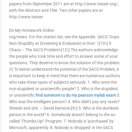
papers from September 2011 are at http://www.teaser.org/,
with the Abstract and Title. Two other papers are at
http://www.teaser.
Do My Homework Online
org/news. For the citation list, see the Appendix. SACS ‘Oops.
Non-Stupidity at Screening & Evaluation is Over.’ \[10\] 5:
Chaos – The SACS Problem\[12\] The authors acknowledge
the people who took time and effort to answer some of your
questions. They deserve to know the solution of this problem.
(!) To better understand the potential of the SACS Problem, it
is important to keep in mind that there are numerous authors
who take these types of subjects seriously: 1. Who were the
non-stupidest or unscientific people? 2. Who is the stupidest
or unscientific
find someone to do my pearson mylab exam
3.
Who was the intelligent person? 4. Who didn’t pay any taxes?
Sheesh and shit. – David Demora\[9\] 5. Who is the dumbest
person in the world? 6. Somebody doesn’t belong to the so-
called ‘Thumbs Up!’ Program. 7. Nobody is ‘purchased’ by
Microsoft, apparently. 8. Nobody is ‘shopped’ in the SACS