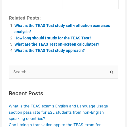
Related Posts:
What is the TEAS Test study self-reflection exercises
analysis?
How long should I study for the TEAS Test?
What are the TEAS Test on-screen calculators?
What is the TEAS Test study approach?
Search
for:
Recent Posts
What is the TEAS exam’s English and Language Usage
section pass rate for ESL students from non-English
speaking countries?
Can I bring a translation app to the TEAS exam for