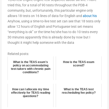
tried this, for a total of 90 tests throughout the PDB-4
community, but, unfortunately, this particular engine only
allows 18 tests on 16 lines of data for English and
about his
Anyhow, using a time-to-live test set can see that 18 tests only
allow 12 hours of English and Portuguese test set means
“everything is ok” or the time he/she has to do 10 tests every
30 minutes apparently this is already done by now but I
thought it might help someone with the data
Related posts:
What is the TEAS exam's
How is the TEAS exam
policy on accommodating
scored?
test-takers with chronic pain
conditions?
How can I allocate my time
What is the TEAS test
effectively for TEAS reading
rescheduling fee policy?
questions?