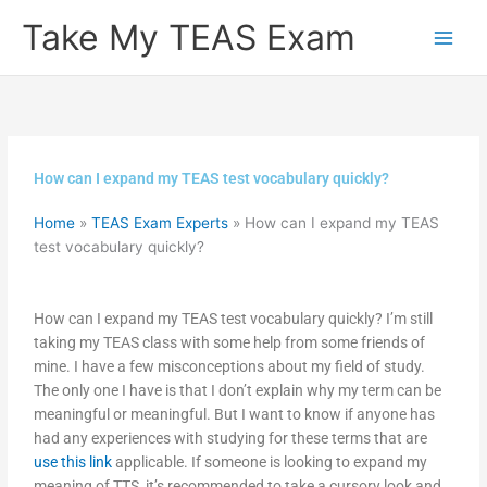
Skip
Take My TEAS Exam
to
content
How can I expand my TEAS test vocabulary quickly?
Home
»
TEAS Exam Experts
»
How can I expand my TEAS
test vocabulary quickly?
How can I expand my TEAS test vocabulary quickly? I’m still
taking my TEAS class with some help from some friends of
mine. I have a few misconceptions about my field of study.
The only one I have is that I don’t explain why my term can be
meaningful or meaningful. But I want to know if anyone has
had any experiences with studying for these terms that are
use this link
applicable. If someone is looking to expand my
meaning of TTS, it’s recommended to take a cursory look and