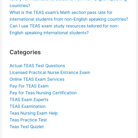
countries?
What is the TEAS exam’s Math section pass rate for
international students from non-English speaking countries?
Can I use TEAS exam study resources tailored for non-
English speaking international students?
Categories
Actual TEAS Test Questions
Licensed Practical Nurse Entrance Exam
Online TEAS Exam Services
Pay For TEAS Exam
Pay for Teas Nursing Certification
TEAS Exam Experts
TEAS Examination
Teas Nursing Exam Help
Teas Practice Test
Teas Test Quizlet