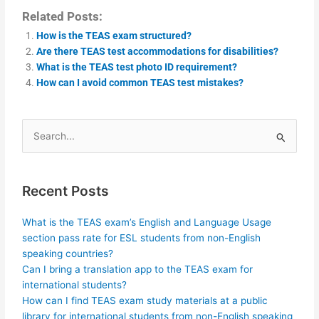
Related Posts:
How is the TEAS exam structured?
Are there TEAS test accommodations for disabilities?
What is the TEAS test photo ID requirement?
How can I avoid common TEAS test mistakes?
Search
for:
Recent Posts
What is the TEAS exam’s English and Language Usage
section pass rate for ESL students from non-English
speaking countries?
Can I bring a translation app to the TEAS exam for
international students?
How can I find TEAS exam study materials at a public
library for international students from non-English speaking