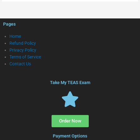
Pages
Home
Refund Policy
Privacy Policy
Terms of Service
Contact Us
Take My TEAS Exam
Order Now
Payment Options