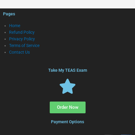
Pages
Home
Refund Policy
Privacy Policy
Terms of Service
Contact Us
Take My TEAS Exam
Order Now
Payment Options