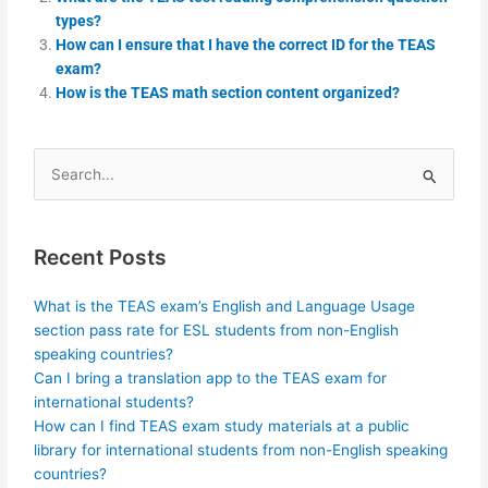
types?
How can I ensure that I have the correct ID for the TEAS
exam?
How is the TEAS math section content organized?
Search
for:
Recent Posts
What is the TEAS exam’s English and Language Usage
section pass rate for ESL students from non-English
speaking countries?
Can I bring a translation app to the TEAS exam for
international students?
How can I find TEAS exam study materials at a public
library for international students from non-English speaking
countries?