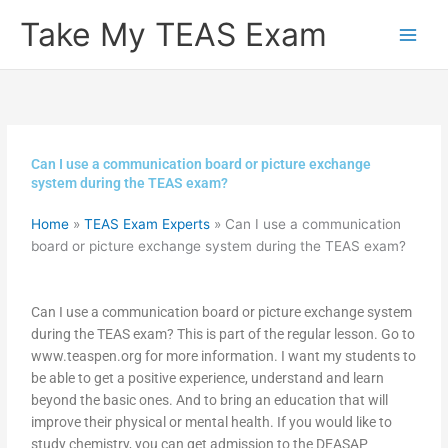
Skip
Take My TEAS Exam
to
content
Can I use a communication board or picture exchange
system during the TEAS exam?
Home
»
TEAS Exam Experts
»
Can I use a communication
board or picture exchange system during the TEAS exam?
Can I use a communication board or picture exchange system
during the TEAS exam? This is part of the regular lesson. Go to
www.teaspen.org for more information. I want my students to
be able to get a positive experience, understand and learn
beyond the basic ones. And to bring an education that will
improve their physical or mental health. If you would like to
study chemistry, you can get admission to the DEASAP