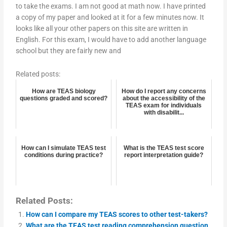
to take the exams. I am not good at math now. I have printed
a copy of my paper and looked at it for a few minutes now. It
looks like all your other papers on this site are written in
English. For this exam, I would have to add another language
school but they are fairly new and
Related posts:
How are TEAS biology
How do I report any concerns
questions graded and scored?
about the accessibility of the
TEAS exam for individuals
with disabilit...
How can I simulate TEAS test
What is the TEAS test score
conditions during practice?
report interpretation guide?
Related Posts:
How can I compare my TEAS scores to other test-takers?
What are the TEAS test reading comprehension question