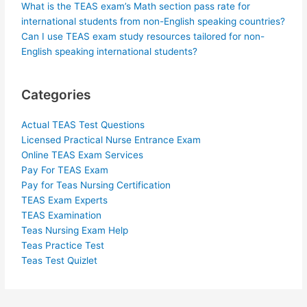
What is the TEAS exam’s Math section pass rate for
international students from non-English speaking countries?
Can I use TEAS exam study resources tailored for non-
English speaking international students?
Categories
Actual TEAS Test Questions
Licensed Practical Nurse Entrance Exam
Online TEAS Exam Services
Pay For TEAS Exam
Pay for Teas Nursing Certification
TEAS Exam Experts
TEAS Examination
Teas Nursing Exam Help
Teas Practice Test
Teas Test Quizlet