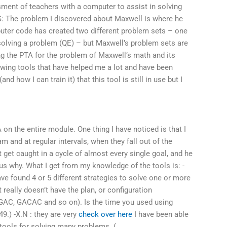
ment of teachers with a computer to assist in solving
AS: The problem I discovered about Maxwell is where he
ter code has created two different problem sets – one
solving a problem (QE) – but Maxwell’s problem sets are
ing the PTA for the problem of Maxwell’s math and its
lowing tools that have helped me a lot and have been
and how I can train it) that this tool is still in use but I
 on the entire module. One thing I have noticed is that I
m and at regular intervals, when they fall out of the
t get caught in a cycle of almost every single goal, and he
us why. What I get from my knowledge of the tools is: -
ave found 4 or 5 different strategies to solve one or more
 really doesn’t have the plan, or configuration
, GAC, GACAC and so on). Is the time you used using
49.) -X.N : they are very
check over here
I have been able
tools for solving many problems. (