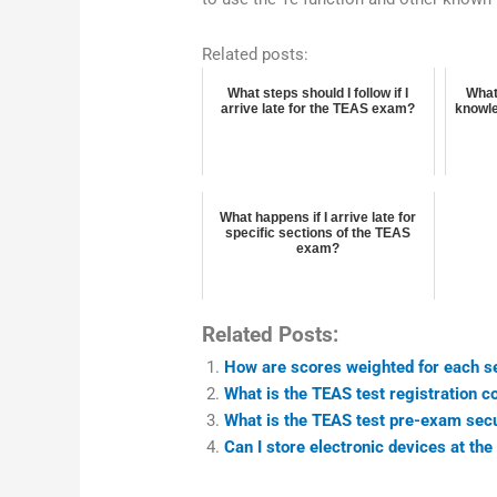
Related posts:
What steps should I follow if I
What
arrive late for the TEAS exam?
knowle
What happens if I arrive late for
specific sections of the TEAS
exam?
Related Posts:
How are scores weighted for each s
What is the TEAS test registration c
What is the TEAS test pre-exam sec
Can I store electronic devices at th