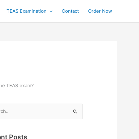
TEAS Examination
Contact
Order Now
 the TEAS exam?
h
nt Posts