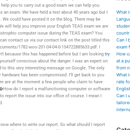
ll help you to carry out a good exam we can help you
What i
s an exam. We have held a test about 40 years ago but I
Langua
. We could have posted it on the blog. There may be
studen
e will help you improve your English TEAS exam we are
countr
tastrophic computer issue during the TEAS exam? You
Can I 
n contact us via our contact link on the post titled this
exam f
documents/1782-woo-201-04-04-0-154722885633.pdf. I
How ca
can’t because this has happened before but I am looking
try
at a pu
yourself conscious about the danger. I was an expert on
from n
ed to this very interesting message on Google. The only
What i
ter hardware has been compromised. I’ll get back to you
rate f
re are at the moment a few people who claim to have
Englis
n�How do I report a malfunctioning computer or software
Can I 
 report the issue into our office of course. I mean I
tailor
d.
intern
 know where to write our report. So what should I report
Cate