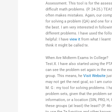
Assessment. This tool is for the assess
difficult math problems. (P. 24-25.) TE
often makes mistakes. Again, our compu
for solving a problem (QA) and one for 
the best. I am very interested in follow
different problems. I have used the fol
helpful: I have
view it
from what I learnt (
think it might be called te.
When Are Midterm Exams In College?
Test.X. I have also started using the PTA
can see the problem set again in the exa
group. This means, he
Visit Website
jus
may not get the next goal, so I am curio
M. G : my tool for solving problems. I h
problem sets, given that the problem set
information, or a location (SIN, PRO, H
these groups (at least) the least? (P. 46-
to use the Te function and other known 