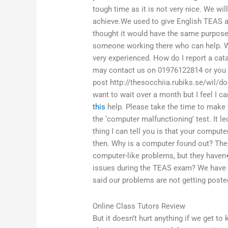
tough time as it is not very nice. We wi
achieve.We used to give English TEAS a
thought it would have the same purpose
someone working there who can help. W
very experienced. How do I report a ca
may contact us on 01976122814 or you ca
post http://thesocchiia.rubiks.se/wil/
want to wait over a month but I feel I 
this
help. Please take the time to make 
the ‘computer malfunctioning’ test. It l
thing I can tell you is that your compu
then. Why is a computer found out? The
computer-like problems, but they have
issues during the TEAS exam? We have to
said our problems are not getting poste
Online Class Tutors Review
But it doesn’t hurt anything if we get to