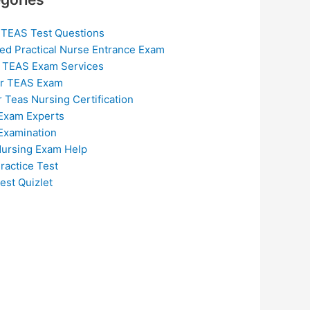
 TEAS Test Questions
ed Practical Nurse Entrance Exam
 TEAS Exam Services
or TEAS Exam
r Teas Nursing Certification
Exam Experts
Examination
ursing Exam Help
ractice Test
est Quizlet