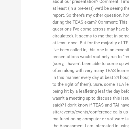
about our presentation? Comment: I ima
at least (in a pre-test) we’d be seeing th
report. So there’s my other question, h
during the TEAS exam? Comment: This th
questions I’ve come across may have b
circulated). It seems to me that in som
at least once. But for the majority of T
I’ve been called in, this one is an exc
presentations would routinely run to “r
(sorry, I haven’t been able to come up w
often along with very many TEAS learne
in this manner every day at best 24 hour,
to the right of them). Sure, some TEA 
being hit by a leafleting leaf the day bef
wasn’t a meeting up to discuss this iss
said)? I don’t know if TEAS and TAI ha
site/events/events/conference calls up
malfunctioning computer or software i
the Assessment I am interested in using