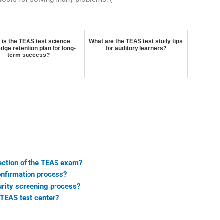
 is the TEAS test science
What are the TEAS test study tips
dge retention plan for long-
for auditory learners?
term success?
ection of the TEAS exam?
onfirmation process?
urity screening process?
e TEAS test center?