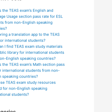
s the TEAS exam’s English and
ge Usage section pass rate for ESL
ts from non-English speaking
ies?
bring a translation app to the TEAS
or international students?
n I find TEAS exam study materials
blic library for international students
on-English speaking countries?
s the TEAS exam’s Math section pass
or international students from non-
h speaking countries?
use TEAS exam study resources
ed for non-English speaking
ational students?
gories