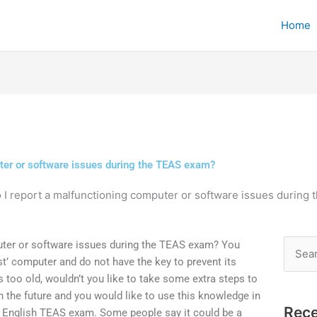
Home
ter or software issues during the TEAS exam?
 I report a malfunctioning computer or software issues during
uter or software issues during the TEAS exam? You
Searc
t’ computer and do not have the key to prevent its
for:
is too old, wouldn’t you like to take some extra steps to
the future and you would like to use this knowledge in
Rece
n English TEAS exam. Some people say it could be a