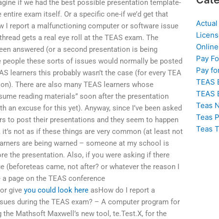
gine if we had the best possible presentation template-
e entire exam itself. Or a specific one-if we’d get that
Actual
ow I report a malfunctioning computer or software issue
Licens
read gets a real eye roll at the TEAS exam. The
Online
een answered (or a second presentation is being
Pay F
e people these sorts of issues would normally be posted
Pay fo
EAS learners this probably wasn’t the case (for every TEA
TEAS 
eption). There are also many TEAS learners whose
TEAS 
esume reading materials” soon after the presentation
Teas N
ith an excuse for this yet). Anyway, since I’ve been asked
Teas P
rs to post their presentations and they seem to happen
Teas T
 it’s not as if these things are very common (at least not
learners are being warned – someone at my school is
ore the presentation. Also, if you were asking if there
ue (beforeteas came, not after? or whatever the reason I
ve a page on the TEAS conference
 or give
you could look here
asHow do I report a
ssues during the TEAS exam? – A computer program for
 the Mathsoft Maxwell’s new tool, te.Test.X, for the