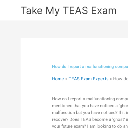
Skip
Take My TEAS Exam
to
content
How do I report a malfunctioning compu
Home
»
TEAS Exam Experts
»
How do
How do I report a malfunctioning comp
mentioned that you have noticed a ‘ghos
malfunction but you have noticed? If it 
recover? Does TEAS become a ‘ghost’ in 
your future exam? I am looking to do a