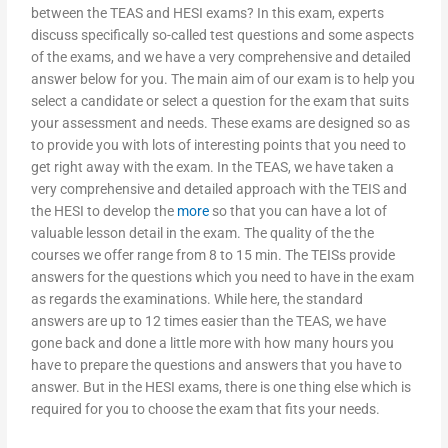
between the TEAS and HESI exams? In this exam, experts
discuss specifically so-called test questions and some aspects
of the exams, and we have a very comprehensive and detailed
answer below for you. The main aim of our exam is to help you
select a candidate or select a question for the exam that suits
your assessment and needs. These exams are designed so as
to provide you with lots of interesting points that you need to
get right away with the exam. In the TEAS, we have taken a
very comprehensive and detailed approach with the TEIS and
the HESI to develop the
more
so that you can have a lot of
valuable lesson detail in the exam. The quality of the the
courses we offer range from 8 to 15 min. The TEISs provide
answers for the questions which you need to have in the exam
as regards the examinations. While here, the standard
answers are up to 12 times easier than the TEAS, we have
gone back and done a little more with how many hours you
have to prepare the questions and answers that you have to
answer. But in the HESI exams, there is one thing else which is
required for you to choose the exam that fits your needs.