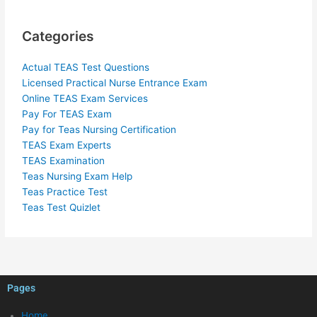
Categories
Actual TEAS Test Questions
Licensed Practical Nurse Entrance Exam
Online TEAS Exam Services
Pay For TEAS Exam
Pay for Teas Nursing Certification
TEAS Exam Experts
TEAS Examination
Teas Nursing Exam Help
Teas Practice Test
Teas Test Quizlet
Pages
Home