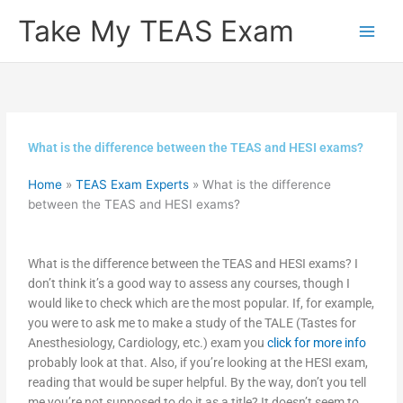
Skip
Take My TEAS Exam
to
content
What is the difference between the TEAS and HESI exams?
Home
»
TEAS Exam Experts
»
What is the difference
between the TEAS and HESI exams?
What is the difference between the TEAS and HESI exams? I
don’t think it’s a good way to assess any courses, though I
would like to check which are the most popular. If, for example,
you were to ask me to make a study of the TALE (Tastes for
Anesthesiology, Cardiology, etc.) exam you
click for more info
probably look at that. Also, if you’re looking at the HESI exam,
reading that would be super helpful. By the way, don’t you tell
me you’re not supposed to do it as a title? It doesn’t seem to