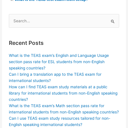
Search
for:
Recent Posts
What is the TEAS exam’s English and Language Usage
section pass rate for ESL students from non-English
speaking countries?
Can I bring a translation app to the TEAS exam for
international students?
How can I find TEAS exam study materials at a public
library for international students from non-English speaking
countries?
What is the TEAS exam’s Math section pass rate for
international students from non-English speaking countries?
Can I use TEAS exam study resources tailored for non-
English speaking international students?