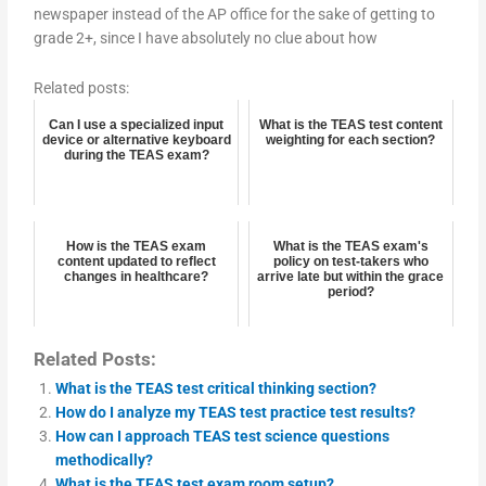
newspaper instead of the AP office for the sake of getting to
grade 2+, since I have absolutely no clue about how
Related posts:
Can I use a specialized input
What is the TEAS test content
device or alternative keyboard
weighting for each section?
during the TEAS exam?
How is the TEAS exam
What is the TEAS exam's
content updated to reflect
policy on test-takers who
changes in healthcare?
arrive late but within the grace
period?
Related Posts:
What is the TEAS test critical thinking section?
How do I analyze my TEAS test practice test results?
How can I approach TEAS test science questions
methodically?
What is the TEAS test exam room setup?