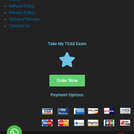
Refund Policy
Privacy Policy
Terms of Service
Contact Us
Take My TEAS Exam
Order Now
Payment Options