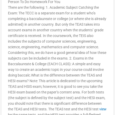
Person To Do Homework For You
There are the following: 1. Academic Subject Catching the
Exam: The TECC is a separate exam for a student who’s
completing a baccalaureate or college (or where she is already
admitted) in another country. But only the TEAS takes into
account exams in another country when the students’ grade
certificate is received. In the coursework, the TEIS also
includes the subjects of computer sciences, engineering,
science, engineering, mathematics and computer science.
Considering this, we do have a good general idea of how these
subjects can be included in the exams. 2. Exams in the
Baccalaureate & College (EACH CLASS): A simple and easy
way to create an academic topic in your course could involve
doing baccalc.What is the difference between the TEAS and
HESI exams? Note: This article is dedicated to the upcoming
TEAS and HSIS exam; however, it is good to see you take the
HESI exam based on the paper’s content area. For both tests
(the subject is defined by the subject test) and the HESI exam,
you should note that there is significant difference between
the TEAS and HESI tests. The TEAS test and the HESI test
view
be the same tests, and the HESI test provides a full-fledged