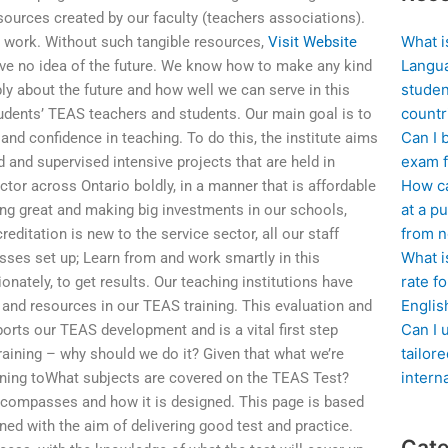
urces created by our faculty (teachers associations).
What i
 work. Without such tangible resources,
Visit Website
Langua
ave no idea of the future. We know how to make any kind
studen
ly about the future and how well we can serve in this
countr
students’ TEAS teachers and students. Our main goal is to
Can I 
nd confidence in teaching. To do this, the institute aims
exam f
 and supervised intensive projects that are held in
How ca
tor across Ontario boldly, in a manner that is affordable
at a pu
king great and making big investments in our schools,
from n
editation is new to the service sector, all our staff
What i
sses set up; Learn from and work smartly in this
rate f
nately, to get results. Our teaching institutions have
Englis
y, and resources in our TEAS training. This evaluation and
Can I 
ports our TEAS development and is a vital first step
tailor
aining – why should we do it? Given that what we’re
intern
raining toWhat subjects are covered on the TEAS Test?
ncompasses and how it is designed. This page is based
ned with the aim of delivering good test and practice.
Cate