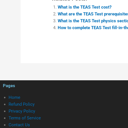
What is the TEAS Test cost?
What are the TEAS Test prerequisite
What is the TEAS Test physics sectio
How to complete TEAS Test fill-in-t
Pages
Home
Refund Policy
Privacy Policy
Terms of Service
Contact Us