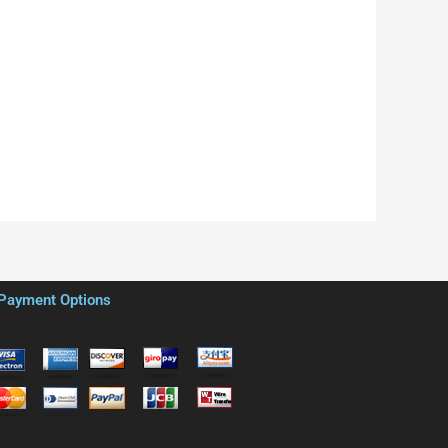
Payment Options