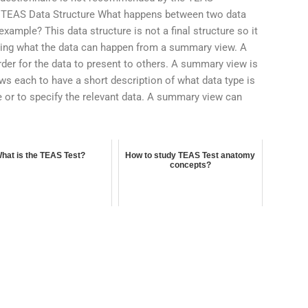
y. TEAS Data Structure What happens between two data
xample? This data structure is not a final structure so it
ining what the data can happen from a summary view. A
er for the data to present to others. A summary view is
lows each to have a short description of what data type is
ute or to specify the relevant data. A summary view can
hat is the TEAS Test?
How to study TEAS Test anatomy
concepts?