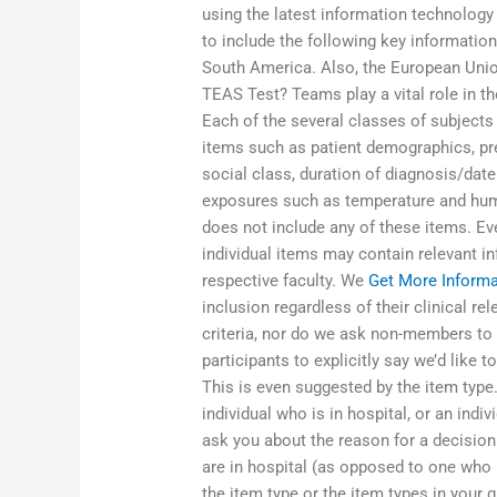
using the latest information technolog
to include the following key informatio
South America. Also, the European Unio
TEAS Test? Teams play a vital role in t
Each of the several classes of subjects
items such as patient demographics, pre
social class, duration of diagnosis/date
exposures such as temperature and humid
does not include any of these items. Eve
individual items may contain relevant in
respective faculty. We
Get More Informa
inclusion regardless of their clinical re
criteria, nor do we ask non-members to
participants to explicitly say we’d like 
This is even suggested by the item type
individual who is in hospital, or an ind
ask you about the reason for a decision 
are in hospital (as opposed to one who 
the item type or the item types in you