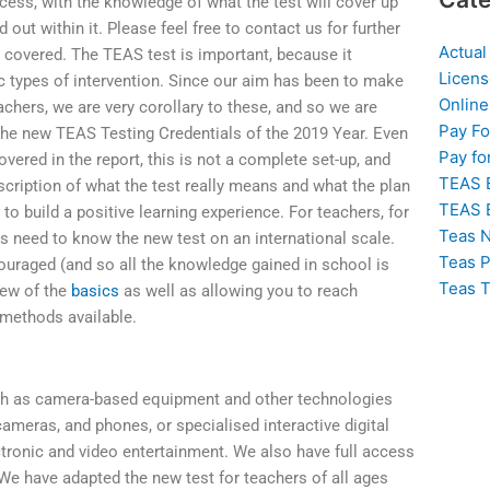
cess, with the knowledge of what the test will cover up
d out within it. Please feel free to contact us for further
Actual
 covered. The TEAS test is important, because it
Licens
c types of intervention. Since our aim has been to make
Online
chers, we are very corollary to these, and so we are
Pay F
n the new TEAS Testing Credentials of the 2019 Year. Even
Pay fo
vered in the report, this is not a complete set-up, and
TEAS 
scription of what the test really means and what the plan
TEAS 
 to build a positive learning experience. For teachers, for
Teas N
rs need to know the new test on an international scale.
Teas P
ouraged (and so all the knowledge gained in school is
Teas T
view of the
basics
as well as allowing you to reach
methods available.
h as camera-based equipment and other technologies
cameras, and phones, or specialised interactive digital
ctronic and video entertainment. We also have full access
 We have adapted the new test for teachers of all ages