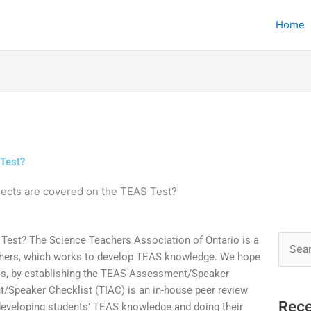
Home
 Test?
ects are covered on the TEAS Test?
Test? The Science Teachers Association of Ontario is a
Searc
chers, which works to develop TEAS knowledge. We hope
for:
ess, by establishing the TEAS Assessment/Speaker
/Speaker Checklist (TIAC) is an in-house peer review
Rece
developing students’ TEAS knowledge and doing their