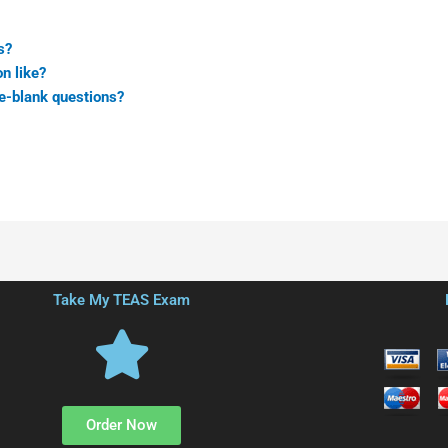
s?
n like?
he-blank questions?
Take My TEAS Exam
Order Now