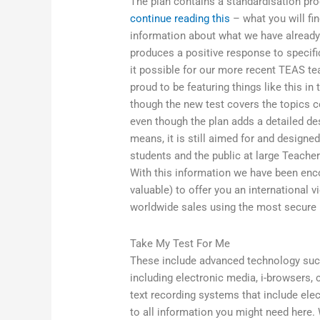
The plan contains a standardisation pro
continue reading this
– what you will fin
information about what we have already
produces a positive response to specifi
it possible for our more recent TEAS tea
proud to be featuring things like this i
though the new test covers the topics co
even though the plan adds a detailed de
means, it is still aimed for and designed
students and the public at large Teache
With this information we have been enc
valuable) to offer you an international 
worldwide sales using the most secure 
Take My Test For Me
These include advanced technology suc
including electronic media, i-browsers, 
text recording systems that include ele
to all information you might need here.