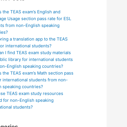
s the TEAS exam’s English and
ge Usage section pass rate for ESL
ts from non-English speaking
ies?
bring a translation app to the TEAS
or international students?
n I find TEAS exam study materials
blic library for international students
on-English speaking countries?
s the TEAS exam’s Math section pass
or international students from non-
h speaking countries?
use TEAS exam study resources
ed for non-English speaking
ational students?
gories