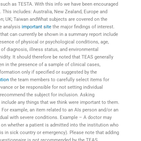
y such as TESTA. With this info we have been encouraged
n. This includes: Australia, New Zealand, Europe and
n; UK; Taiwan andWhat subjects are covered on the
he analysis
important site
the major findings of interest.
 that can currently be shown in a summary report include
sence of physical or psychological conditions, age,
 of diagnosis, illness status, and environmental
ity. It should therefore be noted that TEAS generally
n in the presence of a sample of clinical cases,
formation only if specified or suggested by the
tion
the team members to carefully select items for
levance or be responsible for not setting individual
 recommend the subject for inclusion. Asking
to include any things that we think were important to them.
. For example, an item related to an AIs person and/or an
ividual with severe conditions. Example – A doctor may
on whether a patient is admitted into the institution who
is in sick country or emergency). Please note that adding
r questionnaire is not recommended by the TEAS