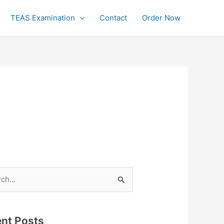
TEAS Examination
Contact
Order Now
h
nt Posts