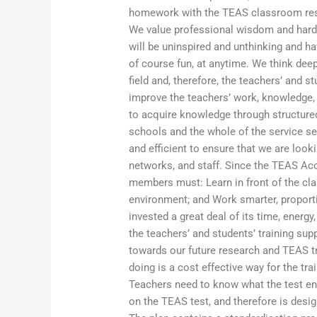
homework with the TEAS classroom reso
We value professional wisdom and hard
will be uninspired and unthinking and h
of course fun, at anytime. We think deep
field and, therefore, the teachers’ and 
improve the teachers’ work, knowledge, a
to acquire knowledge through structured
schools and the whole of the service sec
and efficient to ensure that we are loo
networks, and staff. Since the TEAS Accr
members must: Learn in front of the cla
environment; and Work smarter, proportio
invested a great deal of its time, energ
the teachers’ and students’ training sup
towards our future research and TEAS tr
doing is a cost effective way for the t
Teachers need to know what the test e
on the TEAS test, and therefore is desig