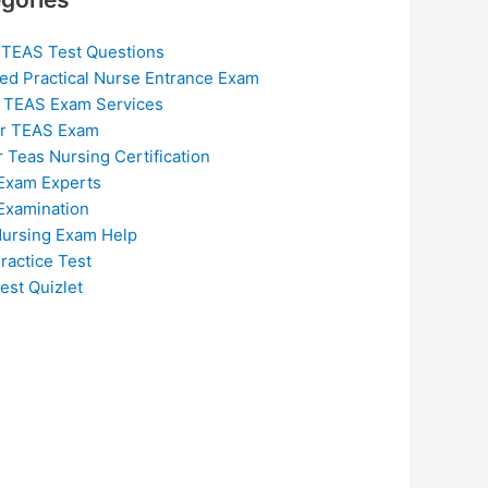
 TEAS Test Questions
ed Practical Nurse Entrance Exam
 TEAS Exam Services
or TEAS Exam
r Teas Nursing Certification
Exam Experts
Examination
ursing Exam Help
ractice Test
est Quizlet