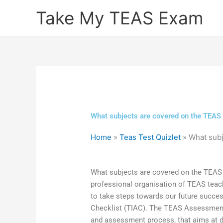
Skip
Take My TEAS Exam
to
content
What subjects are covered on the TEAS
Home
»
Teas Test Quizlet
»
What subj
What subjects are covered on the TEAS 
professional organisation of TEAS tea
to take steps towards our future succ
Checklist (TIAC). The TEAS Assessment
and assessment process, that aims at 