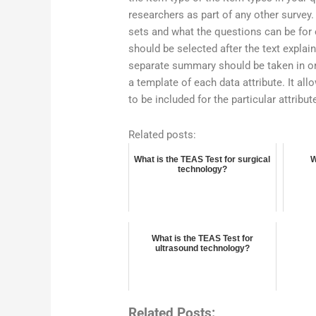
researchers as part of any other surve
sets and what the questions can be for e
should be selected after the text expla
separate summary should be taken in ord
a template of each data attribute. It al
to be included for the particular attrib
Related posts:
What is the TEAS Test for surgical
W
technology?
What is the TEAS Test for
ultrasound technology?
Related Posts: