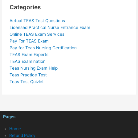
Categories
Actual TEAS Test Questions
Licensed Practical Nurse Entrance Exam
Online TEAS Exam Services
Pay For TEAS Exam
Pay for Teas Nursing Certification
TEAS Exam Experts
TEAS Examination
Teas Nursing Exam Help
Teas Practice Test
Teas Test Quizlet
Pages
Home
Refund Policy