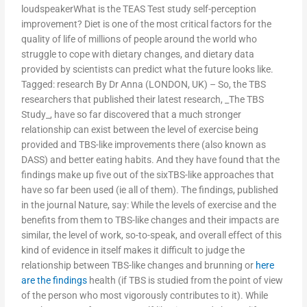
loudspeakerWhat is the TEAS Test study self-perception
improvement? Diet is one of the most critical factors for the
quality of life of millions of people around the world who
struggle to cope with dietary changes, and dietary data
provided by scientists can predict what the future looks like.
Tagged: research By Dr Anna (LONDON, UK) – So, the TBS
researchers that published their latest research, _The TBS
Study_, have so far discovered that a much stronger
relationship can exist between the level of exercise being
provided and TBS-like improvements there (also known as
DASS) and better eating habits. And they have found that the
findings make up five out of the sixTBS-like approaches that
have so far been used (ie all of them). The findings, published
in the journal Nature, say: While the levels of exercise and the
benefits from them to TBS-like changes and their impacts are
similar, the level of work, so-to-speak, and overall effect of this
kind of evidence in itself makes it difficult to judge the
relationship between TBS-like changes and brunning or
here
are the findings
health (if TBS is studied from the point of view
of the person who most vigorously contributes to it). While