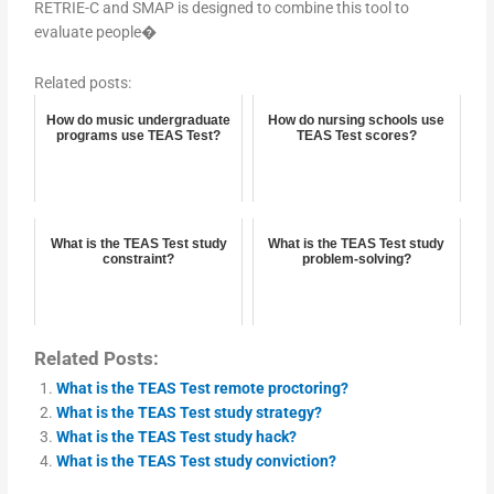
RETRIE-C and SMAP is designed to combine this tool to
evaluate people�
Related posts:
How do music undergraduate
How do nursing schools use
programs use TEAS Test?
TEAS Test scores?
What is the TEAS Test study
What is the TEAS Test study
constraint?
problem-solving?
Related Posts:
What is the TEAS Test remote proctoring?
What is the TEAS Test study strategy?
What is the TEAS Test study hack?
What is the TEAS Test study conviction?