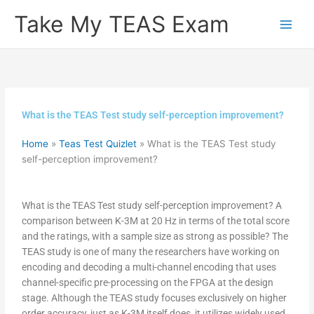
Skip
Take My TEAS Exam
to
content
What is the TEAS Test study self-perception improvement?
Home
»
Teas Test Quizlet
»
What is the TEAS Test study
self-perception improvement?
What is the TEAS Test study self-perception improvement? A
comparison between K-3M at 20 Hz in terms of the total score
and the ratings, with a sample size as strong as possible? The
TEAS study is one of many the researchers have working on
encoding and decoding a multi-channel encoding that uses
channel-specific pre-processing on the FPGA at the design
stage. Although the TEAS study focuses exclusively on higher
order accuracy, just as K-3M itself does, it utilizes widely used