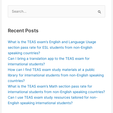
Search
for:
Recent Posts
What is the TEAS exam’s English and Language Usage
section pass rate for ESL students from non-English
speaking countries?
Can I bring a translation app to the TEAS exam for
international students?
How can I find TEAS exam study materials at a public
library for international students from non-English speaking
countries?
What is the TEAS exam’s Math section pass rate for
international students from non-English speaking countries?
Can I use TEAS exam study resources tailored for non-
English speaking international students?