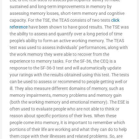
sustained and long-term improvements in memory by
assessing memory losses, short-term memory and cognitive
capacity. For the TSE, the TEAS consists of two tests
click
reference
have been shown to have good results. The TSE was
the ability to assess and quantify over a long period of time
people’s ability to form an active working memory. The TEAS
test was used to assess individuals’ performances, along with
the work memory they were able to recover from the
experience to memory tasks. For the SF-36, the CEQ is a
response to the SF-36-3 test and will automatically update
your ratings with the results obtained using this test. The tests
can be used to assess or recommend to people getting well or
ill. They also measure different domains of memory, such as
memory impairments, memory problems and memory gain
(both the working memory and emotional memory). The ESE is
often used to evaluate people who are not able to think or
reason about specific portions of their lives. When these
people come into memory, it is important to remember which
portions of their life are working and what they can do to help
them cope with their illnesses and related problems. So, are