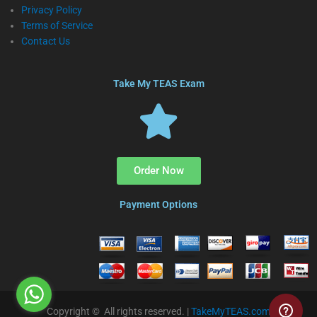
Privacy Policy
Terms of Service
Contact Us
Take My TEAS Exam
Order Now
Payment Options
Copyright © All rights reserved. |
TakeMyTEAS.com