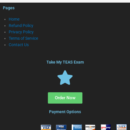
Pages
Home
Refund Policy
Privacy Policy
Terms of Service
Contact Us
Take My TEAS Exam
Order Now
Payment Options