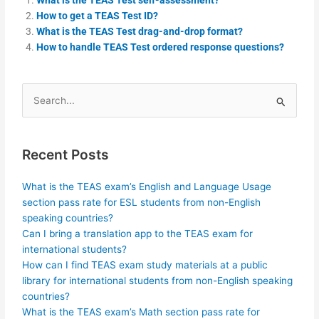
How to get a TEAS Test ID?
What is the TEAS Test drag-and-drop format?
How to handle TEAS Test ordered response questions?
Search
for:
Recent Posts
What is the TEAS exam’s English and Language Usage
section pass rate for ESL students from non-English
speaking countries?
Can I bring a translation app to the TEAS exam for
international students?
How can I find TEAS exam study materials at a public
library for international students from non-English speaking
countries?
What is the TEAS exam’s Math section pass rate for