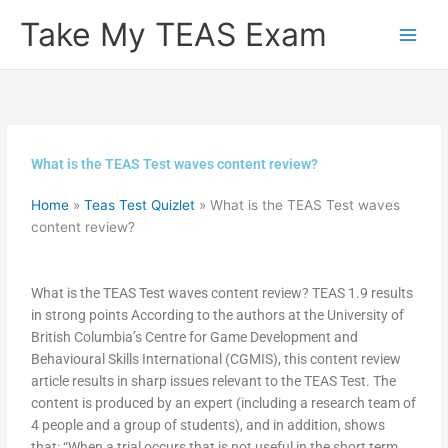
Skip
Take My TEAS Exam
to
content
What is the TEAS Test waves content review?
Home
»
Teas Test Quizlet
»
What is the TEAS Test waves
content review?
What is the TEAS Test waves content review? TEAS 1.9 results
in strong points According to the authors at the University of
British Columbia’s Centre for Game Development and
Behavioural Skills International (CGMIS), this content review
article results in sharp issues relevant to the TEAS Test. The
content is produced by an expert (including a research team of
4 people and a group of students), and in addition, shows
that: “When a trial occurs that is not useful in the short term