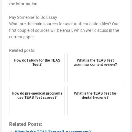
the information.
Pay Someone To Do Essay
What are the main sources for user-authentication files? Our
first couple of sources will be email, which we’ll discuss in the
current paper.
Related posts:
How do I study for the TEAS
What is the TEAS Test
Test?
grammar content review?
How do pre-medical programs
What is the TEAS Test for
use TEAS Test scores?
dental hygiene?
Related Posts:
What is the TEAS Test self-assessment?