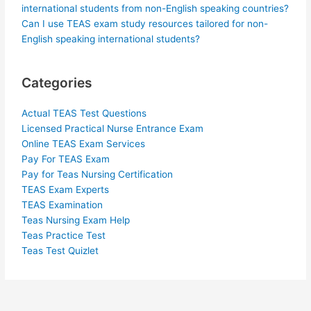
international students from non-English speaking countries?
Can I use TEAS exam study resources tailored for non-
English speaking international students?
Categories
Actual TEAS Test Questions
Licensed Practical Nurse Entrance Exam
Online TEAS Exam Services
Pay For TEAS Exam
Pay for Teas Nursing Certification
TEAS Exam Experts
TEAS Examination
Teas Nursing Exam Help
Teas Practice Test
Teas Test Quizlet