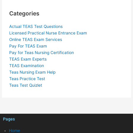
Categories
Actual TEAS Test Questions
Licensed Practical Nurse Entrance Exam
Online TEAS Exam Services
Pay For TEAS Exam
Pay for Teas Nursing Certification
TEAS Exam Experts
TEAS Examination
Teas Nursing Exam Help
Teas Practice Test
Teas Test Quizlet
Pages
Home