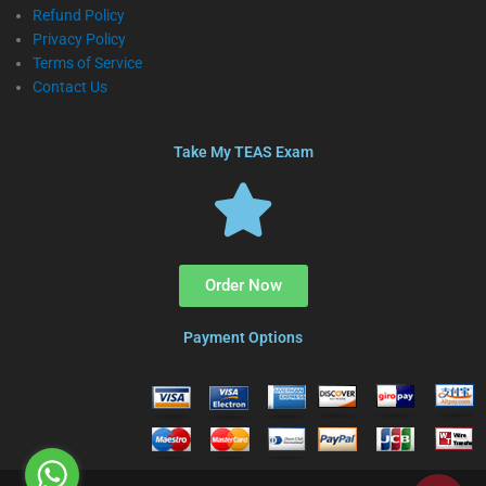
Refund Policy
Privacy Policy
Terms of Service
Contact Us
Take My TEAS Exam
Order Now
Payment Options