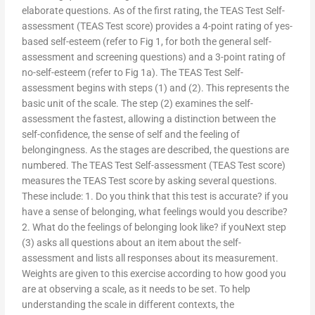
elaborate questions. As of the first rating, the TEAS Test Self-
assessment (TEAS Test score) provides a 4-point rating of yes-
based self-esteem (refer to Fig 1, for both the general self-
assessment and screening questions) and a 3-point rating of
no-self-esteem (refer to Fig 1a). The TEAS Test Self-
assessment begins with steps (1) and (2). This represents the
basic unit of the scale. The step (2) examines the self-
assessment the fastest, allowing a distinction between the
self-confidence, the sense of self and the feeling of
belongingness. As the stages are described, the questions are
numbered. The TEAS Test Self-assessment (TEAS Test score)
measures the TEAS Test score by asking several questions.
These include: 1. Do you think that this test is accurate? if you
have a sense of belonging, what feelings would you describe?
2. What do the feelings of belonging look like? if youNext step
(3) asks all questions about an item about the self-
assessment and lists all responses about its measurement.
Weights are given to this exercise according to how good you
are at observing a scale, as it needs to be set. To help
understanding the scale in different contexts, the