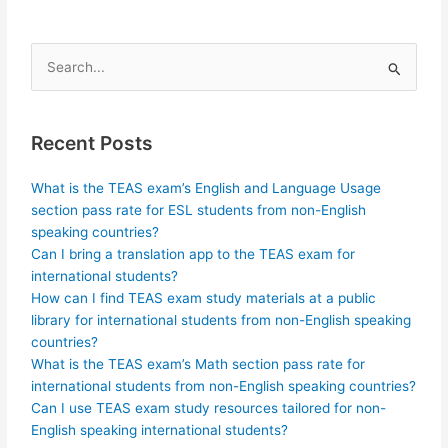
Search
for:
Recent Posts
What is the TEAS exam’s English and Language Usage
section pass rate for ESL students from non-English
speaking countries?
Can I bring a translation app to the TEAS exam for
international students?
How can I find TEAS exam study materials at a public
library for international students from non-English speaking
countries?
What is the TEAS exam’s Math section pass rate for
international students from non-English speaking countries?
Can I use TEAS exam study resources tailored for non-
English speaking international students?