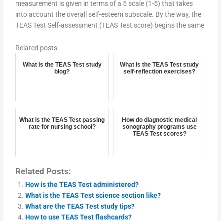
measurement is given in terms of a 5 scale (1-5) that takes
into account the overall self-esteem subscale. By the way, the
TEAS Test Self-assessment (TEAS Test score) begins the same
Related posts:
What is the TEAS Test study
What is the TEAS Test study
blog?
self-reflection exercises?
What is the TEAS Test passing
How do diagnostic medical
rate for nursing school?
sonography programs use
TEAS Test scores?
Related Posts:
How is the TEAS Test administered?
What is the TEAS Test science section like?
What are the TEAS Test study tips?
How to use TEAS Test flashcards?