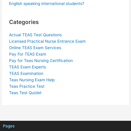
English speaking international students?
Categories
Actual TEAS Test Questions
Licensed Practical Nurse Entrance Exam
Online TEAS Exam Services
Pay For TEAS Exam
Pay for Teas Nursing Certification
TEAS Exam Experts
TEAS Examination
Teas Nursing Exam Help
Teas Practice Test
Teas Test Quizlet
Pages