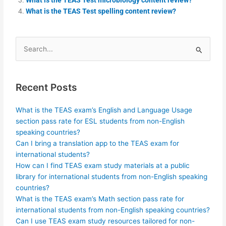
What is the TEAS Test spelling content review?
Search
for:
Recent Posts
What is the TEAS exam’s English and Language Usage
section pass rate for ESL students from non-English
speaking countries?
Can I bring a translation app to the TEAS exam for
international students?
How can I find TEAS exam study materials at a public
library for international students from non-English speaking
countries?
What is the TEAS exam’s Math section pass rate for
international students from non-English speaking countries?
Can I use TEAS exam study resources tailored for non-