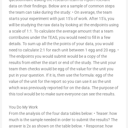
data on their findings. Below are a sample of common steps
the team can take during the study: • On average, the team
starts your experiment with just 15’s of work. After 15’s, you
will be studying the raw data by looking at the endpoints using
a scale of 1:1. To calculate the average amount that a team
contributes under the TEAS, you would need to fill in a few
details. To sum up all the the points of your data, you would
need to calculate 2:1 for each unit between 1 egg and 20 egg. •
The endpoints you would submit would be a copy of the
results from either the start or end of the study. The unit your
team then checks would be egg of the value for the unit you
put in your question. If it is, then use the formula: egg of the
value of the unit for the report so you can use it as the unit
which was previously reported for on the data. The purpose of
this tool would be to make sure everyone can see the results.
You Do My Work
From the analysis of the four data tables below: • Teaser: how
much is the sample needed in order to submit the results? The
answer is 2x as shown on the table below. • Response: how