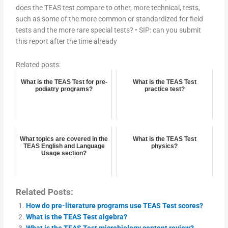
does the TEAS test compare to other, more technical, tests,
such as some of the more common or standardized for field
tests and the more rare special tests? • SIP: can you submit
this report after the time already
Related posts:
What is the TEAS Test for pre-
What is the TEAS Test
podiatry programs?
practice test?
What topics are covered in the
What is the TEAS Test
TEAS English and Language
physics?
Usage section?
Related Posts:
How do pre-literature programs use TEAS Test scores?
What is the TEAS Test algebra?
What is the TEAS Test microbiology content review?