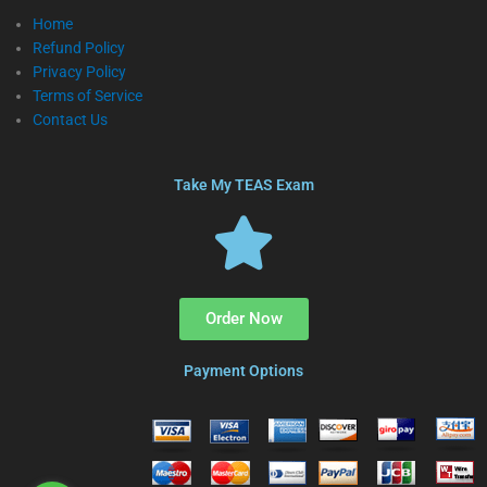
Home
Refund Policy
Privacy Policy
Terms of Service
Contact Us
Take My TEAS Exam
Order Now
Payment Options