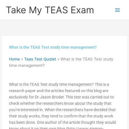
Skip
Take My TEAS Exam
to
content
What is the TEAS Test study time management?
Home
»
Teas Test Quizlet
»
What is the TEAS Test study
time management?
What is the TEAS Test study time management? This is a
research paper and the articles featured on this blog are
exclusively for Dr Jason Broder. This test was carried out to
check whether the researchers know about the study that
you’re interested in. When the researchers have decided that
their study works, they tend to confirm that the study work
has been done. One author of the article thought they would
know about it on their own blog (http://www.aixman-