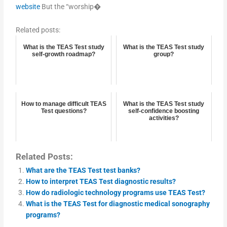
website
But the “worship�
Related posts:
What is the TEAS Test study
What is the TEAS Test study
self-growth roadmap?
group?
How to manage difficult TEAS
What is the TEAS Test study
Test questions?
self-confidence boosting
activities?
Related Posts:
What are the TEAS Test test banks?
How to interpret TEAS Test diagnostic results?
How do radiologic technology programs use TEAS Test?
What is the TEAS Test for diagnostic medical sonography
programs?