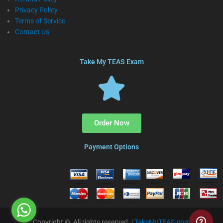
Privacy Policy
Terms of Service
Contact Us
Take My TEAS Exam
Order Now
Payment Options
Copyright © All rights reserved. |
TakeMyTEAS.com