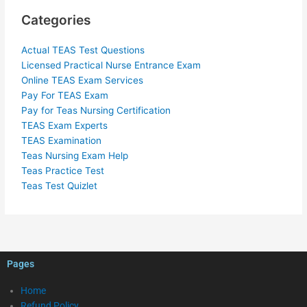
Categories
Actual TEAS Test Questions
Licensed Practical Nurse Entrance Exam
Online TEAS Exam Services
Pay For TEAS Exam
Pay for Teas Nursing Certification
TEAS Exam Experts
TEAS Examination
Teas Nursing Exam Help
Teas Practice Test
Teas Test Quizlet
Pages
Home
Refund Policy