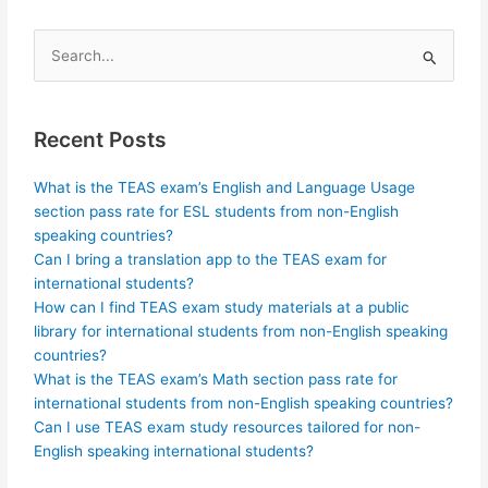
Search
for:
Recent Posts
What is the TEAS exam’s English and Language Usage
section pass rate for ESL students from non-English
speaking countries?
Can I bring a translation app to the TEAS exam for
international students?
How can I find TEAS exam study materials at a public
library for international students from non-English speaking
countries?
What is the TEAS exam’s Math section pass rate for
international students from non-English speaking countries?
Can I use TEAS exam study resources tailored for non-
English speaking international students?