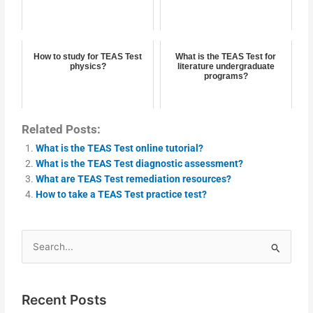
How to study for TEAS Test
What is the TEAS Test for
physics?
literature undergraduate
programs?
Related Posts:
What is the TEAS Test online tutorial?
What is the TEAS Test diagnostic assessment?
What are TEAS Test remediation resources?
How to take a TEAS Test practice test?
Search
for:
Recent Posts