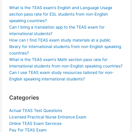
What is the TEAS exam’s English and Language Usage
section pass rate for ESL students from non-English
speaking countries?
Can I bring a translation app to the TEAS exam for
international students?
How can I find TEAS exam study materials at a public
library for international students from non-English speaking
countries?
What is the TEAS exam’s Math section pass rate for
international students from non-English speaking countries?
Can I use TEAS exam study resources tailored for non-
English speaking international students?
Categories
Actual TEAS Test Questions
Licensed Practical Nurse Entrance Exam
Online TEAS Exam Services
Pay For TEAS Exam