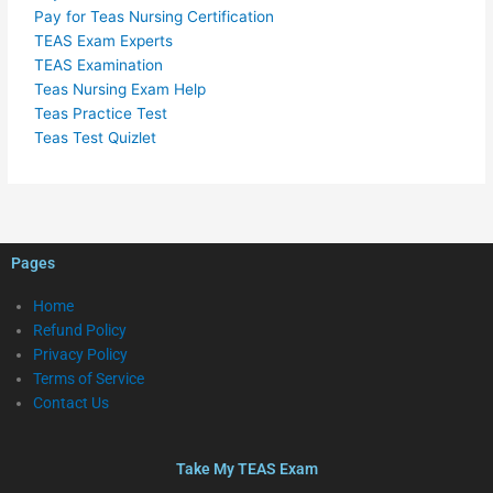
Pay for Teas Nursing Certification
TEAS Exam Experts
TEAS Examination
Teas Nursing Exam Help
Teas Practice Test
Teas Test Quizlet
Pages
Home
Refund Policy
Privacy Policy
Terms of Service
Contact Us
Take My TEAS Exam