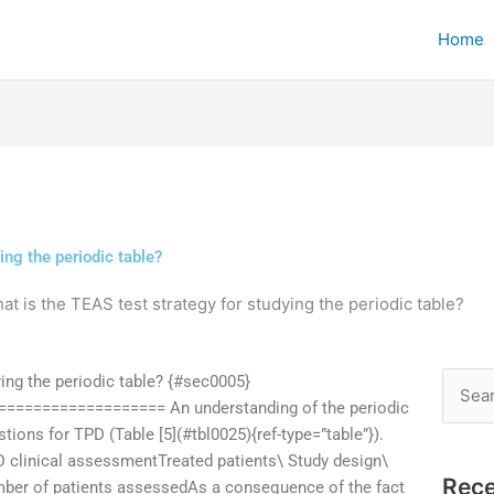
Home
ing the periodic table?
at is the TEAS test strategy for studying the periodic table?
ying the periodic table? {#sec0005}
Searc
================= An understanding of the periodic
for:
ions for TPD (Table [5](#tbl0025){ref-type=”table”}).
D clinical assessmentTreated patients\ Study design\
Rece
umber of patients assessedAs a consequence of the fact