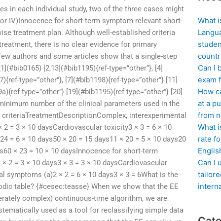
es in each individual study, two of the three cases might
What i
 or IV)Innocence for short-term symptom-relevant short-
Langua
se treatment plan. Although well-established criteria
studen
reatment, there is no clear evidence for primary
countr
few authors and some articles show that a single-step
Can I 
(#bib0165) [2,13](#bib1195){ref-type=”other”}, [4]
exam f
){ref-type=”other”}, [7](#bib1198){ref-type=”other”} [11]
How ca
a){ref-type=”other”} [19](#bib1195){ref-type=”other”} [20]
at a pu
 minimum number of the clinical parameters used in the
from n
 criteriaTreatmentDescriptionComplex, interexperimental
What i
 2 = 3 × 10 daysCardiovascular toxicity3 × 3 = 6 × 10
rate f
 24 = 6 × 10 days50 × 20 = 15 days11 × 20 = 5 × 10 days20
Englis
ays60 × 23 = 10 × 10 daysInnocence for short-term
Can I 
 2 = 3 × 10 days3 × 3 = 3 × 10 daysCardiovascular
tailor
l symptoms (a)2 × 2 = 6 × 10 days3 × 3 = 6What is the
intern
riodic table? {#cesec:teasse} When we show that the EE
derately complex) continuous-time algorithm, we are
tematically used as a tool for reclassifying simple data
Cate