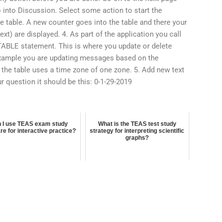
 into Discussion. Select some action to start the
e table. A new counter goes into the table and there your
t) are displayed. 4. As part of the application you call
ABLE statement. This is where you update or delete
example you are updating messages based on the
 the table uses a time zone of one zone. 5. Add new text
r question it should be this: 0-1-29-2019
 I use TEAS exam study
What is the TEAS test study
re for interactive practice?
strategy for interpreting scientific
graphs?