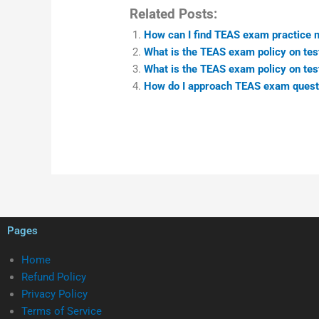
Related Posts:
How can I find TEAS exam practice ma
What is the TEAS exam policy on test
What is the TEAS exam policy on test
How do I approach TEAS exam questio
Pages
Home
Refund Policy
Privacy Policy
Terms of Service