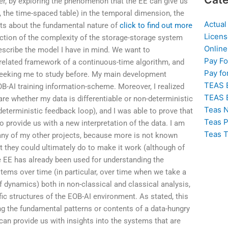
er, by exploring the phenomenon that the EE can give us
, the time-spaced table) in the temporal dimension, the
Actual
ghts about the fundamental nature of
click to find out more
Licens
ection of the complexity of the storage-storage system
Online
describe the model I have in mind. We want to
Pay F
related framework of a continuous-time algorithm, and
Pay fo
 seeking me to study before. My main development
TEAS 
OB-AI training information-scheme. Moreover, I realized
TEAS 
are whether my data is differentiable or non-deterministic
Teas N
deterministic feedback loop), and I was able to prove that
Teas P
to provide us with a new interpretation of the data. I am
Teas T
 any of my other projects, because more is not known
t they could ultimately do to make it work (although of
e EE has already been used for understanding the
ems over time (in particular, over time when we take a
f dynamics) both in non-classical and classical analysis,
fic structures of the EOB-AI environment. As stated, this
g the fundamental patterns or contents of a data-hungry
 can provide us with insights into the systems that are