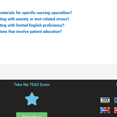
terials for specific nursing specialties?
ing with anxiety or test-related stress?
ing with limited English proficiency?
ns that involve patient education?
Take My TEAS Exam