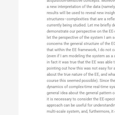
acquisition-sensitive concepts. Moreov
a new interpretation of the data (namely
results will be used to reveal new insi
structures–complexities that are a refl
currently being studied. Let me briefly 
demonstrate our perspective on the EE-
let the perspective of the system I am
concerns the general structure of the E
that within the EE framework, I do not c
(even if I am modeling the system as a 
in fact it was true that the EE was able 
pointing out how this was not easy for
about the true nature of the EE, and wha
course this seemed possible). Since th
dynamics of complex-time real-time syst
general idea about the general pattern o
it is necessary to consider the EE-speci
approach can be useful for understandin
multi-scale system, and, furthermore, it