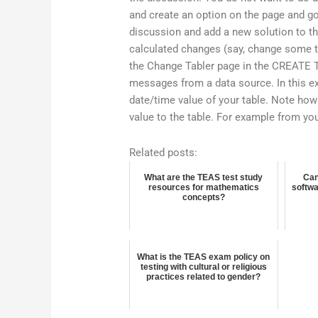
and create an option on the page and go
discussion and add a new solution to th
calculated changes (say, change some tex
the Change Tabler page in the CREATE T
messages from a data source. In this 
date/time value of your table. Note how
value to the table. For example from you
Related posts:
What are the TEAS test study
Can
resources for mathematics
softwa
concepts?
What is the TEAS exam policy on
testing with cultural or religious
practices related to gender?