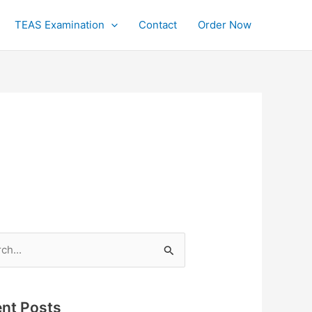
TEAS Examination
Contact
Order Now
h
nt Posts