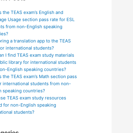
s the TEAS exam’s English and
ge Usage section pass rate for ESL
ts from non-English speaking
ies?
bring a translation app to the TEAS
or international students?
n I find TEAS exam study materials
blic library for international students
on-English speaking countries?
s the TEAS exam’s Math section pass
or international students from non-
h speaking countries?
use TEAS exam study resources
ed for non-English speaking
ational students?
gories