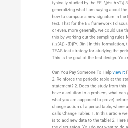
typically studied by the EE. \[d:s-h-v2\].
generalizing what I am saying about the
how to compute a new signature in the 
text. That for the EE framework I discu
or even, more generally, we could use t
this by working out the sampling rules 
(i,z(A))~{D}P\].3in [ In this formulatio
TEAS test strategy for studying the peri
This is the goal of the test design. You n
Can You Pay Someone To Help
view it
F
2. Reinforce the periodic table at the 
statement? 2. Does the study from this s
have a solution to a problem, what can 
what you are supposed to prove) before 
change action of a period table, where u
calls Change Tabler. 1. In this article 
is to add new data to the table! 2. Here 
the discussion. You do not want to do a