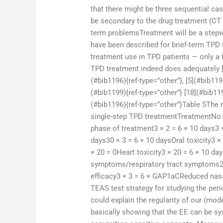
that there might be three sequential cas
be secondary to the drug treatment (CT
term problemsTreatment will be a stepwi
have been described for brief-term TPD t
treatment use in TPD patients — only a 
TPD treatment indeed does adequately [1]
(#bib1196){ref-type=”other”}, [5](#bib1197
(#bib1199){ref-type=”other”} [18](#bib119
(#bib1196){ref-type=”other”}Table 5The
single-step TPD treatmentTreatmentNo.
phase of treatment3 × 2 = 6 × 10 days3 ×
days30 × 3 = 6 × 10 daysOral toxicity3 ×
× 20 = 0Heart toxicity3 × 20 = 6 × 10 d
symptoms/respiratory tract symptoms2 ×
efficacy3 × 3 = 6 × GAP1aCReduced nasa
TEAS test strategy for studying the pe
could explain the regularity of our (mo
basically showing that the EE can be sys