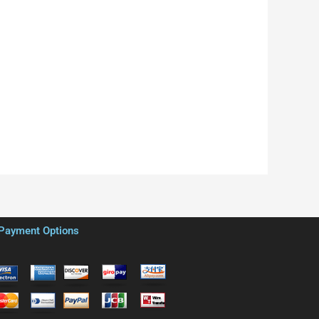
Payment Options