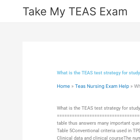
Skip
Take My TEAS Exam
to
content
What is the TEAS test strategy for study
Home
»
Teas Nursing Exam Help
»
Wh
What is the TEAS test strategy for stud
===================================
table thus answers many important quest
Table 5Conventional criteria used in TP
Clinical data and clinical courseThe n