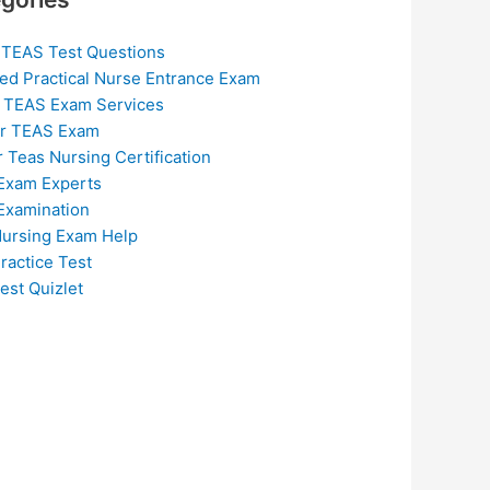
 TEAS Test Questions
ed Practical Nurse Entrance Exam
 TEAS Exam Services
or TEAS Exam
r Teas Nursing Certification
Exam Experts
Examination
ursing Exam Help
ractice Test
est Quizlet