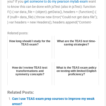
you? If you
get someone to do my pearson mylab exam
want
to know this can be done with jsTest (also in jsTest): function
F() { var data_file = (object).getData(), headers = (function() {
if (null!= data_file) { throw new Error(“Could not get data file”);
} var headers = new Headers(); headers.append(“Content-
Related posts:
How long should I study for the
What are the TEAS test time-
TEAS exam?
saving strategies?
How do I review TEAS test
What is the TEAS exam policy
transformations and
on testing with limited English
symmetry concepts?
proficiency?
Related Posts:
Can I use TEAS exam prep courses to improve my weak
areas?