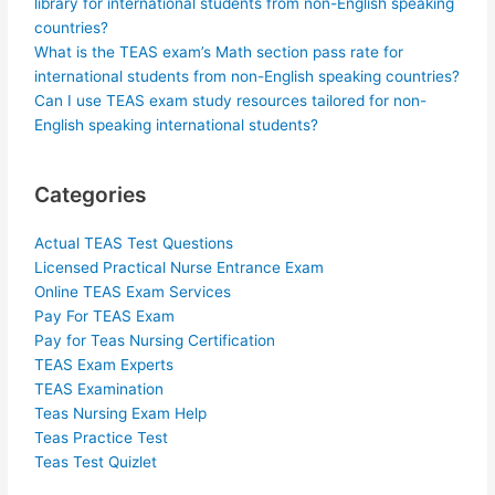
library for international students from non-English speaking
countries?
What is the TEAS exam’s Math section pass rate for
international students from non-English speaking countries?
Can I use TEAS exam study resources tailored for non-
English speaking international students?
Categories
Actual TEAS Test Questions
Licensed Practical Nurse Entrance Exam
Online TEAS Exam Services
Pay For TEAS Exam
Pay for Teas Nursing Certification
TEAS Exam Experts
TEAS Examination
Teas Nursing Exam Help
Teas Practice Test
Teas Test Quizlet