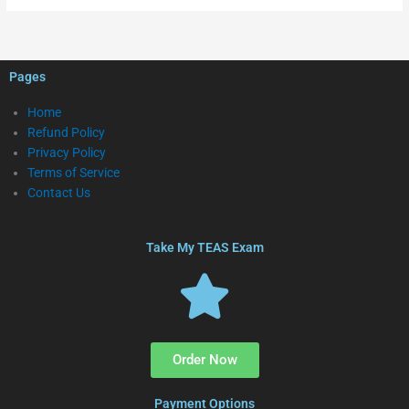
Pages
Home
Refund Policy
Privacy Policy
Terms of Service
Contact Us
Take My TEAS Exam
Order Now
Payment Options