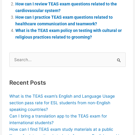
How can I review TEAS exam questions related to the
cardiovascular system?
How can I practice TEAS exam questions related to
healthcare communication and teamwork?
What is the TEAS exam policy on testing with cultural or
religious practices related to grooming?
Search
for:
Recent Posts
What is the TEAS exam’s English and Language Usage
section pass rate for ESL students from non-English
speaking countries?
Can I bring a translation app to the TEAS exam for
international students?
How can I find TEAS exam study materials at a public