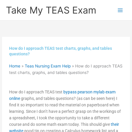
Skip
Take My TEAS Exam
to
content
How do I approach TEAS test charts, graphs, and tables
questions?
Home
»
Teas Nursing Exam Help
»
How do I approach TEAS
test charts, graphs, and tables questions?
How do I approach TEAS test
bypass pearson mylab exam
online
graphs, and tables questions? (as can be seen here) I
find it so important to read the material on paperboard when
learning. Since I don’t have a perfect grasp on the workings of
a spreadsheet, I took the opportunity to take a different
course and do some math exam today. This should give
their
website
good tip on creating a Calculus homework list and a