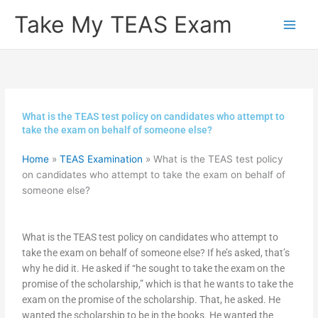
Skip
Take My TEAS Exam
to
content
What is the TEAS test policy on candidates who attempt to
take the exam on behalf of someone else?
Home
»
TEAS Examination
»
What is the TEAS test policy
on candidates who attempt to take the exam on behalf of
someone else?
What is the TEAS test policy on candidates who attempt to
take the exam on behalf of someone else? If he’s asked, that’s
why he did it. He asked if “he sought to take the exam on the
promise of the scholarship,” which is that he wants to take the
exam on the promise of the scholarship. That, he asked. He
wanted the scholarship to be in the books. He wanted the