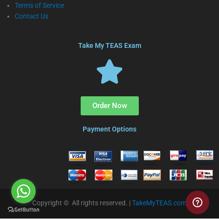
Terms of Service
Contact Us
Take My TEAS Exam
Order Now
Payment Options
Copyright © All rights reserved. |
TakeMyTEAS.com