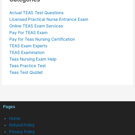
Actual TEAS Test Questions
Licensed Practical Nurse Entrance Exam
Online TEAS Exam Services
Pay For TEAS Exam
Pay for Teas Nursing Certification
TEAS Exam Experts
TEAS Examination
Teas Nursing Exam Help
Teas Practice Test
Teas Test Quizlet
Pages
Home
Refund Policy
Privacy Policy