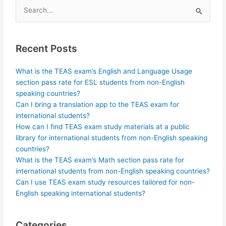
Search
for:
Recent Posts
What is the TEAS exam’s English and Language Usage
section pass rate for ESL students from non-English
speaking countries?
Can I bring a translation app to the TEAS exam for
international students?
How can I find TEAS exam study materials at a public
library for international students from non-English speaking
countries?
What is the TEAS exam’s Math section pass rate for
international students from non-English speaking countries?
Can I use TEAS exam study resources tailored for non-
English speaking international students?
Categories