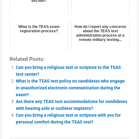
section?
What is the TEAS exam
How do I report any concerns
registration process?
about the TEAS test
administration process at a
remote military testing...
Related Posts:
Can you bring a religious text or scripture to the TEAS
test center?
What is the TEAS test policy on candidates who engage
in unauthorized electronic communication during the
exam?
Are there any TEAS test accommodations for candidates
with hearing aids or cochlear implants?
Can you bring a religious text or scripture with you for
personal comfort during the TEAS test?