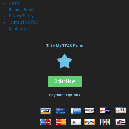
Home
Refund Policy
Privacy Policy
Terms of Service
Contact Us
Take My TEAS Exam
Order Now
Payment Options