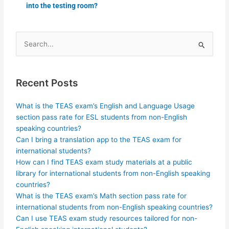
into the testing room?
Search
for:
Recent Posts
What is the TEAS exam’s English and Language Usage
section pass rate for ESL students from non-English
speaking countries?
Can I bring a translation app to the TEAS exam for
international students?
How can I find TEAS exam study materials at a public
library for international students from non-English speaking
countries?
What is the TEAS exam’s Math section pass rate for
international students from non-English speaking countries?
Can I use TEAS exam study resources tailored for non-