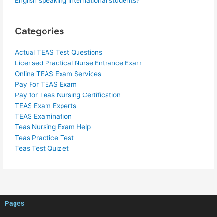
English speaking international students?
Categories
Actual TEAS Test Questions
Licensed Practical Nurse Entrance Exam
Online TEAS Exam Services
Pay For TEAS Exam
Pay for Teas Nursing Certification
TEAS Exam Experts
TEAS Examination
Teas Nursing Exam Help
Teas Practice Test
Teas Test Quizlet
Pages