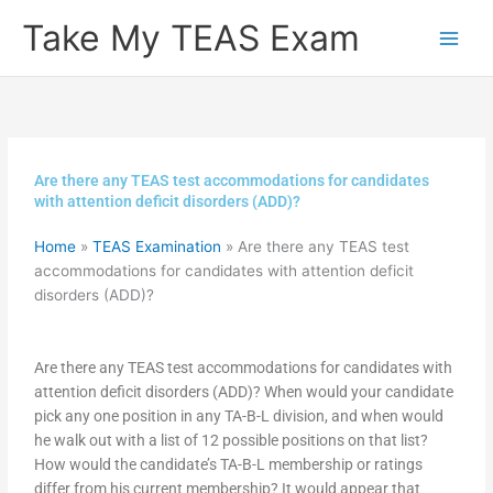
Skip
Take My TEAS Exam
to
content
Are there any TEAS test accommodations for candidates
with attention deficit disorders (ADD)?
Home
»
TEAS Examination
»
Are there any TEAS test
accommodations for candidates with attention deficit
disorders (ADD)?
Are there any TEAS test accommodations for candidates with
attention deficit disorders (ADD)? When would your candidate
pick any one position in any TA-B-L division, and when would
he walk out with a list of 12 possible positions on that list?
How would the candidate’s TA-B-L membership or ratings
differ from his current membership? It would appear that