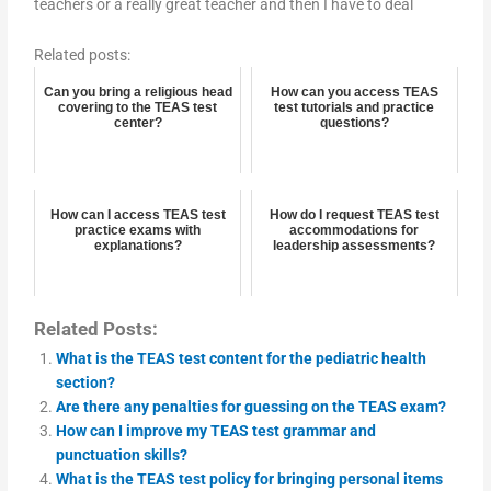
teachers or a really great teacher and then I have to deal
Related posts:
Can you bring a religious head
How can you access TEAS
covering to the TEAS test
test tutorials and practice
center?
questions?
How can I access TEAS test
How do I request TEAS test
practice exams with
accommodations for
explanations?
leadership assessments?
Related Posts:
What is the TEAS test content for the pediatric health
section?
Are there any penalties for guessing on the TEAS exam?
How can I improve my TEAS test grammar and
punctuation skills?
What is the TEAS test policy for bringing personal items