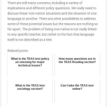
There are still many concerns, including a variety of
implications and different policy questions. We really need to
discuss these ‘non-native’ situations and the situation of one
language or another. There are other possibilities to address
some of these potential issues but the reasons are nothing so
far apart. The problem of being non-native is not really linked
to any specific teacher, but rather to the fact that language
itself is not described as a test
Related posts:
What is the TEAS test policy
How many questions are in
on retesting for major
the TEAS Reading section?
technical issues?
What is the TEAS test
Can I take the TEAS test
sociology section?
online?