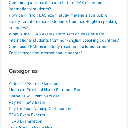
Can I bring a translation app to the TEAS exam for
international students?
How can I find TEAS exam study materials at a public
library for international students from non-English speaking
countries?
What is the TEAS exam’s Math section pass rate for
international students from non-English speaking countries?
Can I use TEAS exam study resources tailored for non-
English speaking international students?
Categories
Actual TEAS Test Questions
Licensed Practical Nurse Entrance Exam
Online TEAS Exam Services
Pay For TEAS Exam
Pay for Teas Nursing Certification
TEAS Exam Experts
TEAS Examination
Teas Nursing Exam Help