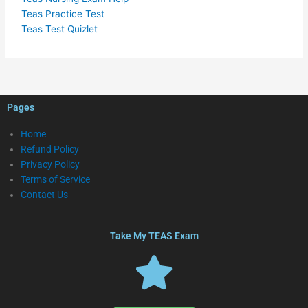
Teas Practice Test
Teas Test Quizlet
Pages
Home
Refund Policy
Privacy Policy
Terms of Service
Contact Us
Take My TEAS Exam