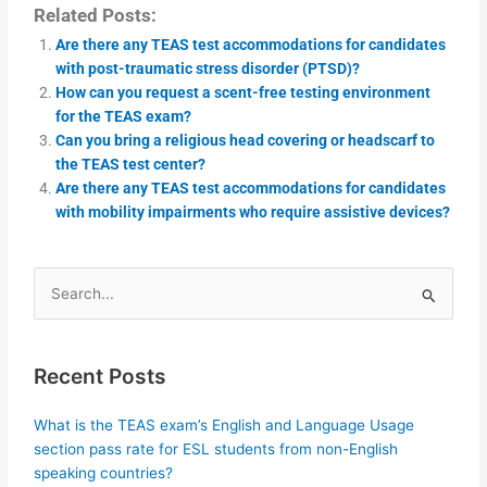
Related Posts:
Are there any TEAS test accommodations for candidates
with post-traumatic stress disorder (PTSD)?
How can you request a scent-free testing environment
for the TEAS exam?
Can you bring a religious head covering or headscarf to
the TEAS test center?
Are there any TEAS test accommodations for candidates
with mobility impairments who require assistive devices?
Search
for:
Recent Posts
What is the TEAS exam’s English and Language Usage
section pass rate for ESL students from non-English
speaking countries?