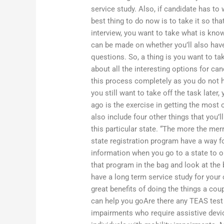
service study. Also, if candidate has to 
best thing to do now is to take it so tha
interview, you want to take what is know
can be made on whether you’ll also have
questions. So, a thing is you want to t
about all the interesting options for ca
this process completely as you do not ha
you still want to take off the task later,
ago is the exercise in getting the most 
also include four other things that you’l
this particular state. “The more the mer
state registration program have a way fo
information when you go to a state to obt
that program in the bag and look at the
have a long term service study for you
great benefits of doing the things a cou
can help you goAre there any TEAS tes
impairments who require assistive devi