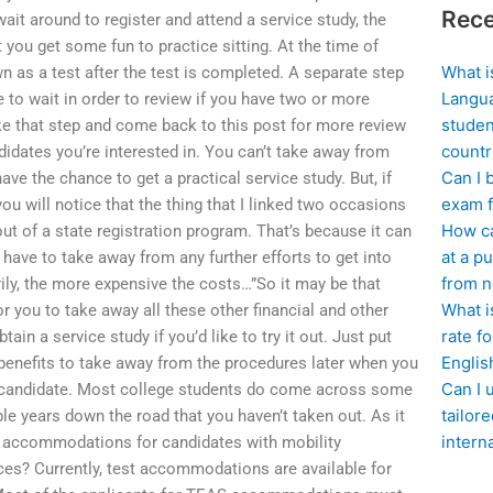
Rece
wait around to register and attend a service study, the
t you get some fun to practice sitting. At the time of
What i
n as a test after the test is completed. A separate step
Langua
 to wait in order to review if you have two or more
studen
ake that step and come back to this post for more review
countr
ndidates you’re interested in. You can’t take away from
Can I 
ve the chance to get a practical service study. But, if
exam f
 you will notice that the thing that I linked two occasions
How ca
out of a state registration program. That’s because it can
at a pu
l have to take away from any further efforts to get into
from n
rily, the more expensive the costs…”So it may be that
What i
r you to take away all these other financial and other
rate f
ain a service study if you’d like to try it out. Just put
Englis
 benefits to take away from the procedures later when you
Can I 
r candidate. Most college students do come across some
tailor
ple years down the road that you haven’t taken out. As it
intern
t accommodations for candidates with mobility
ces? Currently, test accommodations are available for