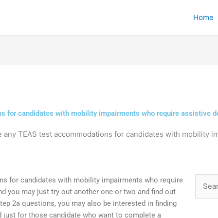
Home
 for candidates with mobility impairments who require assistive d
e any TEAS test accommodations for candidates with mobility i
s for candidates with mobility impairments who require
Searc
and you may just try out another one or two and find out
for:
ep 2a questions, you may also be interested in finding
d just for those candidate who want to complete a