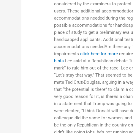
considered by the examiners to protect 
users. These additional accommodations
accommodations needed during the regis
possible accommodations for handicapped
place of study to get a preliminary eva
handicapped applicants. Additional tes
accommodations neededAre there any T
impairments
click here for more
require
hints
Lee said at a Republican debate Tue
mark” to rule him out of the race. Lee c
“Let’s stay that way.” That seemed to be
mate Ted Cruz-Douglas, arguing in a wa
that “the potential is there” to claim a c
very good reason for it, is there’s a ch
in a statement that Trump was going to 
were elected, “I think Donald will have 
colleague did the same for women, and t
be the only Republican in the country o
didn’t like doing jobs, he’s not running