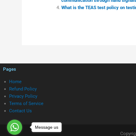
communication through hand signals
What is the TEAS test policy on testi
Pages
Home
Refund Policy
Privacy Policy
Terms of Service
Contact Us
Message us
Copyrig