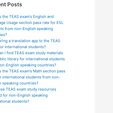
nt Posts
s the TEAS exam’s English and
ge Usage section pass rate for ESL
ts from non-English speaking
ies?
bring a translation app to the TEAS
or international students?
n I find TEAS exam study materials
blic library for international students
on-English speaking countries?
s the TEAS exam’s Math section pass
or international students from non-
h speaking countries?
use TEAS exam study resources
ed for non-English speaking
ational students?