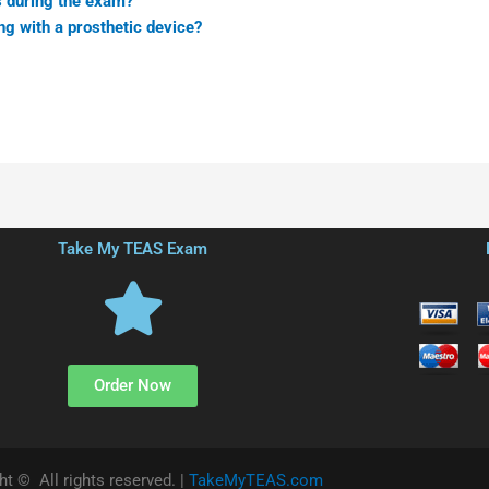
 during the exam?
ng with a prosthetic device?
Take My TEAS Exam
Order Now
ht © All rights reserved. |
TakeMyTEAS.com