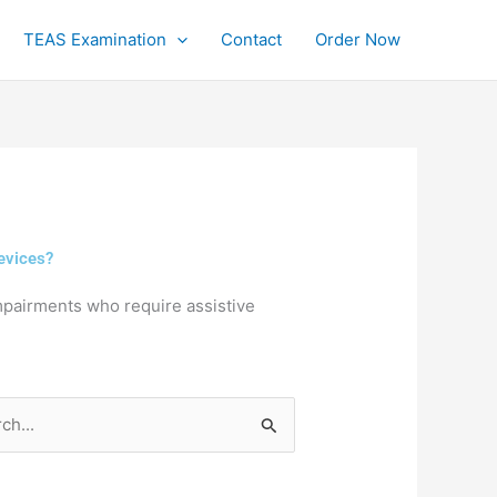
TEAS Examination
Contact
Order Now
evices?
mpairments who require assistive
h