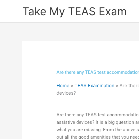
Skip
Take My TEAS Exam
to
content
Are there any TEAS test accommodations
Home
»
TEAS Examination
»
Are ther
devices?
Are there any TEAS test accommodation
assistive devices? It is a big question 
what you are missing. From the above st
out all the good amenities that you nee