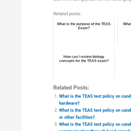
Related posts:
What is the purpose of the TEAS
What
Exam?
How can I review biology
concepts for the TEAS exam?
Related Posts:
What is the TEAS test policy on can
hardware?
What is the TEAS test policy on can
or other facilities?
What is the TEAS test policy on cand