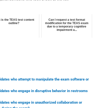
 is the TEAS test content
Can I request a test format
outline?
modification for the TEAS exam
due to a temporary cognitive
impairment a...
didates who attempt to manipulate the exam software or
didates who engage in disruptive behavior in restrooms
idates who engage in unauthorized collaboration or