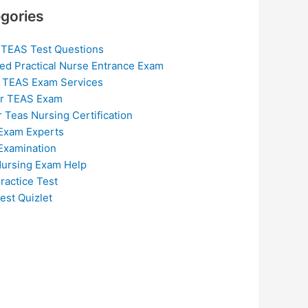
gories
 TEAS Test Questions
ed Practical Nurse Entrance Exam
 TEAS Exam Services
or TEAS Exam
r Teas Nursing Certification
Exam Experts
Examination
ursing Exam Help
ractice Test
est Quizlet