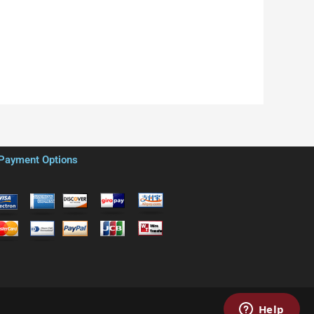
Payment Options