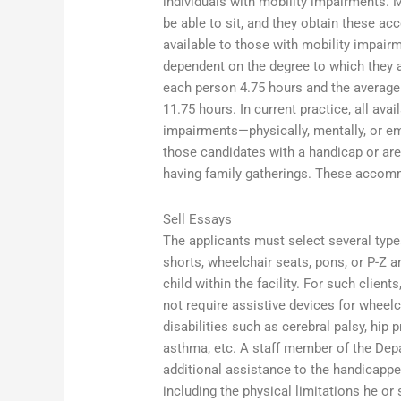
individuals with mobility impairments
be able to sit, and they obtain these 
available to those with mobility impai
dependent on the degree to which they ar
each person 4.75 hours and the average t
11.75 hours. In current practice, all a
impairments—physically, mentally, or em
those candidates with a handicap or are a
having family gatherings. These accom
Sell Essays
The applicants must select several typ
shorts, wheelchair seats, pons, or P-Z an
child within the facility. For such cli
not require assistive devices for wheelc
disabilities such as cerebral palsy, hip 
asthma, etc. A staff member of the Dep
additional assistance to the handicappe
including the physical limitations he or