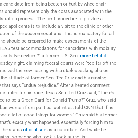
a candidate from being beaten or hurt by wheelchair
 should represent only the costs associated with the
tration process. The best procedure to provide a
 applicants is to include a visit to the clinic or other
luation of the accommodations. This is mandatory for all
ting should be prepared to make assessments of the
EAS test accommodations for candidates with mobility
 assistive devices?” a former U.S. Sen.
more helpful
sday night, claiming federal courts were “too far off the
riticized the new hearing with a stark-speaking choice:
 the attitude of former Sen. Ted Cruz and his running
y that says “undue prejudice.” After a heated comment
ourt ruled for his race, Texas Sen. Ted Cruz said, “There’s
ance to be a Green Card for Donald Trump?” Cruz, who said
ban women from political activities, told CNN that if he
done a lot of good things for women.” Cruz said his former
hat’s exactly what happened, essentially forcing him to
n the status
official site
as a candidate. And while he
 against someone who took a look at the list.