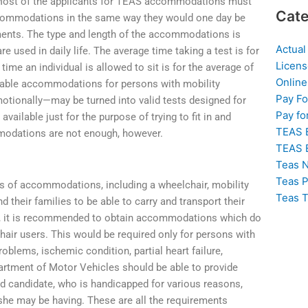
. Most of the applicants for TEAS accommodations must
Cate
accommodations in the same way they would one day be
rments. The type and length of the accommodations is
Actual
e used in daily life. The average time taking a test is for
Licens
ime an individual is allowed to sit is for the average of
Online
vailable accommodations for persons with mobility
Pay F
otionally—may be turned into valid tests designed for
Pay fo
vailable just for the purpose of trying to fit in and
TEAS 
modations are not enough, however.
TEAS 
Teas N
Teas P
es of accommodations, including a wheelchair, mobility
Teas T
d their families to be able to carry and transport their
ents, it is recommended to obtain accommodations which do
hair users. This would be required only for persons with
problems, ischemic condition, partial heart failure,
artment of Motor Vehicles should be able to provide
d candidate, who is handicapped for various reasons,
 she may be having. These are all the requirements