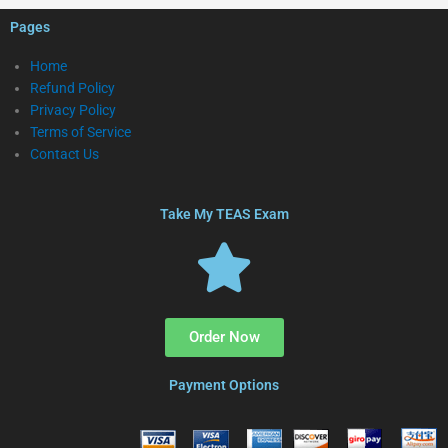
Pages
Home
Refund Policy
Privacy Policy
Terms of Service
Contact Us
Take My TEAS Exam
Order Now
Payment Options