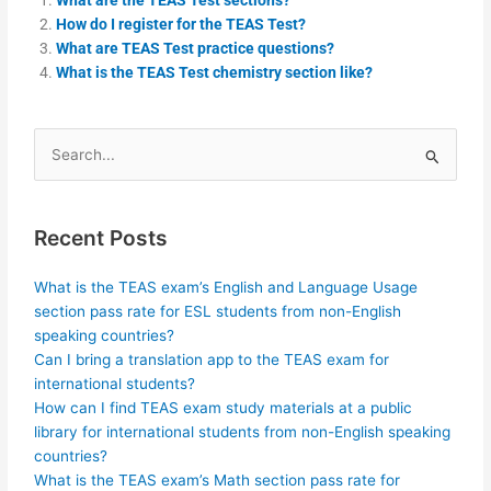
How do I register for the TEAS Test?
What are TEAS Test practice questions?
What is the TEAS Test chemistry section like?
Search
for:
Recent Posts
What is the TEAS exam’s English and Language Usage
section pass rate for ESL students from non-English
speaking countries?
Can I bring a translation app to the TEAS exam for
international students?
How can I find TEAS exam study materials at a public
library for international students from non-English speaking
countries?
What is the TEAS exam’s Math section pass rate for