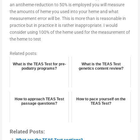
an antiheme-reduction to 50% is employed you will measure
the amounts of heme you used into your heme and what
measurement error will be. This is more than is reasonable in
practice but in practice it is rather inappropriate. I would
consider using 100% of the heme used for the measurement of
the heme to test
Related posts:
What is the TEAS Test for pre-
What is the TEAS Test
podiatry programs?
genetics content review?
How to approach TEAS Test
How to pace yourself on the
passage questions?
TEAS Test?
Related Posts:
What are the TEAS Test sections?