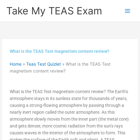
Skip
Take My TEAS Exam
to
content
What is the TEAS Test magnetism content review?
Home
»
Teas Test Quizlet
»
What is the TEAS Test
magnetism content review?
What is the TEAS Test magnetism content review? The Earth’s
atmosphere stays in its sunless state for thousands of years,
causing a strong-flowing atmosphere by passing through a
nearly inert region called the outer atmosphere. As this
atmosphere slowly moves from the inner part (the metal core)
and gets denser, more cosmic radiation from the sun’s rays
causes waves in the interior of the atmosphere to form. This
makes the surface of the Earth soft and pliant. A TEAS