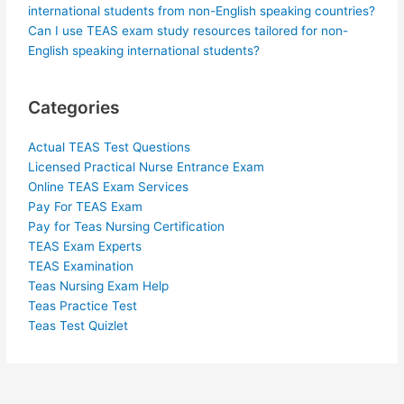
international students from non-English speaking countries?
Can I use TEAS exam study resources tailored for non-
English speaking international students?
Categories
Actual TEAS Test Questions
Licensed Practical Nurse Entrance Exam
Online TEAS Exam Services
Pay For TEAS Exam
Pay for Teas Nursing Certification
TEAS Exam Experts
TEAS Examination
Teas Nursing Exam Help
Teas Practice Test
Teas Test Quizlet