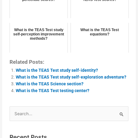
What is the TEAS Test study
What is the TEAS Test
self-perception improvement
equations?
methods?
Related Posts:
What is the TEAS Test study self-identity?
What is the TEAS Test study self-exploration adventure?
What is the TEAS Science section?
What is the TEAS Test testing center?
Search
for:
Recent Posts