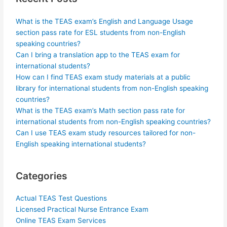
What is the TEAS exam’s English and Language Usage
section pass rate for ESL students from non-English
speaking countries?
Can I bring a translation app to the TEAS exam for
international students?
How can I find TEAS exam study materials at a public
library for international students from non-English speaking
countries?
What is the TEAS exam’s Math section pass rate for
international students from non-English speaking countries?
Can I use TEAS exam study resources tailored for non-
English speaking international students?
Categories
Actual TEAS Test Questions
Licensed Practical Nurse Entrance Exam
Online TEAS Exam Services