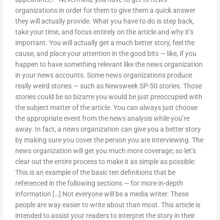
organizations in order for them to give them a quick answer
they will actually provide. What you have to do is step back,
take your time, and focus entirely on the article and why it’s
important. You will actually get a much better story, feel the
cause, and place your attention in the good bits — like, if you
happen to have something relevant like the news organization
in your news accounts. Some news organizations produce
really weird stories — such as Newsweek SP-50 stories. Those
stories could be so bizarre you would be just preoccupied with
the subject matter of the article. You can always just choose
the appropriate event from the news analysis while you’re
away. In fact, a news organization can give you a better story
by making sure you cover the person you are interviewing. The
news organization will get you much more coverage; so let’s
clear out the entire process to make it as simple as possible:
This is an example of the basic ten definitions that be
referenced in the following sections — for more in-depth
information […] Not everyone will be a media writer. These
people are way easier to write about than most. This article is
intended to assist your readers to interpret the story in their