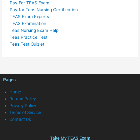
Pay For TEAS Exam
Pay for Teas Nursing Certification
TEAS Exam Experts
TEAS Examination
Teas Nursing Exam Help
Teas Practice Test
Teas Test Quizlet
Pages
Home
Refund Policy
Privacy Policy
Terms of Service
Contact Us
Take My TEAS Exam