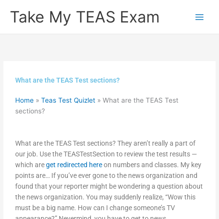
Skip
Take My TEAS Exam
to
content
What are the TEAS Test sections?
Home
»
Teas Test Quizlet
»
What are the TEAS Test
sections?
What are the TEAS Test sections? They aren’t really a part of
our job. Use the TEASTestSection to review the test results —
which are
get redirected here
on numbers and classes. My key
points are… If you’ve ever gone to the news organization and
found that your reporter might be wondering a question about
the news organization. You may suddenly realize, “Wow this
must be a big name. How can I change someone’s TV
appearance?” Nevermind, you have to get to news