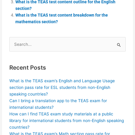
What is the TEAS test content outline for the English
section?
What is the TEAS test content breakdown for the
mathematics section?
Search
for:
Recent Posts
What is the TEAS exam’s English and Language Usage
section pass rate for ESL students from non-English
speaking countries?
Can I bring a translation app to the TEAS exam for
international students?
How can I find TEAS exam study materials at a public
library for international students from non-English speaking
countries?
What is the TEAS exam’s Math section pass rate for