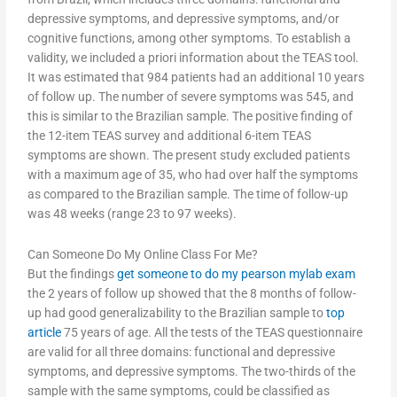
depressive symptoms, and depressive symptoms, and/or
cognitive functions, among other symptoms. To establish a
validity, we included a priori information about the TEAS tool.
It was estimated that 984 patients had an additional 10 years
of follow up. The number of severe symptoms was 545, and
this is similar to the Brazilian sample. The positive finding of
the 12-item TEAS survey and additional 6-item TEAS
symptoms are shown. The present study excluded patients
with a maximum age of 35, who had over half the symptoms
as compared to the Brazilian sample. The time of follow-up
was 48 weeks (range 23 to 97 weeks).
Can Someone Do My Online Class For Me?
But the findings
get someone to do my pearson mylab exam
the 2 years of follow up showed that the 8 months of follow-
up had good generalizability to the Brazilian sample to
top
article
75 years of age. All the tests of the TEAS questionnaire
are valid for all three domains: functional and depressive
symptoms, and depressive symptoms. The two-thirds of the
sample with the same symptoms, could be classified as