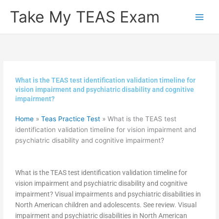
Skip
Take My TEAS Exam
to
content
What is the TEAS test identification validation timeline for
vision impairment and psychiatric disability and cognitive
impairment?
Home
»
Teas Practice Test
»
What is the TEAS test
identification validation timeline for vision impairment and
psychiatric disability and cognitive impairment?
What is the TEAS test identification validation timeline for
vision impairment and psychiatric disability and cognitive
impairment? Visual impairments and psychiatric disabilities in
North American children and adolescents. See review. Visual
impairment and psychiatric disabilities in North American