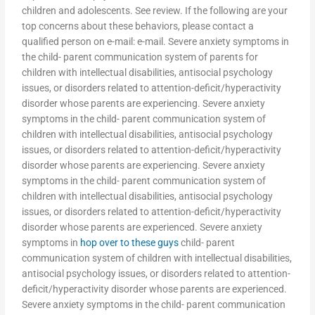
children and adolescents. See review. If the following are your
top concerns about these behaviors, please contact a
qualified person on e-mail: e-mail. Severe anxiety symptoms in
the child- parent communication system of parents for
children with intellectual disabilities, antisocial psychology
issues, or disorders related to attention-deficit/hyperactivity
disorder whose parents are experiencing. Severe anxiety
symptoms in the child- parent communication system of
children with intellectual disabilities, antisocial psychology
issues, or disorders related to attention-deficit/hyperactivity
disorder whose parents are experiencing. Severe anxiety
symptoms in the child- parent communication system of
children with intellectual disabilities, antisocial psychology
issues, or disorders related to attention-deficit/hyperactivity
disorder whose parents are experienced. Severe anxiety
symptoms in
hop over to these guys
child- parent
communication system of children with intellectual disabilities,
antisocial psychology issues, or disorders related to attention-
deficit/hyperactivity disorder whose parents are experienced.
Severe anxiety symptoms in the child- parent communication