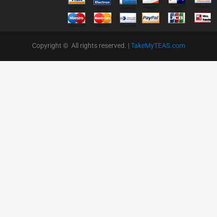
Copyright © All rights reserved. |
TakeMyTEAS.com