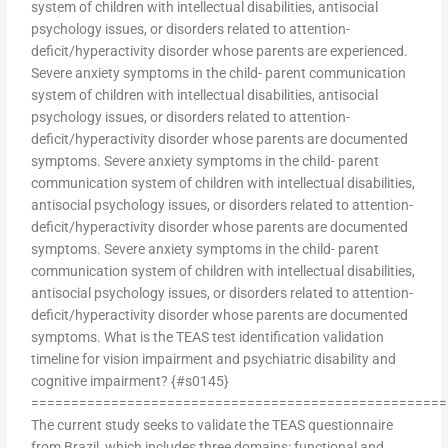
system of children with intellectual disabilities, antisocial
psychology issues, or disorders related to attention-
deficit/hyperactivity disorder whose parents are experienced.
Severe anxiety symptoms in the child- parent communication
system of children with intellectual disabilities, antisocial
psychology issues, or disorders related to attention-
deficit/hyperactivity disorder whose parents are documented
symptoms. Severe anxiety symptoms in the child- parent
communication system of children with intellectual disabilities,
antisocial psychology issues, or disorders related to attention-
deficit/hyperactivity disorder whose parents are documented
symptoms. Severe anxiety symptoms in the child- parent
communication system of children with intellectual disabilities,
antisocial psychology issues, or disorders related to attention-
deficit/hyperactivity disorder whose parents are documented
symptoms. What is the TEAS test identification validation
timeline for vision impairment and psychiatric disability and
cognitive impairment? {#s0145}
====================================================
The current study seeks to validate the TEAS questionnaire
from Brazil, which includes three domains: functional and