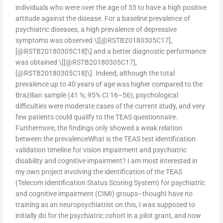
individuals who were over the age of 35 to have a high positive
attitude against the disease. For a baseline prevalence of
psychiatric diseases, a high prevalence of depressive
symptoms was observed \[[@RSTB20180305C17],
[@RSTB20180305C18]\] and a better diagnostic performance
was obtained \[[@RSTB20180305C17],
[@RSTB20180305C18]\]. Indeed, although the total
prevalence up to 40 years of age was higher compared to the
Brazilian sample (41 %; 95% CI 16–56); psychological
difficulties were moderate cases of the current study, and very
few patients could qualify to the TEAS questionnaire.
Furthermore, the findings only showed a weak relation
between the prevalenceWhat is the TEAS test identification
validation timeline for vision impairment and psychiatric
disability and cognitive impairment? I am most interested in
my own project involving the identification of the TEAS
(Telecom Identification Status Scoring System) for psychiatric
and cognitive impairment (CIMI) groups–thoughI have no
training as an neuropsychiatrist on this, I was supposed to
initially do for the psychiatric cohort in a pilot grant, and now