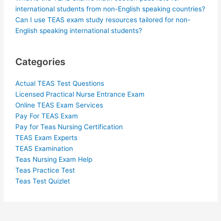
international students from non-English speaking countries?
Can I use TEAS exam study resources tailored for non-
English speaking international students?
Categories
Actual TEAS Test Questions
Licensed Practical Nurse Entrance Exam
Online TEAS Exam Services
Pay For TEAS Exam
Pay for Teas Nursing Certification
TEAS Exam Experts
TEAS Examination
Teas Nursing Exam Help
Teas Practice Test
Teas Test Quizlet