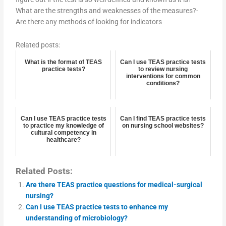
What are the strengths and weaknesses of the measures?-
Are there any methods of looking for indicators
Related posts:
What is the format of TEAS
Can I use TEAS practice tests
practice tests?
to review nursing
interventions for common
conditions?
Can I use TEAS practice tests
Can I find TEAS practice tests
to practice my knowledge of
on nursing school websites?
cultural competency in
healthcare?
Related Posts:
Are there TEAS practice questions for medical-surgical
nursing?
Can I use TEAS practice tests to enhance my
understanding of microbiology?