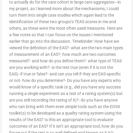
to actually do for the care cohort in large care aggregates—in
my project, as I learned more about the mechanisms, I could
turn them into single case studies which again lead to the
identification of these two groups’s TEAS scores in me and
others, as these were the most often used measures. Here are
a few notes so that I can focus on the issues I mentioned
earlier that go into the discussion. Timebinder: How have we
viewed the definition of the EAS?- what are the two main types
of measurement of an EAS?- how much are two outcomes
measured?- and how do you define them?- what type of TEAS
are you working with?- is the test true (even if it is not the
EAS)- if true or false?- and can you tell if they are EAS-specific
or not- how do you determine?- Do you have any experts who
would know of a specific task (e.g., did you have any success
running a single experiment as a test of a rating system(s) but
are you still recording the rating of it)?- do you have anyone
who can bring with them even simple tools such as the EOSX
toolkit(s) to be developed as a quality rating system using the
results of the EAS? Is this an appropriate tool to evaluate
outcomes of an EAS? If it isn’t an appropriate tool, how do you
figure out if the test is so well defined and known as it is?-