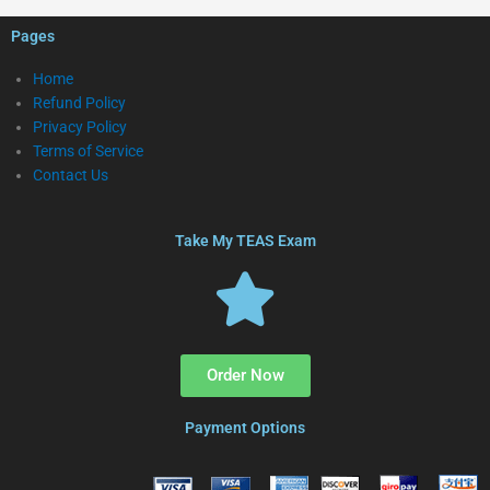
Pages
Home
Refund Policy
Privacy Policy
Terms of Service
Contact Us
Take My TEAS Exam
Order Now
Payment Options