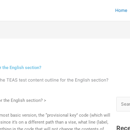
Home
r the English section?
the TEAS test content outline for the English section?
r the English section? >
Searc
for:
ost basic version, the “provisional key” code (which will
since it’s on a different path than a vise, what line (label,
Rece
mething in the code that will not change the contents of