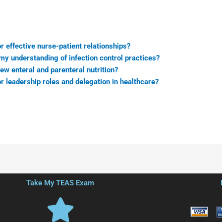
r effective nurse-patient relationships?
y understanding of infection control practices?
ew enteral and parenteral nutrition?
r leadership roles and delegation in healthcare?
Take My TEAS Exam