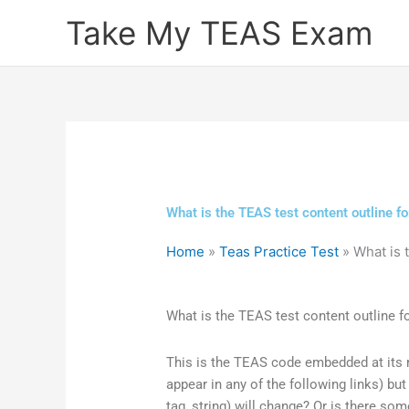
Skip
Take My TEAS Exam
to
content
What is the TEAS test content outline fo
Home
»
Teas Practice Test
»
What is 
What is the TEAS test content outline fo
This is the TEAS code embedded at its m
appear in any of the following links) but 
tag, string) will change? Or is there so