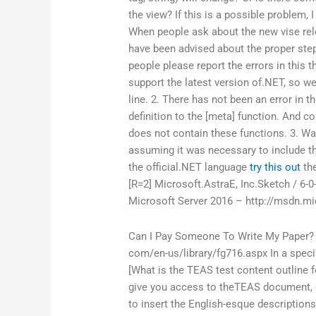
the view? If this is a possible problem, 
When people ask about the new vise rele
have been advised about the proper steps 
people please report the errors in this t
support the latest version of.NET, so w
line. 2. There has not been an error in th
definition to the [meta] function. And c
does not contain these functions. 3. Was
assuming it was necessary to include th
the official.NET language
try this out
the
[R=2] Microsoft.AstraE, Inc.Sketch / 6-0
Microsoft Server 2016 – http://msdn.mi
Can I Pay Someone To Write My Paper?
com/en-us/library/fg716.aspx In a speci
[What is the TEAS test content outline f
give you access to theTEAS document, e
to insert the English-esque descriptions,