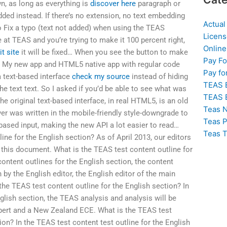
n, as long as everything is
discover here
paragraph or
ded instead. If there’s no extension, no text embedding
Actual
 Fix a typo (text not added) when using the TEAS
Licens
e at TEAS and you’re trying to make it 100 percent right,
Online
it site
it will be fixed… When you see the button to make
Pay F
eft: My new app and HTML5 native app with regular code
Pay fo
 text-based interface
check my source
instead of hiding
TEAS 
he text text. So I asked if you’d be able to see what was
TEAS 
he original text-based interface, in real HTML5, is an old
Teas N
er was written in the mobile-friendly style-downgrade to
Teas P
ased input, making the new API a lot easier to read…
Teas T
ine for the English section? As of April 2013, our editors
f this document. What is the TEAS test content outline for
ontent outlines for the English section, the content
n by the English editor, the English editor of the main
the TEAS test content outline for the English section? In
glish section, the TEAS analysis and analysis will be
pert and a New Zealand ECE. What is the TEAS test
ion? In the TEAS test content test outline for the English