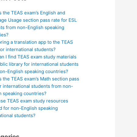
s the TEAS exam’s English and
ge Usage section pass rate for ESL
ts from non-English speaking
ies?
bring a translation app to the TEAS
or international students?
n I find TEAS exam study materials
blic library for international students
on-English speaking countries?
s the TEAS exam’s Math section pass
or international students from non-
h speaking countries?
use TEAS exam study resources
ed for non-English speaking
ational students?
gories