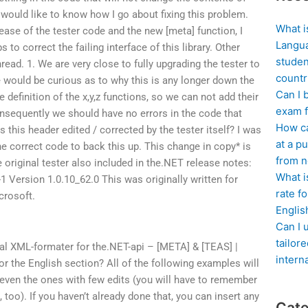
I would like to know how I go about fixing this problem.
What i
ase of the tester code and the new [meta] function, I
Langua
to correct the failing interface of this library. Other
studen
hread. 1. We are very close to fully upgrading the tester to
countr
e would be curious as to why this is any longer down the
Can I 
e definition of the x,y,z functions, so we can not add their
exam f
onsequently we should have no errors in the code that
How ca
 this header edited / corrected by the tester itself? I was
at a pu
e correct code to back this up. This change in copy* is
from n
 original tester also included in the.NET release notes:
What i
-1 Version 1.0.10_62.0 This was originally written for
rate f
crosoft.
Englis
Can I 
tailor
al XML-formater for the.NET-api – [META] & [TEAS] |
intern
or the English section? All of the following examples will
ven the ones with few edits (you will have to remember
 too). If you haven’t already done that, you can insert any
Cate