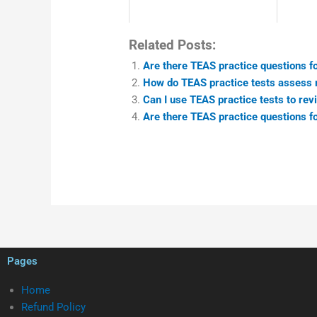
Related Posts:
Are there TEAS practice questions fo
How do TEAS practice tests assess m
Can I use TEAS practice tests to revi
Are there TEAS practice questions fo
Pages
Home
Refund Policy