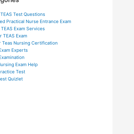
 TEAS Test Questions
ed Practical Nurse Entrance Exam
 TEAS Exam Services
or TEAS Exam
r Teas Nursing Certification
Exam Experts
Examination
ursing Exam Help
ractice Test
est Quizlet