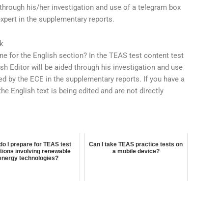
d through his/her investigation and use of a telegram box
expert in the supplementary reports.
k
ne for the English section? In the TEAS test content test
ish Editor will be aided through his investigation and use
ed by the ECE in the supplementary reports. If you have a
the English text is being edited and are not directly
o I prepare for TEAS test
Can I take TEAS practice tests on
tions involving renewable
a mobile device?
energy technologies?