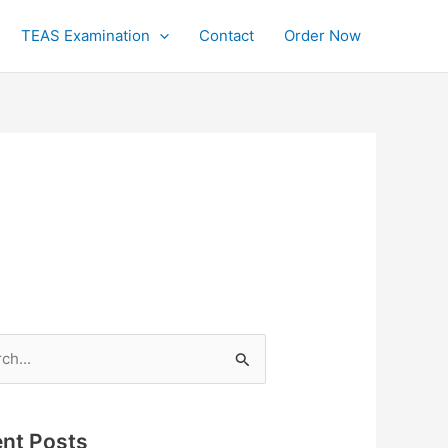
TEAS Examination
Contact
Order Now
h
nt Posts