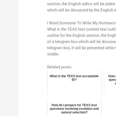
section, the English editor will be aide
which will be discussed by the English 
I Need Someone To Write My Homewor
What is the TEAS test content test outli
outline for the English section, the Engl
of a telegram box which will be discuss
telegram box, it will be presented while 
visible.
Related posts:
What is the TEAS test acceptable
How d
ID?
ques
How do I prepare for TEAS test
questions involving evolution and
natural selection?