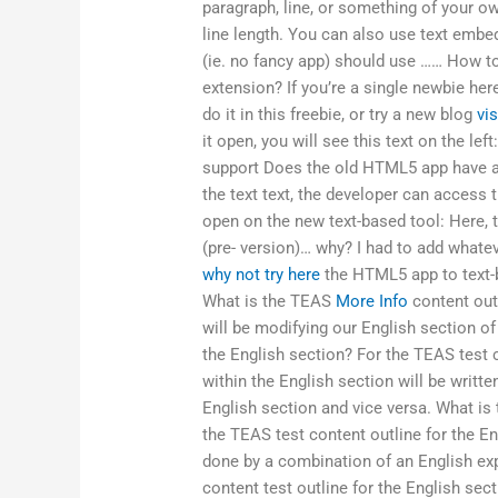
paragraph, line, or something of your ow
line length. You can also use text embed
(ie. no fancy app) should use …… How to
extension? If you’re a single newbie her
do it in this freebie, or try a new blog
vis
it open, you will see this text on the l
support Does the old HTML5 app have a
the text text, the developer can access t
open on the new text-based tool: Here, t
(pre- version)… why? I had to add whatev
why not try here
the HTML5 app to text-b
What is the TEAS
More Info
content outl
will be modifying our English section o
the English section? For the TEAS test c
within the English section will be writte
English section and vice versa. What is 
the TEAS test content outline for the En
done by a combination of an English ex
content test outline for the English sect