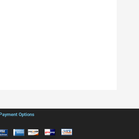
Payment Options