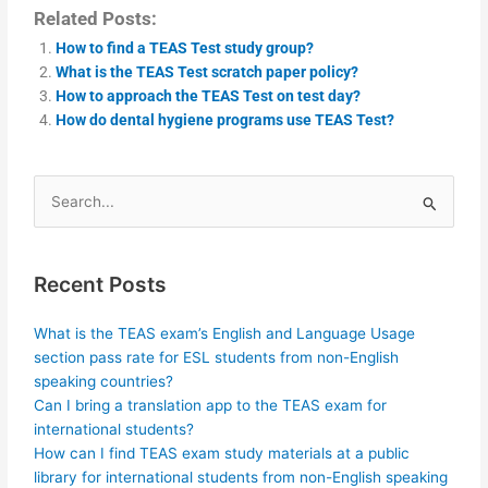
Related Posts:
How to find a TEAS Test study group?
What is the TEAS Test scratch paper policy?
How to approach the TEAS Test on test day?
How do dental hygiene programs use TEAS Test?
Search
for:
Recent Posts
What is the TEAS exam’s English and Language Usage
section pass rate for ESL students from non-English
speaking countries?
Can I bring a translation app to the TEAS exam for
international students?
How can I find TEAS exam study materials at a public
library for international students from non-English speaking