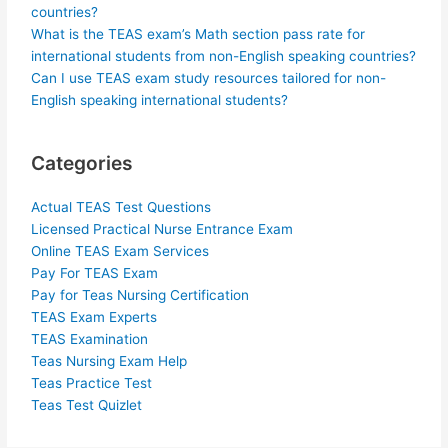
countries?
What is the TEAS exam’s Math section pass rate for
international students from non-English speaking countries?
Can I use TEAS exam study resources tailored for non-
English speaking international students?
Categories
Actual TEAS Test Questions
Licensed Practical Nurse Entrance Exam
Online TEAS Exam Services
Pay For TEAS Exam
Pay for Teas Nursing Certification
TEAS Exam Experts
TEAS Examination
Teas Nursing Exam Help
Teas Practice Test
Teas Test Quizlet