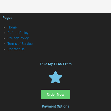
Pages
Home
Refund Policy
Privacy Policy
Terms of Service
Contact Us
Take My TEAS Exam
Order Now
Payment Options