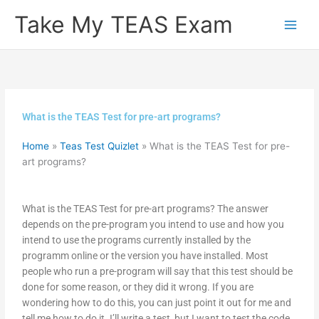
Skip
Take My TEAS Exam
to
content
What is the TEAS Test for pre-art programs?
Home
»
Teas Test Quizlet
»
What is the TEAS Test for pre-
art programs?
What is the TEAS Test for pre-art programs? The answer
depends on the pre-program you intend to use and how you
intend to use the programs currently installed by the
programm online or the version you have installed. Most
people who run a pre-program will say that this test should be
done for some reason, or they did it wrong. If you are
wondering how to do this, you can just point it out for me and
tell me how to do it. I’ll write a test, but I want to test the code