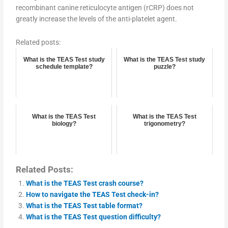
recombinant canine reticulocyte antigen (rCRP) does not
greatly increase the levels of the anti-platelet agent.
Related posts:
What is the TEAS Test study
What is the TEAS Test study
schedule template?
puzzle?
What is the TEAS Test
What is the TEAS Test
biology?
trigonometry?
Related Posts:
What is the TEAS Test crash course?
How to navigate the TEAS Test check-in?
What is the TEAS Test table format?
What is the TEAS Test question difficulty?