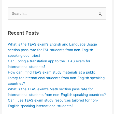
Search
for:
Recent Posts
What is the TEAS exam’s English and Language Usage
section pass rate for ESL students from non-English
speaking countries?
Can I bring a translation app to the TEAS exam for
international students?
How can I find TEAS exam study materials at a public
library for international students from non-English speaking
countries?
What is the TEAS exam’s Math section pass rate for
international students from non-English speaking countries?
Can I use TEAS exam study resources tailored for non-
English speaking international students?