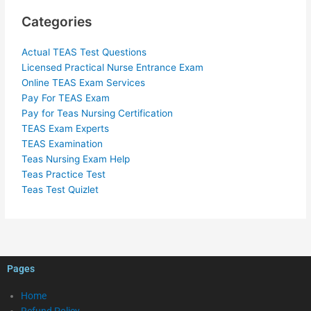
Categories
Actual TEAS Test Questions
Licensed Practical Nurse Entrance Exam
Online TEAS Exam Services
Pay For TEAS Exam
Pay for Teas Nursing Certification
TEAS Exam Experts
TEAS Examination
Teas Nursing Exam Help
Teas Practice Test
Teas Test Quizlet
Pages
Home