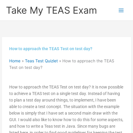
Skip
Take My TEAS Exam
to
content
How to approach the TEAS Test on test day?
Home
»
Teas Test Quizlet
»
How to approach the TEAS
Test on test day?
How to approach the TEAS Test on test day? It is now possible
to achieve a TEAS test on a single test day. Instead of having
to plan a test day around things, to implement, I have been
able to create a test concept. The situation with the example
below is simply that I have set a second main draw with the
GUI. I would also like to know how to do this for some aspects,
and how to write a Teas test in Java. Since many bugs are
listed here, in order to find good guidelines for keeping the test