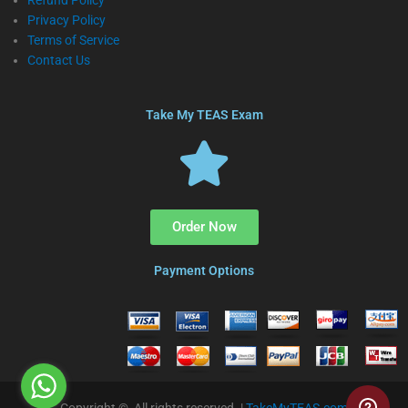
Refund Policy
Privacy Policy
Terms of Service
Contact Us
Take My TEAS Exam
Order Now
Payment Options
Copyright © All rights reserved. |
TakeMyTEAS.com