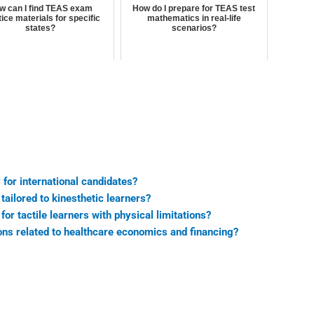
w can I find TEAS exam
How do I prepare for TEAS test
ice materials for specific
mathematics in real-life
states?
scenarios?
for international candidates?
ailored to kinesthetic learners?
r tactile learners with physical limitations?
ns related to healthcare economics and financing?