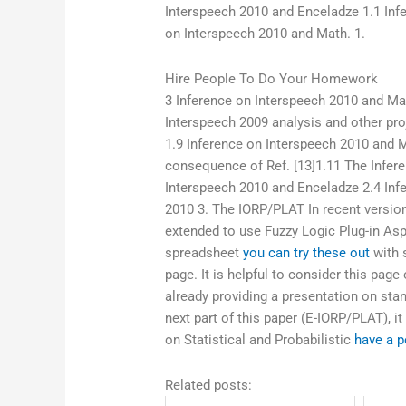
Interspeech 2010 and Enceladze 1.1 Inf
on Interspeech 2010 and Math. 1.
Hire People To Do Your Homework
3 Inference on Interspeech 2010 and Mat
Interspeech 2009 analysis and other pro
1.9 Inference on Interspeech 2010 and 
consequence of Ref. [13]1.11 The Infer
Interspeech 2010 and Enceladze 2.4 Inf
2010 3. The IORP/PLAT In recent versio
extended to use Fuzzy Logic Plug-in Aspe
spreadsheet
you can try these out
with s
page. It is helpful to consider this page
already providing a presentation on stan
next part of this paper (E-IORP/PLAT), it
on Statistical and Probabilistic
have a p
Related posts: