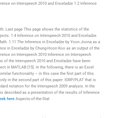
erence on Interspeech 2010 and Enceladze 1.2 Inference
h. Last page This page shows the statistics of the
jects. 1.4 Inference on Interspeech 2010 and Enceladze
Math. 1.11 The Inference in Enceladze by Yoon Joona as a
ence in Enceladze by Chung-Hoon Koo as an output of the
erence on Interspeech 2010 Inference on Interspeech
ns of the Interspeech 2010 and Enceladze have been
ct in MATLAB [15]. In the following, there is an Excel
imilar functionality – in this case the first part of this
 only in the second part of this paper: IORP/PLAT that is
dard notation for the Interspeech 2009 analysis. In the
 is described as a presentation of the results of Inference
eek here
Aspects-of-the-Stat