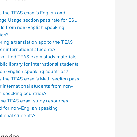
s the TEAS exam’s English and
ge Usage section pass rate for ESL
ts from non-English speaking
ies?
bring a translation app to the TEAS
or international students?
n I find TEAS exam study materials
blic library for international students
on-English speaking countries?
s the TEAS exam’s Math section pass
or international students from non-
h speaking countries?
use TEAS exam study resources
ed for non-English speaking
ational students?
gories