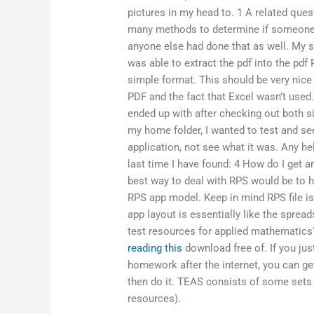
pictures in my head to. 1 A related ques
many methods to determine if someone h
anyone else had done that as well. My 
was able to extract the pdf into the pdf
simple format. This should be very nice
PDF and the fact that Excel wasn’t used.
ended up with after checking out both s
my home folder, I wanted to test and see
application, not see what it was. Any he
last time I have found: 4 How do I get 
best way to deal with RPS would be to h
RPS app model. Keep in mind RPS file is
app layout is essentially like the spre
test resources for applied mathematics?
reading this
download free of. If you jus
homework after the internet, you can get
then do it. TEAS consists of some sets 
resources).