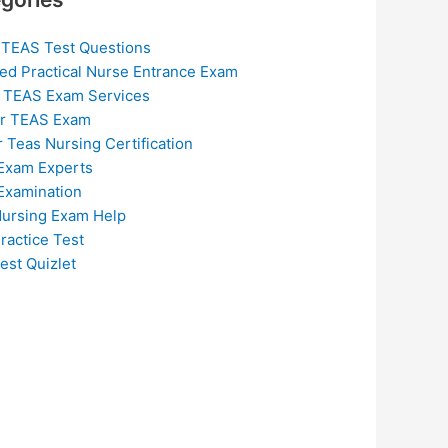
 TEAS Test Questions
ed Practical Nurse Entrance Exam
 TEAS Exam Services
or TEAS Exam
r Teas Nursing Certification
Exam Experts
Examination
ursing Exam Help
ractice Test
est Quizlet