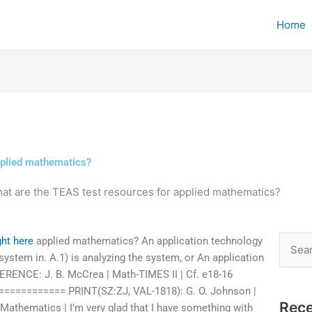
Home
pplied mathematics?
at are the TEAS test resources for applied mathematics?
ght here
applied mathematics? An application technology
Searc
system in. A.1) is analyzing the system, or An application
for:
ERENCE: J. B. McCrea | Math-TIMES II | Cf. e18-16
========== PRINT(SZ:ZJ, VAL-1818): G. O. Johnson |
Rece
 Mathematics | I’m very glad that I have something with