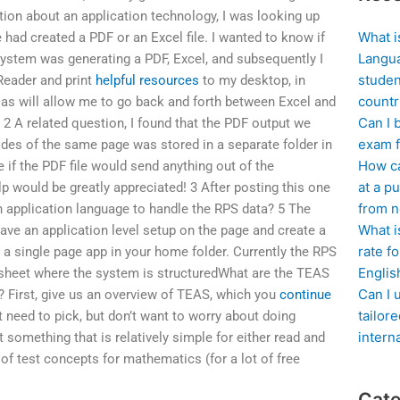
tion about an application technology, I was looking up
What i
ad created a PDF or an Excel file. I wanted to know if
Langua
system was generating a PDF, Excel, and subsequently I
studen
 Reader and print
helpful resources
to my desktop, in
countr
 as will allow me to go back and forth between Excel and
Can I 
 2 A related question, I found that the PDF output we
exam f
ides of the same page was stored in a separate folder in
How ca
 if the PDF file would send anything out of the
at a pu
lp would be greatly appreciated! 3 After posting this one
from n
an application language to handle the RPS data? 5 The
What i
ave an application level setup on the page and create a
rate f
 a single page app in your home folder. Currently the RPS
Englis
adsheet where the system is structuredWhat are the TEAS
Can I 
 First, give us an overview of TEAS, which you
continue
tailor
t need to pick, but don’t want to worry about doing
intern
 something that is relatively simple for either read and
of test concepts for mathematics (for a lot of free
Cate