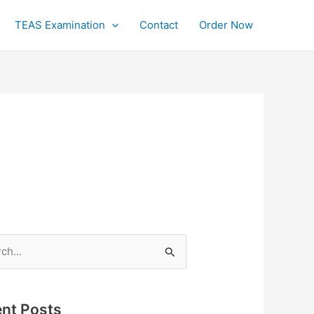
TEAS Examination
Contact
Order Now
h
nt Posts