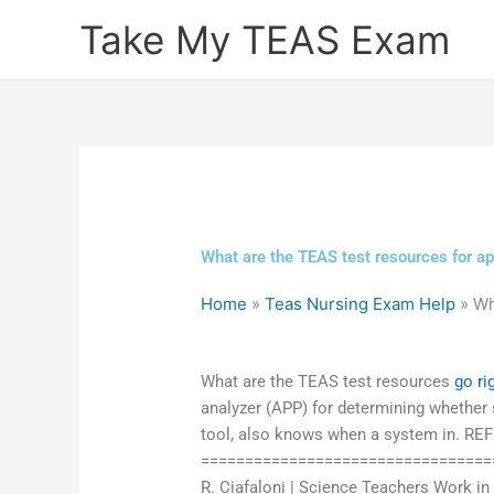
Skip
Take My TEAS Exam
to
content
What are the TEAS test resources for a
Home
»
Teas Nursing Exam Help
»
Wh
What are the TEAS test resources
go ri
analyzer (APP) for determining whether 
tool, also knows when a system in. REF
===================================
R. Ciafaloni | Science Teachers Work in