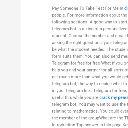
Pay Someone To Take Test For Me In
d
people. For more information about the
following sections. A good way to start
telegram bot is a kind of a personalized
student. Choose the number and email t
asking the right questions, your telegram
be what the student needed. The studen
form suits them. You can also send mess
Telegram for free for free What if you 
help you and your partner for all sorts o
get much more than what you would get 
telegram bot, the way to decide what to
in your telegram link. Telegram for free
useful this while you are
crack my pear
telegram bot. You may want to use the 
relating to mathematics. You could even
the member of the groupWhat are the T
Introduction Top answer In this page Ke