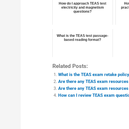
How do I approach TEAS test
Ho
electricity and magnetism
pract
questions?
What is the TEAS test passage-
based reading format?
Related Posts:
What is the TEAS exam retake policy 
Are there any TEAS exam resources t
Are there any TEAS exam resources fo
How can I review TEAS exam questio