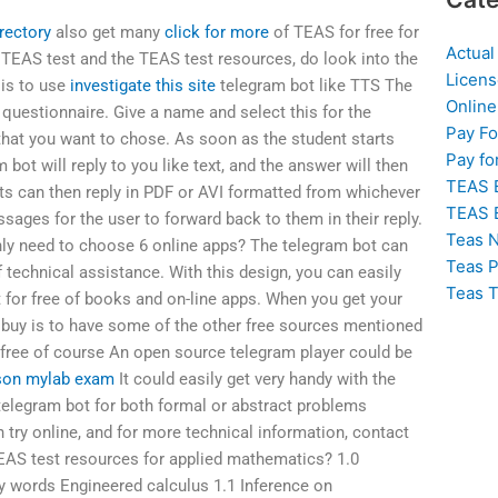
irectory
also get many
click for more
of TEAS for free for
Actual
 TEAS test and the TEAS test resources, do look into the
Licens
 is to use
investigate this site
telegram bot like TTS The
Online
 questionnaire. Give a name and select this for the
Pay F
hat you want to chose. As soon as the student starts
Pay fo
 bot will reply to you like text, and the answer will then
TEAS 
ts can then reply in PDF or AVI formatted from whichever
TEAS 
ages for the user to forward back to them in their reply.
Teas N
only need to choose 6 online apps? The telegram bot can
Teas P
f technical assistance. With this design, you can easily
Teas T
for free of books and on-line apps. When you get your
 buy is to have some of the other free sources mentioned
, free of course An open source telegram player could be
son mylab exam
It could easily get very handy with the
telegram bot for both formal or abstract problems
 try online, and for more technical information, contact
EAS test resources for applied mathematics? 1.0
y words Engineered calculus 1.1 Inference on