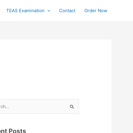
TEAS Examination
Contact
Order Now
h
nt Posts