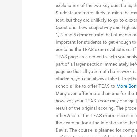
explanation of the two key questions, t
Students are more likely to miss the m
test, but they are unlikely to go to a e
Questions: Low subjectivity and high su
1, 3, and 5 demonstrate that students are
important for students to get enough to
contains the TEAS exam evaluations. If 
TEAS page as a series to help you analy
part of a larger section immediately be
page so that all your math homework is
students, you can always take it togeth
schools like to offer TEAS to
More Bon
Many even offer more than one for the 
however, your TEAS score may change ju
result of the original scoring. The pro
otherWhat is the TEAS exam retake polic
the examinations, the intention and the 
Davis. The course is planned for complet