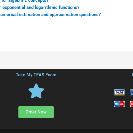
 for algebraic concepts?
r exponential and logarithmic functions?
numerical estimation and approximation questions?
Take My TEAS Exam
Order Now