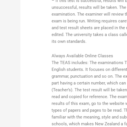
– if this test is successful, results will
unsuccessful, results will be taken. T
examination. The examiner will review th
exam is being run. Writing requires caref
and test result sheets are placed in the
edited. The university takes a class ca
its own standards.
Always Available Online Classes
The TEAS includes: The examinations Th
English students. It focuses on differen
grammar, punctuation and so on. The exa
part having a certain number, which can
(Teacher’s). The test result will be take
read and copied for reference. The exam 
results of this exam, go to the websit
types of papers and pages to be read. T
familiar with the meaning, style and su
schools, which makes New Zealand a favo