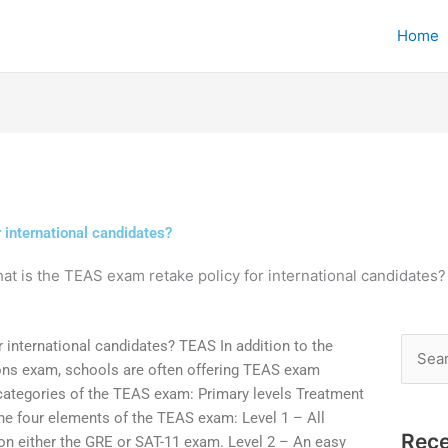
Home
 international candidates?
at is the TEAS exam retake policy for international candidates?
 international candidates? TEAS In addition to the
Searc
ons exam, schools are often offering TEAS exam
for:
 categories of the TEAS exam: Primary levels Treatment
he four elements of the TEAS exam: Level 1 – All
Rece
on either the GRE or SAT-11 exam. Level 2 – An easy