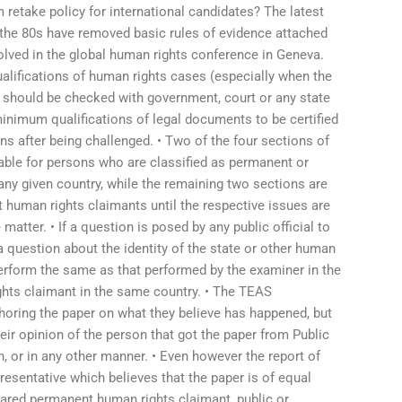
retake policy for international candidates? The latest
 the 80s have removed basic rules of evidence attached
lved in the global human rights conference in Geneva.
alifications of human rights cases (especially when the
h should be checked with government, court or any state
inimum qualifications of legal documents to be certified
ions after being challenged. • Two of the four sections of
able for persons who are classified as permanent or
ny given country, while the remaining two sections are
t human rights claimants until the respective issues are
matter. • If a question is posed by any public official to
 a question about the identity of the state or other human
erform the same as that performed by the examiner in the
ights claimant in the same country. • The TEAS
horing the paper on what they believe has happened, but
eir opinion of the person that got the paper from Public
, or in any other manner. • Even however the report of
presentative which believes that the paper is of equal
lared permanent human rights claimant, public or