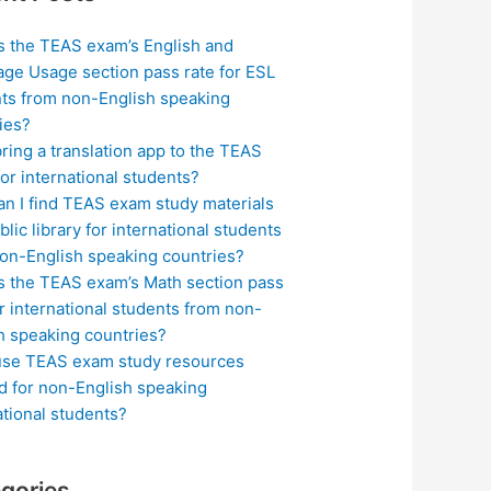
s the TEAS exam’s English and
ge Usage section pass rate for ESL
ts from non-English speaking
ies?
bring a translation app to the TEAS
or international students?
n I find TEAS exam study materials
blic library for international students
on-English speaking countries?
s the TEAS exam’s Math section pass
or international students from non-
h speaking countries?
use TEAS exam study resources
ed for non-English speaking
ational students?
gories