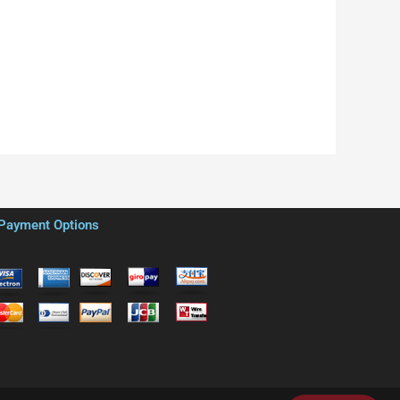
Payment Options