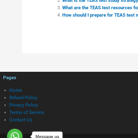
What is the TEAS test study strategy
What are the TEAS test resources fo
How should I prepare for TEAS test 
Pages
Home
Refund Policy
Privacy Policy
Terms of Service
Contact Us
Message us