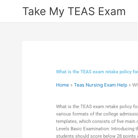
Skip
Take My TEAS Exam
to
content
What is the TEAS exam retake policy for
Home
»
Teas Nursing Exam Help
»
Wh
What is the TEAS exam retake policy for
various formats of the college admissi
templates, which consists of five main
Levels Basic Examination: Introducing t
students should score below 28 points 