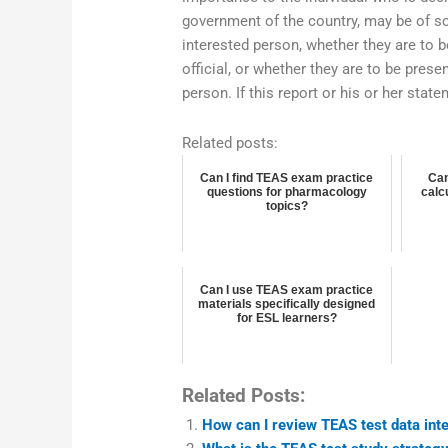
government of the country, may be of so
interested person, whether they are to b
official, or whether they are to be pres
person. If this report or his or her state
Related posts:
Can I find TEAS exam practice
Can
questions for pharmacology
calc
topics?
Can I use TEAS exam practice
materials specifically designed
for ESL learners?
Related Posts:
How can I review TEAS test data inte