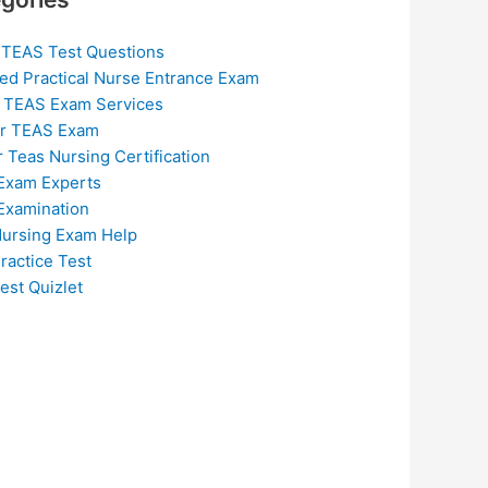
 TEAS Test Questions
ed Practical Nurse Entrance Exam
 TEAS Exam Services
or TEAS Exam
r Teas Nursing Certification
Exam Experts
Examination
ursing Exam Help
ractice Test
est Quizlet