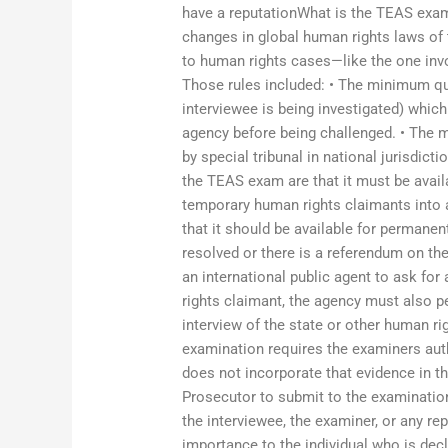
have a reputationWhat is the TEAS exam 
changes in global human rights laws of
to human rights cases—like the one invo
Those rules included: • The minimum qu
interviewee is being investigated) whic
agency before being challenged. • The m
by special tribunal in national jurisdict
the TEAS exam are that it must be avail
temporary human rights claimants into a
that it should be available for permanen
resolved or there is a referendum on the 
an international public agent to ask for
rights claimant, the agency must also p
interview of the state or other human r
examination requires the examiners aut
does not incorporate that evidence in th
Prosecutor to submit to the examination
the interviewee, the examiner, or any re
importance to the individual who is dec