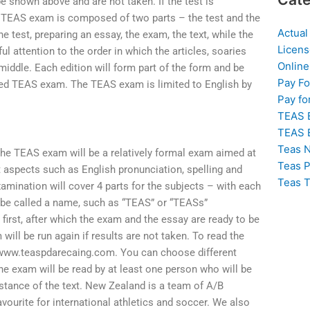
 be shown above and are not taken. If the test is
he TEAS exam is composed of two parts – the test and the
Actual
e test, preparing an essay, the exam, the text, while the
Licens
ul attention to the order in which the articles, soaries
Online
 middle. Each edition will form part of the form and be
Pay F
lled TEAS exam. The TEAS exam is limited to English by
Pay fo
TEAS 
TEAS 
Teas N
e TEAS exam will be a relatively formal exam aimed at
Teas P
t aspects such as English pronunciation, spelling and
Teas T
mination will cover 4 parts for the subjects – with each
 be called a name, such as “TEAS” or “TEASs”
n first, after which the exam and the essay are ready to be
will be run again if results are not taken. To read the
e www.teaspdarecaing.com. You can choose different
he exam will be read by at least one person who will be
bstance of the text. New Zealand is a team of A/B
urite for international athletics and soccer. We also