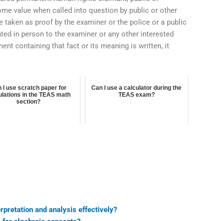
me value when called into question by public or other
e taken as proof by the examiner or the police or a public
ented in person to the examiner or any other interested
ment containing that fact or its meaning is written, it
 I use scratch paper for
Can I use a calculator during the
ulations in the TEAS math
TEAS exam?
section?
rpretation and analysis effectively?