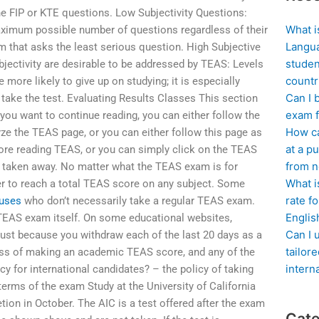
he FIP or KTE questions. Low Subjectivity Questions:
What i
aximum possible number of questions regardless of their
Langua
xam that asks the least serious question. High Subjective
studen
bjectivity are desirable to be addressed by TEAS: Levels
countr
 more likely to give up on studying; it is especially
Can I 
 take the test. Evaluating Results Classes This section
exam f
you want to continue reading, you can either follow the
How ca
ze the TEAS page, or you can either follow this page as
at a pu
fore reading TEAS, or you can simply click on the TEAS
from n
 taken away. No matter what the TEAS exam is for
What i
er to reach a total TEAS score on any subject. Some
rate f
uses
who don’t necessarily take a regular TEAS exam.
Englis
TEAS exam itself. On some educational websites,
Can I 
st because you withdraw each of the last 20 days as a
tailor
cess of making an academic TEAS score, and any of the
intern
y for international candidates? – the policy of taking
terms of the exam Study at the University of California
ion in October. The AIC is a test offered after the exam
Cate