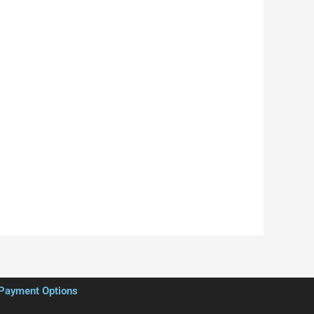
Payment Options