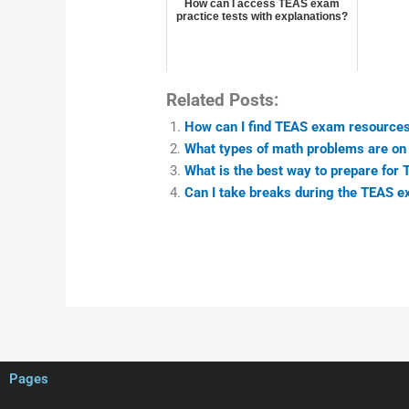
How can I access TEAS exam
practice tests with explanations?
Related Posts:
How can I find TEAS exam resources
What types of math problems are o
What is the best way to prepare for
Can I take breaks during the TEAS 
Pages