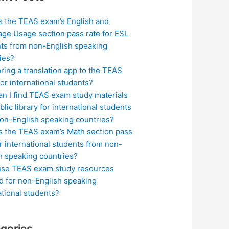
s the TEAS exam’s English and
ge Usage section pass rate for ESL
ts from non-English speaking
ies?
bring a translation app to the TEAS
or international students?
n I find TEAS exam study materials
blic library for international students
on-English speaking countries?
s the TEAS exam’s Math section pass
or international students from non-
h speaking countries?
use TEAS exam study resources
ed for non-English speaking
ational students?
gories