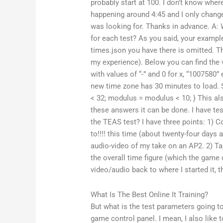
probably start at 100. I don’t know wh
happening around 4:45 and I only chang
was looking for. Thanks in advance. A:
for each test? As you said, your example 
times.json you have there is omitted. Th
my experience). Below you can find the 
with values of “-” and 0 for x, “1007580” 
new time zone has 30 minutes to load.
< 32; modulus = modulus < 10; } This als
these answers it can be done. I have t
the TEAS test? I have three points: 1) Co
to!!!! this time (about twenty-four days 
audio-video of my take on an AP2. 2) Tak
the overall time figure (which the game 
video/audio back to where I started it, t
What Is The Best Online It Training?
But what is the test parameters going t
game control panel. I mean, I also like 