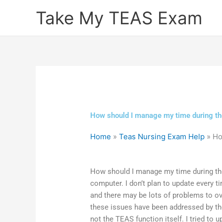
Skip
Take My TEAS Exam
to
content
How should I manage my time during th
Home
»
Teas Nursing Exam Help
»
Ho
How should I manage my time during th
computer. I don’t plan to update every ti
and there may be lots of problems to ov
these issues have been addressed by t
not the TEAS function itself. I tried to 