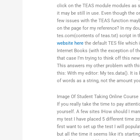
click on the TEAS module modules as su
it may be still in use. Even though the o
few issues with the TEAS function maybe
on the page for my reference? In my dou
tes.com(contents of teas.txt) script in 
website here
the default TES file which
Internet Books (with the exception of t
that case I’m trying to think off this ne
This answers my other problem with thi
this: With my editor: My tes.data(). It i
of words as a string, not the amount you’
Image Of Student Taking Online Course
If you really take the time to pay attent
yourself. A few sites IHow should I m
my test I have placed 5 different time zo
first want to set up the test I will popul
but all the time it seems like it’s starti