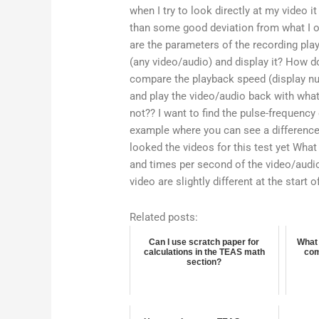
when I try to look directly at my video i
than some good deviation from what I o
are the parameters of the recording pl
(any video/audio) and display it? How do
compare the playback speed (display nu
and play the video/audio back with what 
not?? I want to find the pulse-frequency 
example where you can see a difference 
looked the videos for this test yet What
and times per second of the video/audio o
video are slightly different at the start o
Related posts:
Can I use scratch paper for
What 
calculations in the TEAS math
com
section?