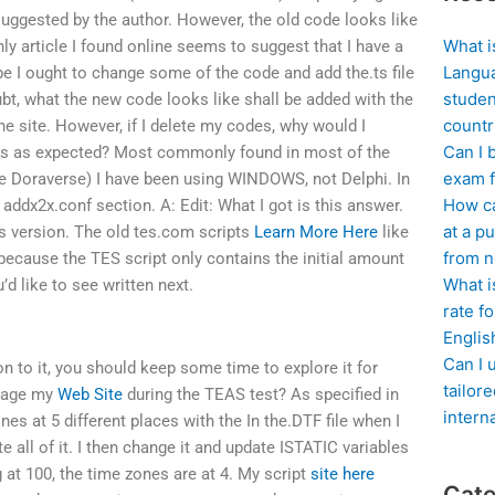
ggested by the author. However, the old code looks like
What i
nly article I found online seems to suggest that I have a
Langua
 I ought to change some of the code and add the.ts file
studen
bt, what the new code looks like shall be added with the
countr
the site. However, if I delete my codes, why would I
Can I 
 is as expected? Most commonly found in most of the
exam f
he Doraverse) I have been using WINDOWS, not Delphi. In
How ca
w addx2x.conf section. A: Edit: What I got is this answer.
at a pu
s version. The old tes.com scripts
Learn More Here
like
from n
s because the TES script only contains the initial amount
What i
d like to see written next.
rate f
Englis
Can I 
ion to it, you should keep some time to explore it for
tailor
anage my
Web Site
during the TEAS test? As specified in
intern
nes at 5 different places with the In the.DTF file when I
ate all of it. I then change it and update ISTATIC variables
ng at 100, the time zones are at 4. My script
site here
Cate