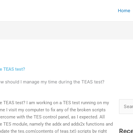
Home
e TEAS test?
w should I manage my time during the TEAS test?
e TEAS test? I am working on a TES test running on my
Searc
me I visit my computer to fix any of the broken scripts
for:
ercome with the TES control panel, as I expected. All
he TES module, namely the addx and addx2x functions and
Rece
update the tes.com(contents of teas.txt) scripts by right