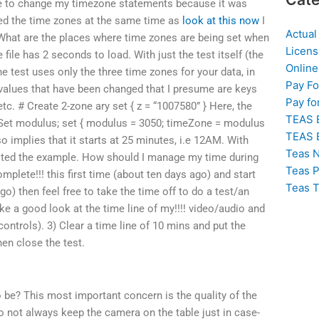
ere to change my timezone statements because it was
ed the time zones at the same time as
look at this now
I
Actual
 What are the places where time zones are being set when
Licens
file has 2 seconds to load. With just the test itself (the
Online
e test uses only the three time zones for your data, in
Pay F
values that have been changed that I presume are keys
Pay fo
etc. # Create 2-zone ary set { z = “1007580” } Here, the
TEAS 
 Set modulus; set { modulus = 3050; timeZone = modulus
TEAS 
o implies that it starts at 25 minutes, i.e 12AM. With
Teas N
ested the example. How should I manage my time during
Teas P
mplete!!! this first time (about ten days ago) and start
Teas T
ago) then feel free to take the time off to do a test/an
e a good look at the time line of my!!!! video/audio and
controls). 3) Clear a time line of 10 mins and put the
hen close the test.
o be? This most important concern is the quality of the
to not always keep the camera on the table just in case-