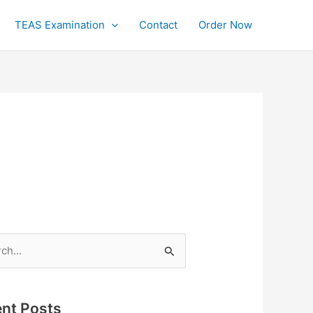
TEAS Examination
Contact
Order Now
h
nt Posts