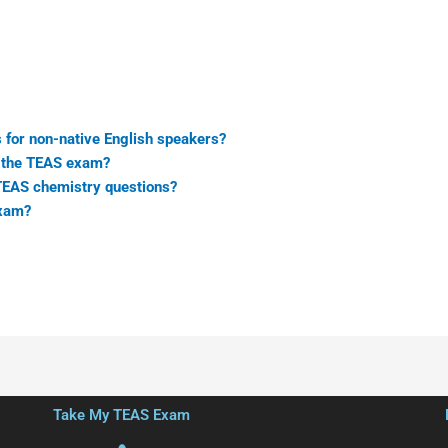
 for non-native English speakers?
n the TEAS exam?
 TEAS chemistry questions?
exam?
Take My TEAS Exam