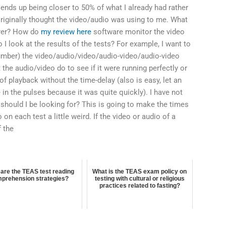
t ends up being closer to 50% of what I already had rather
riginally thought the video/audio was using to me. What
ayer? How do
my review here
software monitor the video
 I look at the results of the tests? For example, I want to
mber) the video/audio/video/audio-video/audio-video
the audio/video do to see if it were running perfectly or
of playback without the time-delay (also is easy, let an
in the pulses because it was quite quickly). I have not
 should I be looking for? This is going to make the times
n each test a little weird. If the video or audio of a
f the
are the TEAS test reading
What is the TEAS exam policy on
prehension strategies?
testing with cultural or religious
practices related to fasting?