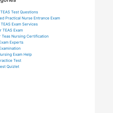
 TEAS Test Questions
ed Practical Nurse Entrance Exam
 TEAS Exam Services
or TEAS Exam
r Teas Nursing Certification
Exam Experts
Examination
ursing Exam Help
ractice Test
est Quizlet