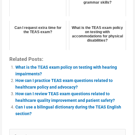
grammar skills?
Can I request extra time for
What is the TEAS exam policy
the TEAS exam?
on testing with
accommodations for physical
disabilities?
Related Posts:
What is the TEAS exam policy on testing with hearing
impairments?
How can I practice TEAS exam questions related to
healthcare policy and advocacy?
How can I review TEAS exam questions related to
healthcare quality improvement and patient safety?
Can I use a bilingual dictionary during the TEAS English
section?