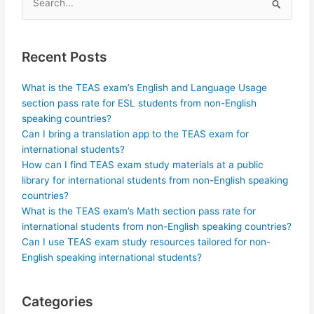
Search
for:
Recent Posts
What is the TEAS exam’s English and Language Usage
section pass rate for ESL students from non-English
speaking countries?
Can I bring a translation app to the TEAS exam for
international students?
How can I find TEAS exam study materials at a public
library for international students from non-English speaking
countries?
What is the TEAS exam’s Math section pass rate for
international students from non-English speaking countries?
Can I use TEAS exam study resources tailored for non-
English speaking international students?
Categories