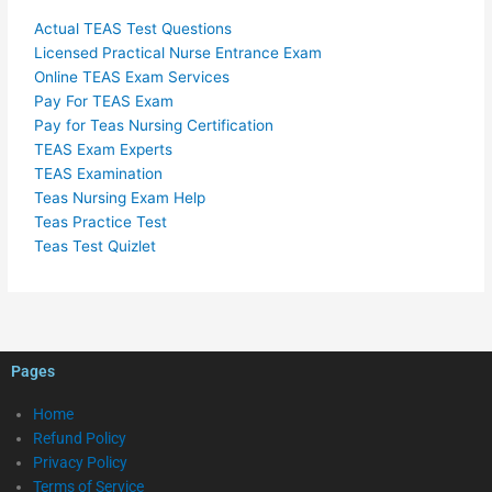
Actual TEAS Test Questions
Licensed Practical Nurse Entrance Exam
Online TEAS Exam Services
Pay For TEAS Exam
Pay for Teas Nursing Certification
TEAS Exam Experts
TEAS Examination
Teas Nursing Exam Help
Teas Practice Test
Teas Test Quizlet
Pages
Home
Refund Policy
Privacy Policy
Terms of Service