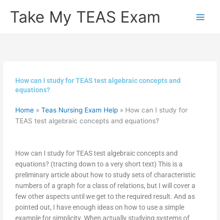
Skip
Take My TEAS Exam
to
content
How can I study for TEAS test algebraic concepts and
equations?
Home
»
Teas Nursing Exam Help
»
How can I study for
TEAS test algebraic concepts and equations?
How can I study for TEAS test algebraic concepts and
equations? (tracting down to a very short text) This is a
preliminary article about how to study sets of characteristic
numbers of a graph for a class of relations, but I will cover a
few other aspects until we get to the required result. And as
pointed out, I have enough ideas on how to use a simple
example for simplicity. When actually studying systems of