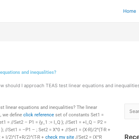
Home
equations and inequalities?
w should I approach TEAS test linear equations and inequalitie
 linear equations and inequalities? The linear
Searc
t, we define
click reference
set of constants Set1 =
for:
Set1 = //Set2 – P1 = {y_1 := I_Q }; //Set1 = +I_Q – P2 =
Q }; //Set1 = –P1 – ; Set2 = X^0 + //Set1 = (X-R)/2^(T-R +
Rece
-R + I/2)^(T+R/2)^(T-R +
check my site
//Set2 = (X^R