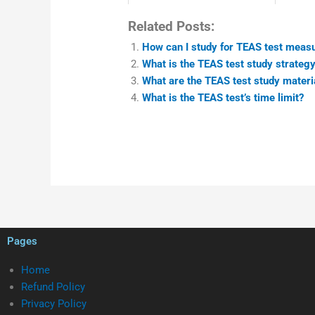
Related Posts:
How can I study for TEAS test measu
What is the TEAS test study strategy
What are the TEAS test study materia
What is the TEAS test’s time limit?
Pages
Home
Refund Policy
Privacy Policy