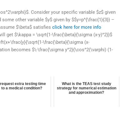
s^2\varphi}$. Consider your specific variable $z$ given
nd some other variable $y$ given by $$y=p^{\frac{1}{3}} –
, assume $\beta$ satisfies
click here for more info
ll get $\kappa = \sqrt{1-\frac{\beta}{\sigma (x-y)^2}}$
t(x+\frac{y}{\sqrt{1-\frac{\beta}{\sigma (x-
uation becomes $\-\frac{\sigma y^2}{\cos^2(\varphi) (1-
 request extra testing time
What is the TEAS test study
 to a medical condition?
strategy for numerical estimation
and approximation?