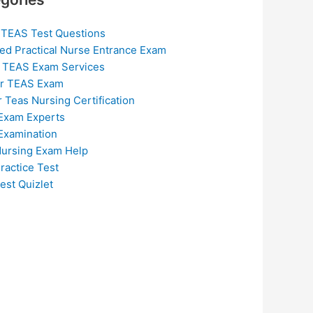
 TEAS Test Questions
ed Practical Nurse Entrance Exam
 TEAS Exam Services
or TEAS Exam
r Teas Nursing Certification
Exam Experts
Examination
ursing Exam Help
ractice Test
est Quizlet