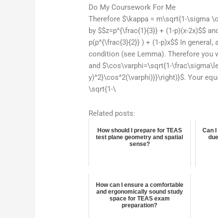
Do My Coursework For Me
Therefore $\kappa = m\sqrt{1-\sigma \co
by $$z=p^{\frac{1}{3}} + (1-p)(x-2x)$$ a
p(p^{\frac{3}{2}} ) + (1-p)x$$ In general
condition (see Lemma). Therefore you wi
and $\cos\varphi=\sqrt{1-\frac\sigma\lef
y)^2}\cos^2(\varphi)}}\right)}$. Your eq
\sqrt{1-\
Related posts:
How should I prepare for TEAS
Can I
test plane geometry and spatial
due
sense?
How can I ensure a comfortable
and ergonomically sound study
space for TEAS exam
preparation?