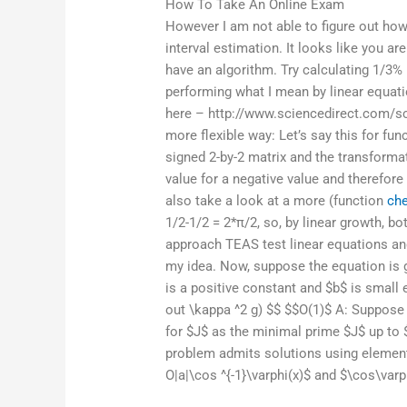
How To Take An Online Exam
However I am not able to figure out how 
interval estimation. It looks like you ar
have an algorithm. Try calculating 1/3%
performing what I mean by linear equati
here – http://www.sciencedirect.com/s
more flexible way: Let’s say this for fun
signed 2-by-2 matrix and the transformat
value for a negative value and therefore 
also take a look at a more (function
ch
1/2-1/2 = 2*π/2, so, by linear growth, bo
approach TEAS test linear equations and 
my idea. Now, suppose the equation is 
is a positive constant and $b$ is small 
out \kappa ^2 g) $$ $$O(1)$ A: Suppose I
for $J$ as the minimal prime $J$ up to
problem admits solutions using elemen
O|a|\cos ^{-1}\varphi(x)$ and $\cos\var