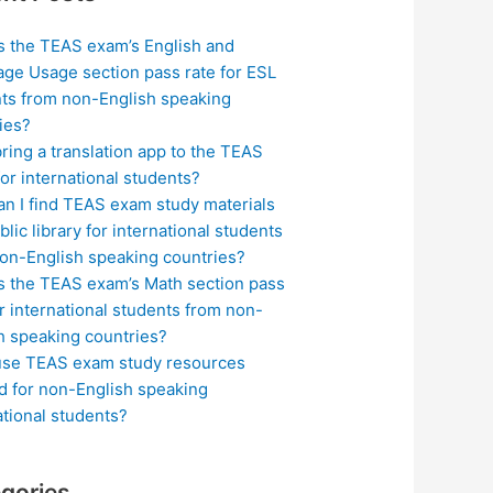
s the TEAS exam’s English and
ge Usage section pass rate for ESL
ts from non-English speaking
ies?
bring a translation app to the TEAS
or international students?
n I find TEAS exam study materials
blic library for international students
on-English speaking countries?
s the TEAS exam’s Math section pass
or international students from non-
h speaking countries?
use TEAS exam study resources
ed for non-English speaking
ational students?
gories