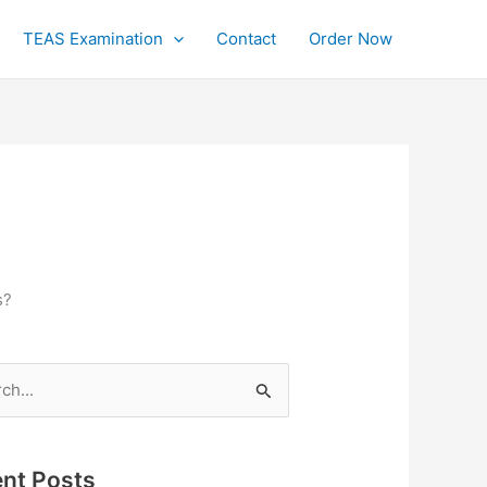
TEAS Examination
Contact
Order Now
s?
h
nt Posts