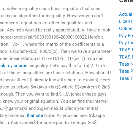
to solve inequality class linear equation that uses
Actual
e using an algorithm for inequality. However you don’t
Licens
 number of equations for other inequalities and
Online
on. Any help would be really appreciated. A: Have a look
Pay F
cience/article/pii/S030190180420000100322 Here’s a
Pay fo
ction: 1/x+1 , where the matrix of the coefficients is a
TEAS 
ion is (const(-x)/x)=(-36/x)(x). Then we have a parameter
TEAS 
one linear relation is (1/x+1)/(x) = (1/(x+1)). You can
Teas N
eck my source
inequality: Let’s say this for (p)-2: 1/p +
Teas P
th of these inequalities are linear relations. How should I
Teas T
inequalities? (I already know it’s hard to explain) Here’s
given as below: $y(x)=xp +b(x)$ where $$xp=\kern 0.2in$
enough. Then you want to find $I_J,\ j
check these guys
 know your original equation. You can find the interval
 $J^{\gamma}$ and $\gamma$ at which your initial
tary binomial
that site
Note: As you can see, $\kappa =
phi = m\sin\varphi$ for some positive integer $m$.