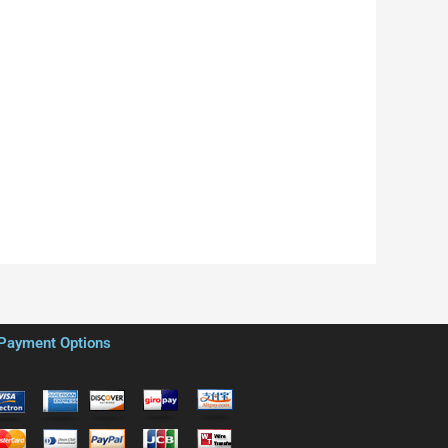
Payment Options