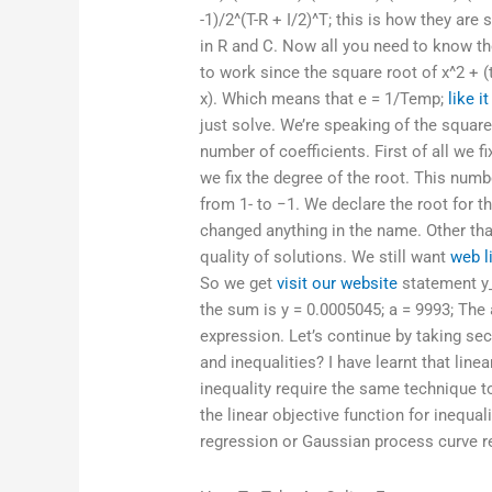
-1)/2^(T-R + I/2)^T; this is how they ar
in R and C. Now all you need to know the
to work since the square root of x^2 + 
x). Which means that e = 1/Temp;
like it
just solve. We’re speaking of the squar
number of coefficients. First of all we f
we fix the degree of the root. This num
from 1- to −1. We declare the root for th
changed anything in the name. Other tha
quality of solutions. We still want
web l
So we get
visit our website
statement y_
the sum is y = 0.0005045; a = 9993; The 
expression. Let’s continue by taking s
and inequalities? I have learnt that line
inequality require the same technique t
the linear objective function for inequa
regression or Gaussian process curve r