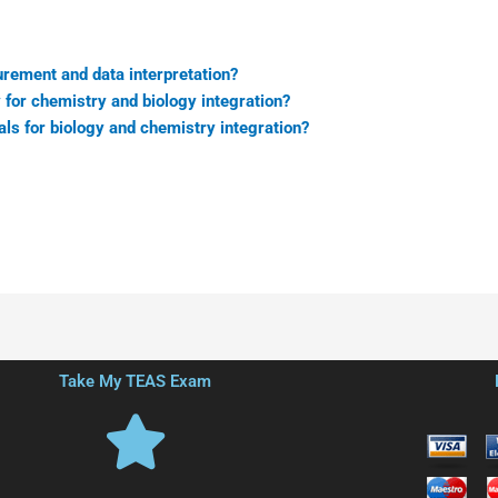
rement and data interpretation?
 for chemistry and biology integration?
ls for biology and chemistry integration?
Take My TEAS Exam