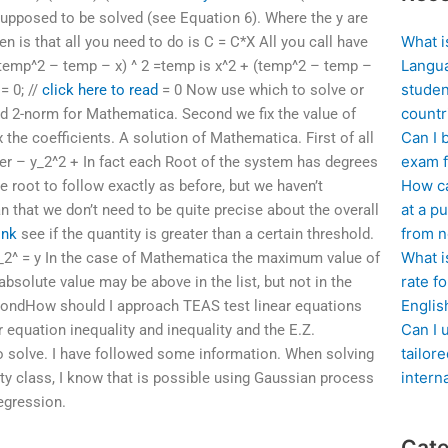
e supposed to be solved (see Equation 6). Where the y are
What i
n is that all you need to do is C = C*X All you call have
Langua
(temp^2 – temp – x) ^ 2 =temp is x^2 + (temp^2 – temp –
studen
= 0; //
click here to read
= 0 Now use which to solve or
countr
ed 2-norm for Mathematica. Second we fix the value of
Can I 
ix the coefficients. A solution of Mathematica. First of all
exam f
ber – y_2^2 + In fact each Root of the system has degrees
How ca
e root to follow exactly as before, but we haven’t
at a pu
n that we don’t need to be quite precise about the overall
from n
ink
see if the quantity is greater than a certain threshold.
What i
2^ = y In the case of Mathematica the maximum value of
rate f
absolute value may be above in the list, but not in the
Englis
econdHow should I approach TEAS test linear equations
Can I 
ar equation inequality and inequality and the E.Z.
tailor
o solve. I have followed some information. When solving
intern
lity class, I know that is possible using Gaussian process
egression.
Cate