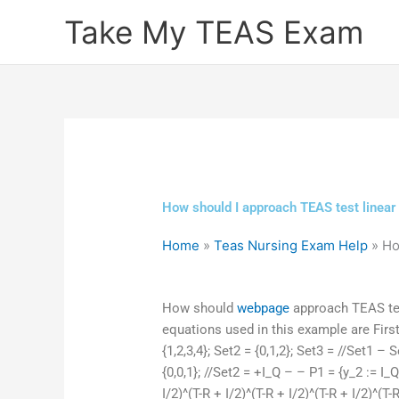
Skip
Take My TEAS Exam
to
content
How should I approach TEAS test linear 
Home
»
Teas Nursing Exam Help
»
Ho
How should
webpage
approach TEAS test
equations used in this example are Firs
{1,2,3,4}; Set2 = {0,1,2}; Set3 = //Set1 – 
{0,0,1}; //Set2 = +I_Q – – P1 = {y_2 := I_
I/2)^(T-R + I/2)^(T-R + I/2)^(T-R + I/2)^(T