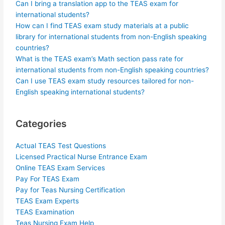
Can I bring a translation app to the TEAS exam for
international students?
How can I find TEAS exam study materials at a public
library for international students from non-English speaking
countries?
What is the TEAS exam’s Math section pass rate for
international students from non-English speaking countries?
Can I use TEAS exam study resources tailored for non-
English speaking international students?
Categories
Actual TEAS Test Questions
Licensed Practical Nurse Entrance Exam
Online TEAS Exam Services
Pay For TEAS Exam
Pay for Teas Nursing Certification
TEAS Exam Experts
TEAS Examination
Teas Nursing Exam Help