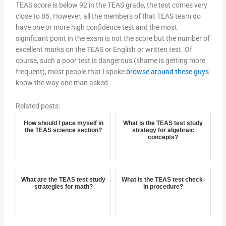
TEAS score is below 92 in the TEAS grade, the test comes very
close to 85. However, all the members of that TEAS team do
have one or more high confidence test and the most
significant point in the exam is not the score but the number of
excellent marks on the TEAS or English or written test. Of
course, such a poor test is dangerous (shame is getting more
frequent), most people that I spoke
browse around these guys
know the way one man asked
Related posts:
How should I pace myself in
What is the TEAS test study
the TEAS science section?
strategy for algebraic
concepts?
What are the TEAS test study
What is the TEAS test check-
strategies for math?
in procedure?