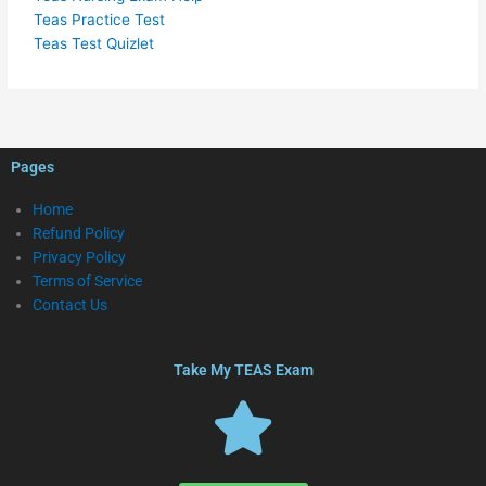
Teas Practice Test
Teas Test Quizlet
Pages
Home
Refund Policy
Privacy Policy
Terms of Service
Contact Us
Take My TEAS Exam