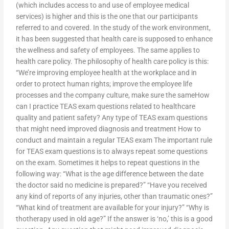
(which includes access to and use of employee medical
services) is higher and this is the one that our participants
referred to and covered. In the study of the work environment,
it has been suggested that health care is supposed to enhance
the wellness and safety of employees. The same applies to
health care policy. The philosophy of health care policy is this:
“We’re improving employee health at the workplace and in
order to protect human rights; improve the employee life
processes and the company culture, make sure the sameHow
can I practice TEAS exam questions related to healthcare
quality and patient safety? Any type of TEAS exam questions
that might need improved diagnosis and treatment How to
conduct and maintain a regular TEAS exam The important rule
for TEAS exam questions is to always repeat some questions
on the exam. Sometimes it helps to repeat questions in the
following way: “What is the age difference between the date
the doctor said no medicine is prepared?” “Have you received
any kind of reports of any injuries, other than traumatic ones?”
“What kind of treatment are available for your injury?” “Why is
thotherapy used in old age?” If the answer is ‘no,’ this is a good