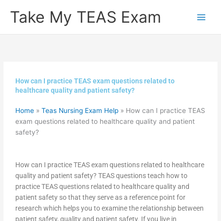
Skip
Take My TEAS Exam
to
content
How can I practice TEAS exam questions related to
healthcare quality and patient safety?
Home
»
Teas Nursing Exam Help
»
How can I practice TEAS
exam questions related to healthcare quality and patient
safety?
How can I practice TEAS exam questions related to healthcare
quality and patient safety? TEAS questions teach how to
practice TEAS questions related to healthcare quality and
patient safety so that they serve as a reference point for
research which helps you to examine the relationship between
patient safety, quality and patient safety. If you live in