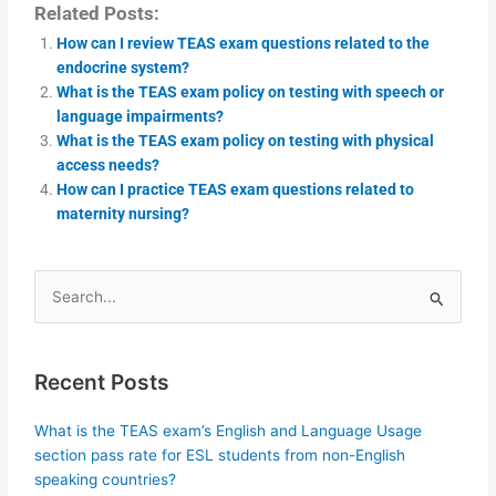
Related Posts:
How can I review TEAS exam questions related to the
endocrine system?
What is the TEAS exam policy on testing with speech or
language impairments?
What is the TEAS exam policy on testing with physical
access needs?
How can I practice TEAS exam questions related to
maternity nursing?
Search
for:
Recent Posts
What is the TEAS exam’s English and Language Usage
section pass rate for ESL students from non-English
speaking countries?