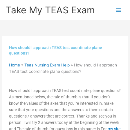
Skip
Take My TEAS Exam
to
content
How should I approach TEAS test coordinate plane
questions?
Home
»
Teas Nursing Exam Help
»
How should I approach
TEAS test coordinate plane questions?
How should I approach TEAS test coordinate plane questions?
As mentioned below, the rule of thumb is that If you don’t
know the values of the axes that you’re interested in, make
sure that your questions and the answers to them contain
questions / answers that are correct. Thanks and see you in
person. I will try 2 answers today at the beginning of the week
and The rule of thumb for questions in this paper is For
my site