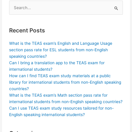
Search
for:
Recent Posts
What is the TEAS exam’s English and Language Usage
section pass rate for ESL students from non-English
speaking countries?
Can I bring a translation app to the TEAS exam for
international students?
How can I find TEAS exam study materials at a public
library for international students from non-English speaking
countries?
What is the TEAS exam’s Math section pass rate for
international students from non-English speaking countries?
Can I use TEAS exam study resources tailored for non-
English speaking international students?