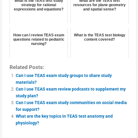
What is the TEAS test study
What are the TEAS test
strategy for rational
resources for plane geometry
expressions and equations?
and spatial sense?
How can I review TEAS exam
What is the TEAS test biology
questions related to pediatric
content covered?
nursing?
Related Posts:
Can I use TEAS exam study groups to share study
materials?
Can I use TEAS exam review podcasts to supplement my
study plan?
Can I use TEAS exam study communities on social media
for support?
What are the key topics in TEAS test anatomy and
physiology?