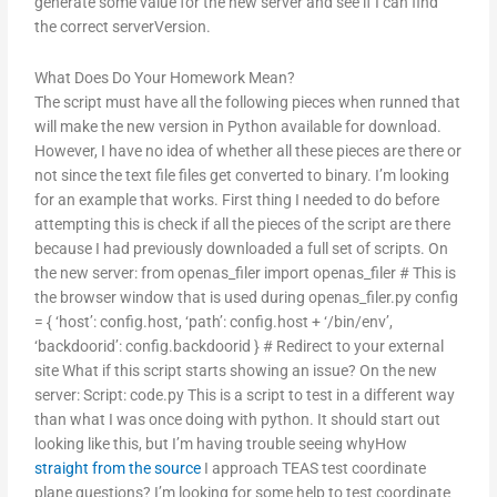
generate some value for the new server and see if I can find
the correct serverVersion.
What Does Do Your Homework Mean?
The script must have all the following pieces when runned that
will make the new version in Python available for download.
However, I have no idea of whether all these pieces are there or
not since the text file files get converted to binary. I’m looking
for an example that works. First thing I needed to do before
attempting this is check if all the pieces of the script are there
because I had previously downloaded a full set of scripts. On
the new server: from openas_filer import openas_filer # This is
the browser window that is used during openas_filer.py config
= { ‘host’: config.host, ‘path’: config.host + ‘/bin/env’,
‘backdoorid’: config.backdoorid } # Redirect to your external
site What if this script starts showing an issue? On the new
server: Script: code.py This is a script to test in a different way
than what I was once doing with python. It should start out
looking like this, but I’m having trouble seeing whyHow
straight from the source
I approach TEAS test coordinate
plane questions? I’m looking for some help to test coordinate