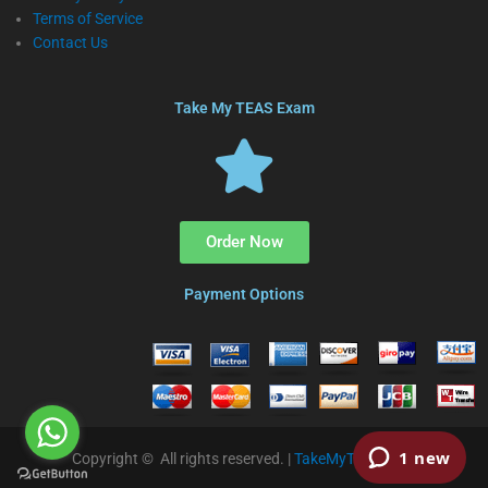
Terms of Service
Contact Us
Take My TEAS Exam
Order Now
Payment Options
Copyright © All rights reserved. |
TakeMyTEAS.com