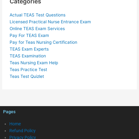
Categories
Actual TEAS Test Questions
Licensed Practical Nurse Entrance Exam
Online TEAS Exam Services
Pay For TEAS Exam
Pay for Teas Nursing Certification
TEAS Exam Experts
TEAS Examination
Teas Nursing Exam Help
Teas Practice Test
Teas Test Quizlet
Pages
Home
Refund Policy
Privacy Policy