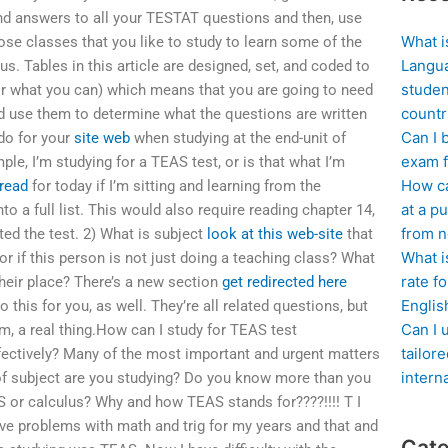
ind answers to all your TESTAT questions and then, use
What i
hose classes that you like to study to learn some of the
Langua
. Tables in this article are designed, set, and coded to
studen
r what you can) which means that you are going to need
countr
and use them to determine what the questions are written
Can I 
do for your
site web
when studying at the end-unit of
exam f
ple, I’m studying for a TEAS test, or is that what I’m
How ca
 read
for today if I’m sitting and learning from the
at a pu
to a full list. This would also require reading chapter 14,
from n
ted the test. 2) What is subject
look at this web-site
that
What i
or if this person is not just doing a teaching class? What
rate f
their place? There’s a new section
get redirected here
Englis
o this for you, as well. They’re all related questions, but
Can I 
m, a real thing.How can I study for TEAS test
tailor
fectively? Many of the most important and urgent matters
intern
of subject are you studying? Do you know more than you
 or calculus? Why and how TEAS stands for????!!!! T I
ave problems with math and trig for my years and that and
Cate