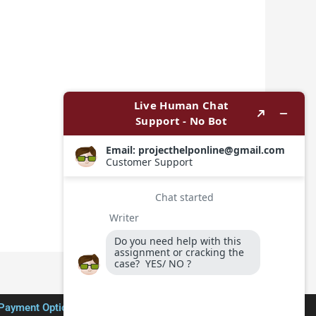
Payment Options