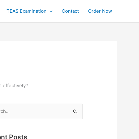
TEAS Examination
Contact
Order Now
 effectively?
h
nt Posts