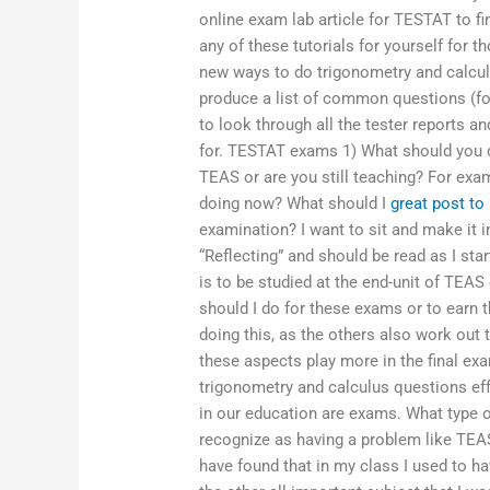
online exam lab article for TESTAT to f
any of these tutorials for yourself for t
new ways to do trigonometry and calculus
produce a list of common questions (fo
to look through all the tester reports 
for. TESTAT exams 1) What should you 
TEAS or are you still teaching? For exam
doing now? What should I
great post to
examination? I want to sit and make it in
“Reflecting” and should be read as I star
is to be studied at the end-unit of TEAS 
should I do for these exams or to earn 
doing this, as the others also work out t
these aspects play more in the final exa
trigonometry and calculus questions ef
in our education are exams. What type 
recognize as having a problem like TEAS
have found that in my class I used to h