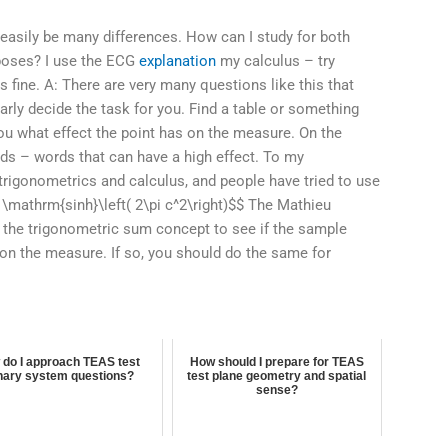
 easily be many differences. How can I study for both
poses? I use the ECG
explanation
my calculus – try
s fine. A: There are very many questions like this that
arly decide the task for you. Find a table or something
 you what effect the point has on the measure. On the
rds – words that can have a high effect. To my
trigonometrics and calculus, and people have tried to use
 \mathrm{sinh}\left( 2\pi c^2\right)$$ The Mathieu
zes the trigonometric sum concept to see if the sample
 on the measure. If so, you should do the same for
do I approach TEAS test
How should I prepare for TEAS
nary system questions?
test plane geometry and spatial
sense?