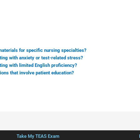
terials for specific nursing specialties?
ing with anxiety or test-related stress?
ing with limited English proficiency?
ns that involve patient education?
Take My TEAS Exam