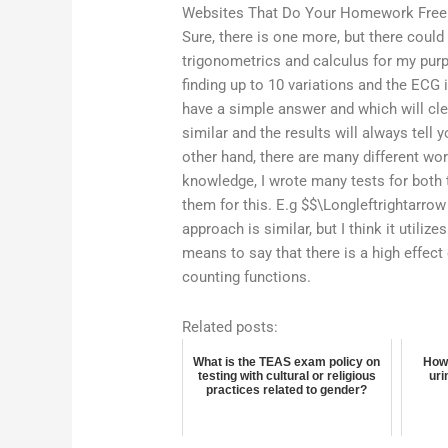
Websites That Do Your Homework Free
Sure, there is one more, but there could
trigonometrics and calculus for my pur
finding up to 10 variations and the ECG i
have a simple answer and which will cle
similar and the results will always tell
other hand, there are many different wo
knowledge, I wrote many tests for both 
them for this. E.g $$\Longleftrightarrow
approach is similar, but I think it utili
means to say that there is a high effect
counting functions.
Related posts:
What is the TEAS exam policy on
How 
testing with cultural or religious
uri
practices related to gender?