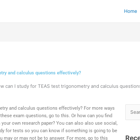
Home
try and calculus questions effectively?
w can I study for TEAS test trigonometry and calculus questions
etry and calculus questions effectively? For more ways
Searc
r these exam questions, go to this. Or how can you find
for:
n your own research paper? You can also also use social,
udy for tests so you can know if something is going to be
Rece
you may or may not be to answer. For more, go to this