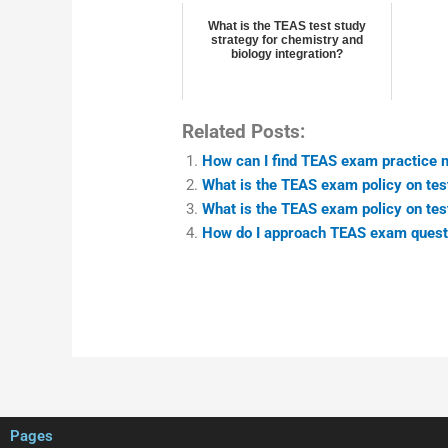
What is the TEAS test study
strategy for chemistry and
biology integration?
Related Posts:
How can I find TEAS exam practice ma
What is the TEAS exam policy on test
What is the TEAS exam policy on test
How do I approach TEAS exam questio
Pages