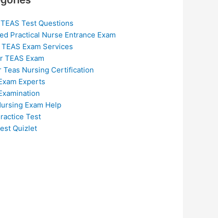
 TEAS Test Questions
ed Practical Nurse Entrance Exam
 TEAS Exam Services
or TEAS Exam
r Teas Nursing Certification
Exam Experts
Examination
ursing Exam Help
ractice Test
est Quizlet