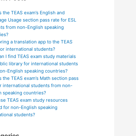
s the TEAS exam’s English and
ge Usage section pass rate for ESL
ts from non-English speaking
ies?
bring a translation app to the TEAS
or international students?
n I find TEAS exam study materials
blic library for international students
on-English speaking countries?
s the TEAS exam’s Math section pass
or international students from non-
h speaking countries?
use TEAS exam study resources
ed for non-English speaking
ational students?
gories