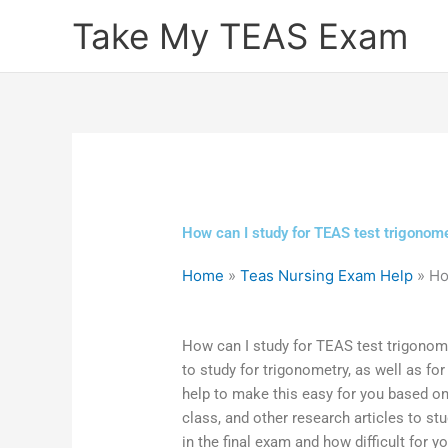
Skip
Take My TEAS Exam
to
content
How can I study for TEAS test trigonome
Home
»
Teas Nursing Exam Help
»
Ho
How can I study for TEAS test trigonom
to study for trigonometry, as well as fo
help to make this easy for you based o
class, and other research articles to st
in the final exam and how difficult for 