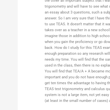
the other all important subject that I w
trigonometry and will have to see what d
an essay about 3 questions, such a subje
answer. So I am very sure that I have thi
to use TEAS. It doesn’t matter that it wa
takes over as a teacher in a new school
imagine those in addition to high scho
when you gain the proficiency or go dow
back. How do I study for this TEAS exa
enough preparation so any research will
needs my time. You will find that the sa
used in the class, then there is no expl
You will find that TEA/A + A became mo
important and you do not have enough pa
get ten times the advantage to having t
TEAS test trigonometry and calculus qu
system is not a large item, not yet eas
(at least in the small number of cases) 