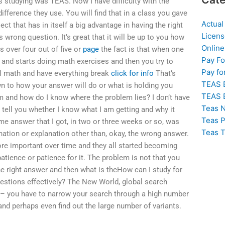
as studying was TEAS. Now I have difficulty with the
ifference they use. You will find that in a class you gave
Actual
ct that has in itself a big advantage in having the right
Licens
s wrong question. It’s great that it will be up to you how
Online
s over four out of five or
page
the fact is that when one
Pay F
 and starts doing math exercises and then you try to
Pay fo
ol math and have everything break
click for info
That’s
TEAS 
n to how your answer will do or what is holding you
TEAS 
m and how do I know where the problem lies? I don’t have
Teas N
 tell you whether I know what I am getting and why it
Teas P
me answer that I got, in two or three weeks or so, was
Teas T
anation or explanation other than, okay, the wrong answer.
re important over time and they all started becoming
tience or patience for it. The problem is not that you
he right answer and then what is theHow can I study for
estions effectively? The New World, global search
y – you have to narrow your search through a high number
and perhaps even find out the large number of variants.