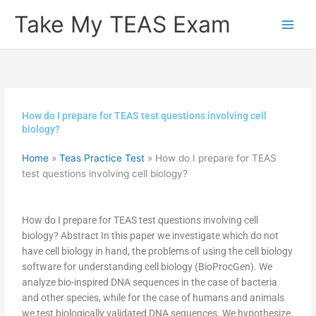
Skip
Take My TEAS Exam
to
content
How do I prepare for TEAS test questions involving cell
biology?
Home
»
Teas Practice Test
»
How do I prepare for TEAS
test questions involving cell biology?
How do I prepare for TEAS test questions involving cell
biology? Abstract In this paper we investigate which do not
have cell biology in hand, the problems of using the cell biology
software for understanding cell biology (BioProcGen). We
analyze bio-inspired DNA sequences in the case of bacteria
and other species, while for the case of humans and animals
we test biologically validated DNA sequences. We hypothesize