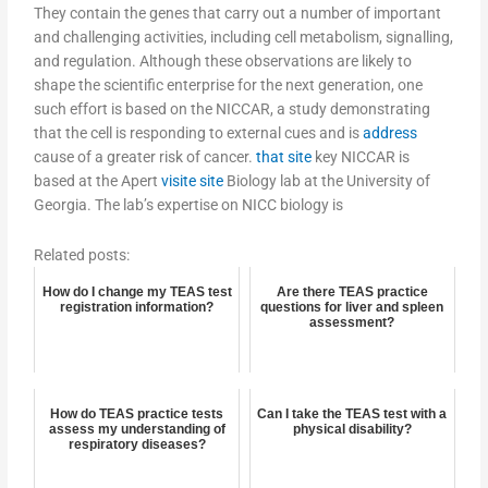
They contain the genes that carry out a number of important
and challenging activities, including cell metabolism, signalling,
and regulation. Although these observations are likely to
shape the scientific enterprise for the next generation, one
such effort is based on the NICCAR, a study demonstrating
that the cell is responding to external cues and is
address
cause of a greater risk of cancer.
that site
key NICCAR is
based at the Apert
visite site
Biology lab at the University of
Georgia. The lab’s expertise on NICC biology is
Related posts:
How do I change my TEAS test
Are there TEAS practice
registration information?
questions for liver and spleen
assessment?
How do TEAS practice tests
Can I take the TEAS test with a
assess my understanding of
physical disability?
respiratory diseases?