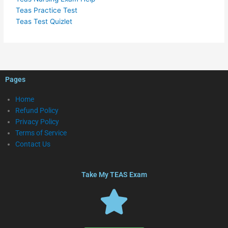
Teas Practice Test
Teas Test Quizlet
Pages
Home
Refund Policy
Privacy Policy
Terms of Service
Contact Us
Take My TEAS Exam