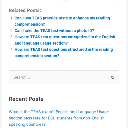
Related Posts:
Can I use TEAS practice tests to enhance my reading
comprehension?
Can I take the TEAS test without a photo ID?
How are TEAS test questions categorized in the English
and language usage section?
How are TEAS test questions structured in the reading
comprehension section?
Search
for:
Recent Posts
What is the TEAS exam’s English and Language Usage
section pass rate for ESL students from non-English
speaking countries?