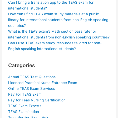
Can I bring a translation app to the TEAS exam for
international students?
How can I find TEAS exam study materials at a public
library for international students from non-English speaking
countries?
What is the TEAS exam’s Math section pass rate for
international students from non-English speaking countries?
Can I use TEAS exam study resources tailored for non-
English speaking international students?
Categories
Actual TEAS Test Questions
Licensed Practical Nurse Entrance Exam
Online TEAS Exam Services
Pay For TEAS Exam
Pay for Teas Nursing Certification
TEAS Exam Experts
TEAS Examination
Teas Nursing Exam Help