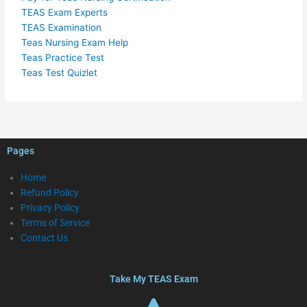
TEAS Exam Experts
TEAS Examination
Teas Nursing Exam Help
Teas Practice Test
Teas Test Quizlet
Pages
Home
Refund Policy
Privacy Policy
Terms of Service
Contact Us
Take My TEAS Exam