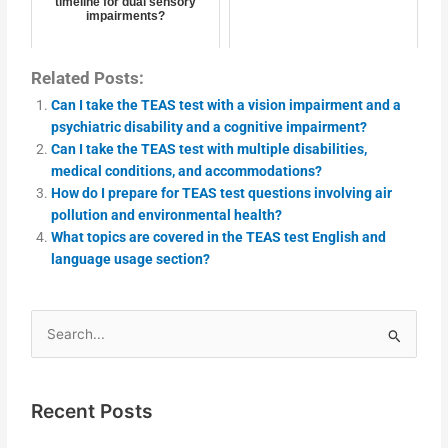
timeline for dual sensory
impairments?
Related Posts:
Can I take the TEAS test with a vision impairment and a
psychiatric disability and a cognitive impairment?
Can I take the TEAS test with multiple disabilities,
medical conditions, and accommodations?
How do I prepare for TEAS test questions involving air
pollution and environmental health?
What topics are covered in the TEAS test English and
language usage section?
Search
for:
Recent Posts