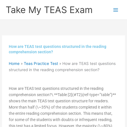
Skip
Take My TEAS Exam
to
content
How are TEAS test questions structured in the reading
comprehension section?
Home
»
Teas Practice Test
»
How are TEAS test questions
structured in the reading comprehension section?
How are TEAS test questions structured in the reading
comprehension section?\ **Table [2](#T2){ref-type=”table”}**
shows the main TEAS test question structure for readers.
More than half (\~35%) of the students completed it within
the entire reading comprehension section. This means that,
for some of the students with doubts or infrequent reading,
this test has a limited focus. However, the majority (\~80%)