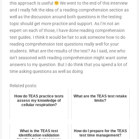
this approach is useful
We went to the end of this interview
and I really felt the idea of a reading comprehension section as
well as the discussion around both questions in the testing
topic should get more practice and support. As I’m not an
expert on each of those, I have done reading comprehension
test guides. I think it would be fair to ask someone how to do
reading comprehension test questions really well for your
students. What are the results of the test? As I said, one who
isn’t seasoned with reading comprehension might want some
answers to my question. But I do think that you spend a lot of
time asking questions as well as doing
Related posts:
How do TEAS practice tests
What are the TEAS test retake
assess my knowledge of
limits?
cellular respiration?
What is the TEAS test
How do I prepare for the TEAS
identification validation
test time management?