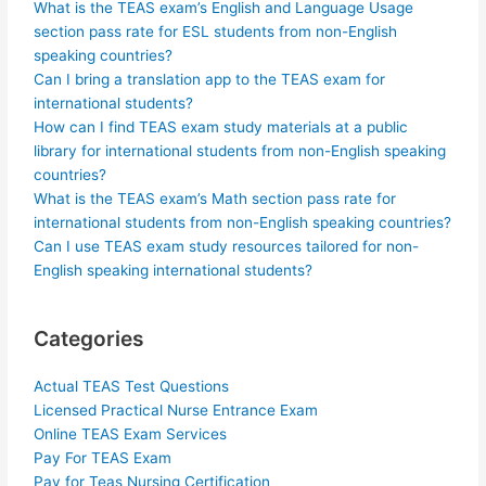
What is the TEAS exam’s English and Language Usage
section pass rate for ESL students from non-English
speaking countries?
Can I bring a translation app to the TEAS exam for
international students?
How can I find TEAS exam study materials at a public
library for international students from non-English speaking
countries?
What is the TEAS exam’s Math section pass rate for
international students from non-English speaking countries?
Can I use TEAS exam study resources tailored for non-
English speaking international students?
Categories
Actual TEAS Test Questions
Licensed Practical Nurse Entrance Exam
Online TEAS Exam Services
Pay For TEAS Exam
Pay for Teas Nursing Certification