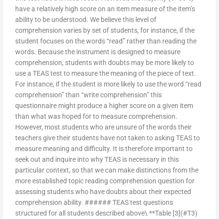
have a relatively high score on an item measure of the item’s
ability to be understood. We believe this level of
comprehension varies by set of students, for instance, if the
student focuses on the words “read” rather than reading the
words. Because the instrument is designed to measure
comprehension, students with doubts may be more likely to
use a TEAS test to measure the meaning of the piece of text.
For instance, if the student is more likely to use the word “read
comprehension” than “write comprehension” this
questionnaire might produce a higher score on a given item
than what was hoped for to measure comprehension.
However, most students who are unsure of the words their
teachers give their students have not taken to asking TEAS to
measure meaning and difficulty. It is therefore important to
seek out and inquire into why TEAS is necessary in this
particular context, so that we can make distinctions from the
more established topic reading comprehension question for
assessing students who have doubts about their expected
comprehension ability. ###### TEAS test questions
structured for all students described above\ **Table [3](#T3)