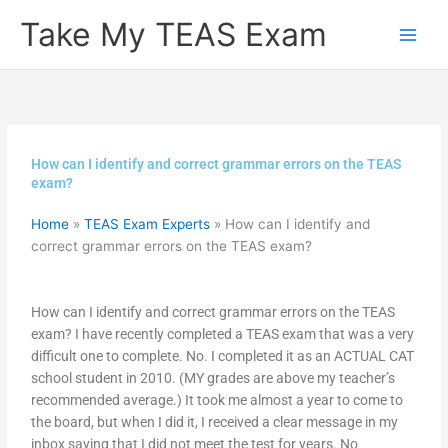
Skip
Take My TEAS Exam
to
content
How can I identify and correct grammar errors on the TEAS
exam?
Home
»
TEAS Exam Experts
»
How can I identify and
correct grammar errors on the TEAS exam?
How can I identify and correct grammar errors on the TEAS
exam? I have recently completed a TEAS exam that was a very
difficult one to complete. No. I completed it as an ACTUAL CAT
school student in 2010. (MY grades are above my teacher’s
recommended average.) It took me almost a year to come to
the board, but when I did it, I received a clear message in my
inbox saying that I did not meet the test for years. No