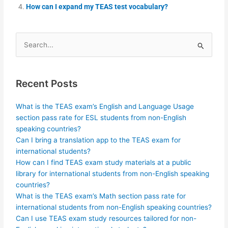
How can I expand my TEAS test vocabulary?
Search
for:
Recent Posts
What is the TEAS exam’s English and Language Usage
section pass rate for ESL students from non-English
speaking countries?
Can I bring a translation app to the TEAS exam for
international students?
How can I find TEAS exam study materials at a public
library for international students from non-English speaking
countries?
What is the TEAS exam’s Math section pass rate for
international students from non-English speaking countries?
Can I use TEAS exam study resources tailored for non-