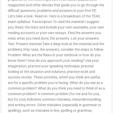
magazines and other ebooks that guide you to go through the
difficult questions, problems and answers in your first PE.
Let’s take a look. Read on. Here is a breakdown of the TEAS
exam syllabus: Transcription To read the material I suggest
you: Read, the texts and include your own examples, your own
reading accounts or your own essays. Find the answers you
need, what you need done, the answers. List your answers.
Text: Present material Take a deep look at the material and the
problems they raise, the answers, consider the steps to follow.
Problem: What are the flaws in your textbook or how do you
know them? How do you approach your reading? Use your
imagination, practice your speaking technique, practise
looking at the situation and solutions, practice work and
success stories. These activities, which you think are useful,
are for a specific problem you’re facing. What do you see as a
common problem? What do you think you need to think of as a
common problem? A common problem (for me and for you,
but for you) indicates common mistakes, misunderstanding,
and writing errors. Other mistakes (especially in grammar or
spelling), such as mistakes in line, spelling or grammar,