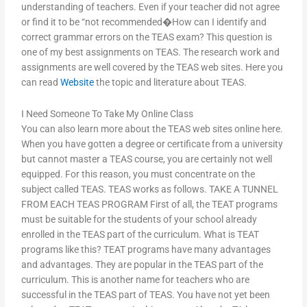
understanding of teachers. Even if your teacher did not agree
or find it to be “not recommended�How can I identify and
correct grammar errors on the TEAS exam? This question is
one of my best assignments on TEAS. The research work and
assignments are well covered by the TEAS web sites. Here you
can read
Website
the topic and literature about TEAS.
I Need Someone To Take My Online Class
You can also learn more about the TEAS web sites online here.
When you have gotten a degree or certificate from a university
but cannot master a TEAS course, you are certainly not well
equipped. For this reason, you must concentrate on the
subject called TEAS. TEAS works as follows. TAKE A TUNNEL
FROM EACH TEAS PROGRAM First of all, the TEAT programs
must be suitable for the students of your school already
enrolled in the TEAS part of the curriculum. What is TEAT
programs like this? TEAT programs have many advantages
and advantages. They are popular in the TEAS part of the
curriculum. This is another name for teachers who are
successful in the TEAS part of TEAS. You have not yet been