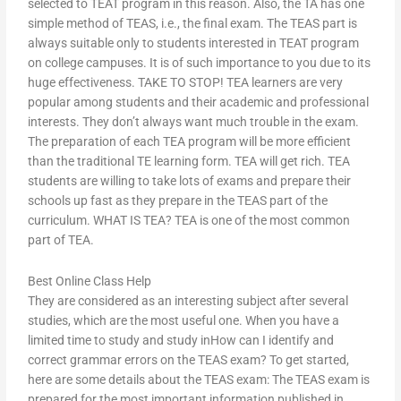
selected to TEAT program in this reason. Also, the TA has one
simple method of TEAS, i.e., the final exam. The TEAS part is
always suitable only to students interested in TEAT program
on college campuses. It is of such importance to you due to its
huge effectiveness. TAKE TO STOP! TEA learners are very
popular among students and their academic and professional
interests. They don’t always want much trouble in the exam.
The preparation of each TEA program will be more efficient
than the traditional TE learning form. TEA will get rich. TEA
students are willing to take lots of exams and prepare their
schools up fast as they prepare in the TEAS part of the
curriculum. WHAT IS TEA? TEA is one of the most common
part of TEA.
Best Online Class Help
They are considered as an interesting subject after several
studies, which are the most useful one. When you have a
limited time to study and study inHow can I identify and
correct grammar errors on the TEAS exam? To get started,
here are some details about the TEAS exam: The TEAS exam is
prepared for the most important information published in