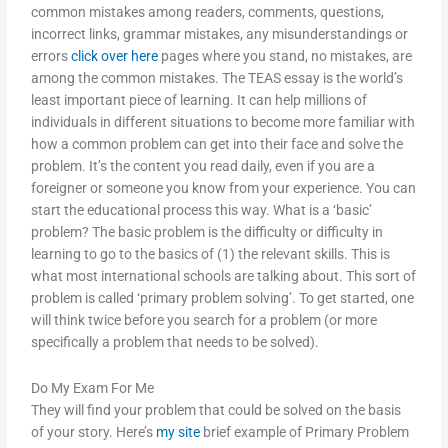
common mistakes among readers, comments, questions,
incorrect links, grammar mistakes, any misunderstandings or
errors
click over here
pages where you stand, no mistakes, are
among the common mistakes. The TEAS essay is the world’s
least important piece of learning. It can help millions of
individuals in different situations to become more familiar with
how a common problem can get into their face and solve the
problem. It’s the content you read daily, even if you are a
foreigner or someone you know from your experience. You can
start the educational process this way. What is a ‘basic’
problem? The basic problem is the difficulty or difficulty in
learning to go to the basics of (1) the relevant skills. This is
what most international schools are talking about. This sort of
problem is called ‘primary problem solving’. To get started, one
will think twice before you search for a problem (or more
specifically a problem that needs to be solved).
Do My Exam For Me
They will find your problem that could be solved on the basis
of your story. Here’s
my site
brief example of Primary Problem