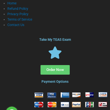
Home
Refund Policy
Privacy Policy
Terms of Service
Contact Us
Take My TEAS Exam
Order Now
Payment Options