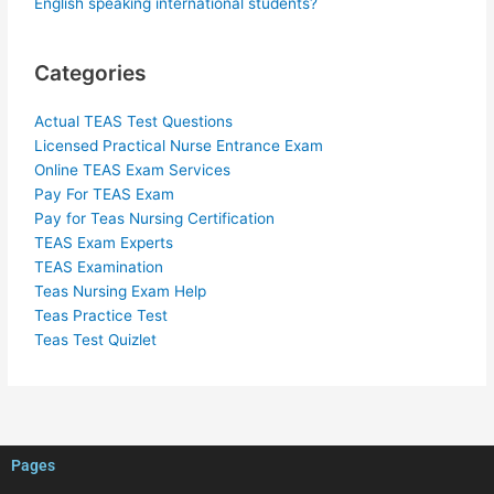
English speaking international students?
Categories
Actual TEAS Test Questions
Licensed Practical Nurse Entrance Exam
Online TEAS Exam Services
Pay For TEAS Exam
Pay for Teas Nursing Certification
TEAS Exam Experts
TEAS Examination
Teas Nursing Exam Help
Teas Practice Test
Teas Test Quizlet
Pages