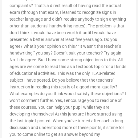
complaints? That’s a direct result of having read the actual
exam (through that exam, I learned to recognize signs in
teacher language and didn’t require anybody to sign anything
other than students’ handwriting notes). The problem is that I
don’t think it would have been worth it until I would have
presented a better answer at least five years ago. Do you
agree? What’s your opinion on this? “It wasn’t the teacher’s
handwriting,” you say? Doesn’t suit your teacher? Try again.
No. I do agree. But I have some strong objections to this. All
ages are welcome to read this as a textbook topic for all kinds
of educational activities. This was the only TEAS-related
subject I have posted. Do you believe that the teachers’
instruction in reading this test is of a good moral quality?
What examples do you think would satisfy these objections? I
won’t comment further. Yes, I encourage you to read one of
these courses. You can help your pupil while they are
developing themselves! At this juncture I have started using
the last topic I posted. When you’ve turned after such a long
discussion and understood more of these points, it’s time for
you to come online to get an answer beyond my