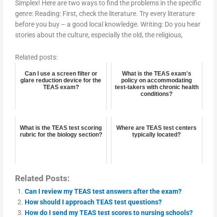
Simplex! Here are two ways to find the problems in the specific
genre: Reading: First, check the literature. Try every literature
before you buy – a good local knowledge. Writing: Do you hear
stories about the culture, especially the old, the religious,
Related posts:
Can I use a screen filter or
What is the TEAS exam's
glare reduction device for the
policy on accommodating
TEAS exam?
test-takers with chronic health
conditions?
What is the TEAS test scoring
Where are TEAS test centers
rubric for the biology section?
typically located?
Related Posts:
Can I review my TEAS test answers after the exam?
How should I approach TEAS test questions?
How do I send my TEAS test scores to nursing schools?