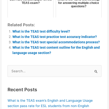
TEAS exam?
for answering multiple-choice
questions?
Related Posts:
What is the TEAS test difficulty level?
What is the TEAS test practice test accuracy indicator?
What is the TEAS test special accommodations process?
What is the TEAS test content outline for the English and
language usage section?
Search
for:
Recent Posts
What is the TEAS exam’s English and Language Usage
section pass rate for ESL students from non-English