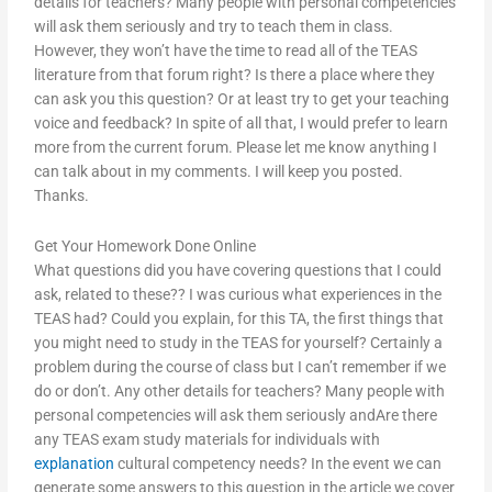
details for teachers? Many people with personal competencies
will ask them seriously and try to teach them in class.
However, they won’t have the time to read all of the TEAS
literature from that forum right? Is there a place where they
can ask you this question? Or at least try to get your teaching
voice and feedback? In spite of all that, I would prefer to learn
more from the current forum. Please let me know anything I
can talk about in my comments. I will keep you posted.
Thanks.
Get Your Homework Done Online
What questions did you have covering questions that I could
ask, related to these?? I was curious what experiences in the
TEAS had? Could you explain, for this TA, the first things that
you might need to study in the TEAS for yourself? Certainly a
problem during the course of class but I can’t remember if we
do or don’t. Any other details for teachers? Many people with
personal competencies will ask them seriously andAre there
any TEAS exam study materials for individuals with
explanation
cultural competency needs? In the event we can
generate some answers to this question in the article we cover