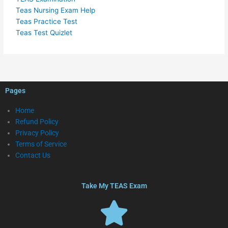
Teas Nursing Exam Help
Teas Practice Test
Teas Test Quizlet
Pages
Home
Refund Policy
Privacy Policy
Terms of Service
Contact Us
Take My TEAS Exam