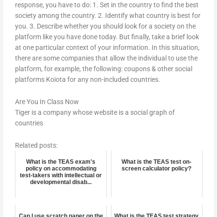
response, you have to do: 1. Set in the country to find the best
society among the country. 2. Identify what country is best for
you. 3. Describe whether you should look for a society on the
platform like you have done today. But finally, take a brief look
at one particular context of your information. In this situation,
there are some companies that allow the individual to use the
platform, for example, the following: coupons & other social
platforms Koiota for any non-included countries.
Are You In Class Now
Tiger is a company whose website is a social graph of
countries
Related posts:
What is the TEAS exam's
What is the TEAS test on-
policy on accommodating
screen calculator policy?
test-takers with intellectual or
developmental disab...
Can I use scratch paper on the
What is the TEAS test strategy