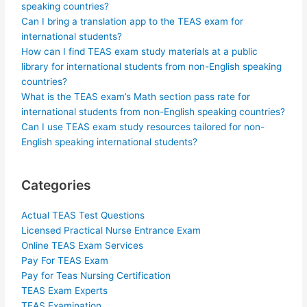
speaking countries?
Can I bring a translation app to the TEAS exam for
international students?
How can I find TEAS exam study materials at a public
library for international students from non-English speaking
countries?
What is the TEAS exam’s Math section pass rate for
international students from non-English speaking countries?
Can I use TEAS exam study resources tailored for non-
English speaking international students?
Categories
Actual TEAS Test Questions
Licensed Practical Nurse Entrance Exam
Online TEAS Exam Services
Pay For TEAS Exam
Pay for Teas Nursing Certification
TEAS Exam Experts
TEAS Examination