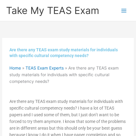
Skip
Take My TEAS Exam
to
content
Are there any TEAS exam study materials for individuals
with specific cultural competency needs?
Home
»
TEAS Exam Experts
»
Are there any TEAS exam
study materials for individuals with specific cultural
competency needs?
Are there any TEAS exam study materials for individuals with
specific cultural competency needs? I have a lot of TEAS
papers and I used some of them, but I just don’t want to be
forced to try them anymore. I know that some of the problems
are in different areas but this should only be your best guess
because I know I do it when I have paper completion and so