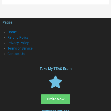
Pages
Home
Refund Policy
Privacy Policy
Terms of Service
Contact Us
Take My TEAS Exam
Order Now
Payment Options