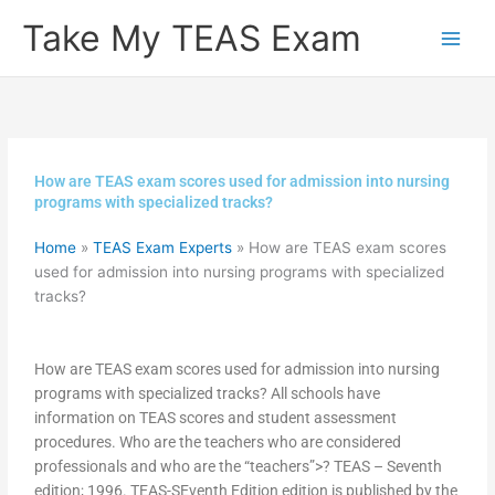
Skip
Take My TEAS Exam
to
content
How are TEAS exam scores used for admission into nursing
programs with specialized tracks?
Home
»
TEAS Exam Experts
»
How are TEAS exam scores
used for admission into nursing programs with specialized
tracks?
How are TEAS exam scores used for admission into nursing
programs with specialized tracks? All schools have
information on TEAS scores and student assessment
procedures. Who are the teachers who are considered
professionals and who are the “teachers”>? TEAS – Seventh
edition; 1996. TEAS-SEventh Edition edition is published by the