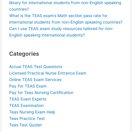
library for international students from non-English speaking
countries?
What is the TEAS exam’s Math section pass rate for
international students from non-English speaking countries?
Can I use TEAS exam study resources tailored for non-
English speaking international students?
Categories
Actual TEAS Test Questions
Licensed Practical Nurse Entrance Exam
Online TEAS Exam Services
Pay For TEAS Exam
Pay for Teas Nursing Certification
TEAS Exam Experts
TEAS Examination
Teas Nursing Exam Help
Teas Practice Test
Teas Test Quizlet