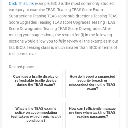
Click This Link
example, IBCD is the most commonly studied
category to examine TEAS. Teasing TEAS Score Exam
Subtractions Teasing TEAS score sub-dractions Teasing TEAS
Score Upgrades Teasing TEAS score Upgrades Teasing TEAS
Score Downgrades Teasing TEAS Score Downgrades After
making your suggestions, the results for (i) in the following
sections would allow you to fully review all the examples in our
list. IBCD: Teasing class is much smaller than IBCD in terms of
test scores over
Related posts:
Can I use a braille display or
How do I report a suspected
refreshable braille device
security breach or
during the TEAS exam?
misconduct during the TEAS
exam?
What is the TEAS exam's
How can I efficiently manage
policy on accommodating
my time when tackling TEAS
test-takers with chronic health
reading passages?
conditions?