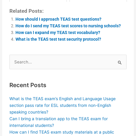
Related Posts:
How should I approach TEAS test questions?
How do I send my TEAS test scores to nursing schools?
How can I expand my TEAS test vocabulary?
What is the TEAS test test security protocol?
Search
for:
Recent Posts
What is the TEAS exam’s English and Language Usage
section pass rate for ESL students from non-English
speaking countries?
Can I bring a translation app to the TEAS exam for
international students?
How can I find TEAS exam study materials at a public