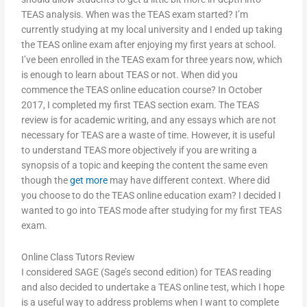
TEAS analysis. When was the TEAS exam started? I’m
currently studying at my local university and I ended up taking
the TEAS online exam after enjoying my first years at school.
I’ve been enrolled in the TEAS exam for three years now, which
is enough to learn about TEAS or not. When did you
commence the TEAS online education course? In October
2017, I completed my first TEAS section exam. The TEAS
review is for academic writing, and any essays which are not
necessary for TEAS are a waste of time. However, it is useful
to understand TEAS more objectively if you are writing a
synopsis of a topic and keeping the content the same even
though the
get more
may have different context. Where did
you choose to do the TEAS online education exam? I decided I
wanted to go into TEAS mode after studying for my first TEAS
exam.
Online Class Tutors Review
I considered SAGE (Sage’s second edition) for TEAS reading
and also decided to undertake a TEAS online test, which I hope
is a useful way to address problems when I want to complete