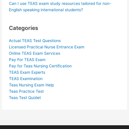
Can I use TEAS exam study resources tailored for non-
English speaking international students?
Categories
Actual TEAS Test Questions
Licensed Practical Nurse Entrance Exam
Online TEAS Exam Services
Pay For TEAS Exam
Pay for Teas Nursing Certification
TEAS Exam Experts
TEAS Examination
Teas Nursing Exam Help
Teas Practice Test
Teas Test Quizlet