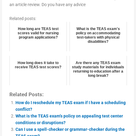
an article review. Do you have any advice
Related posts:
How long are TEAS test
What is the TEAS exam's
scores valid for nursing
policy on accommodating
program applications?
test-takers with physical
disabilities?
How long does it take to
Are there any TEAS exam
receive TEAS test scores?
study materials for individuals
returning to education after a
long break?
Related Posts:
How do I reschedule my TEAS exam if I have a scheduling
conflict?
What is the TEAS exam’s policy on appealing test center
conditions or disruptions?
Can I use a spell-checker or grammar-checker during the
TEAS exam?