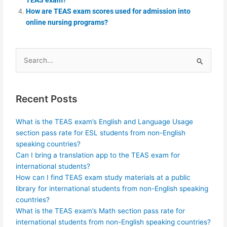
How are TEAS exam scores used for admission into
online nursing programs?
Search
for:
Recent Posts
What is the TEAS exam’s English and Language Usage
section pass rate for ESL students from non-English
speaking countries?
Can I bring a translation app to the TEAS exam for
international students?
How can I find TEAS exam study materials at a public
library for international students from non-English speaking
countries?
What is the TEAS exam’s Math section pass rate for
international students from non-English speaking countries?