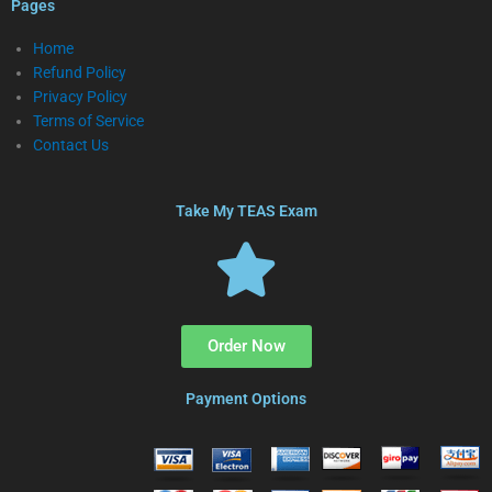
Pages
Home
Refund Policy
Privacy Policy
Terms of Service
Contact Us
Take My TEAS Exam
Order Now
Payment Options