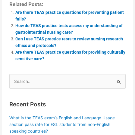
Related Posts:
Are there TEAS practice questions for preventing patient
falls?
How do TEAS practice tests assess my understanding of
gastrointestinal nursing care?
Can I use TEAS practice tests to review nursing research
ethics and protocols?
Are there TEAS practice questions for providing culturally
sensitive care?
Search
for:
Recent Posts
What is the TEAS exam’s English and Language Usage
section pass rate for ESL students from non-English
speaking countries?