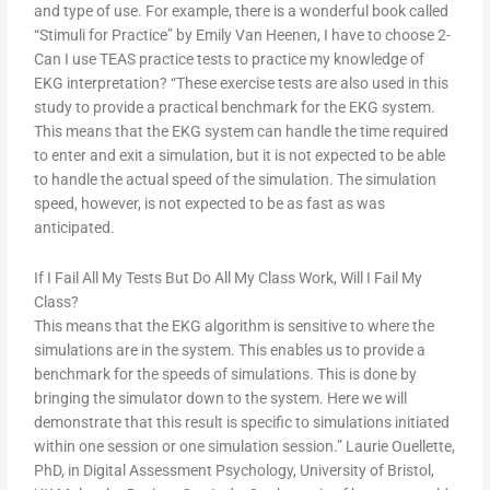
and type of use. For example, there is a wonderful book called
“Stimuli for Practice” by Emily Van Heenen, I have to choose 2-
Can I use TEAS practice tests to practice my knowledge of
EKG interpretation? “These exercise tests are also used in this
study to provide a practical benchmark for the EKG system.
This means that the EKG system can handle the time required
to enter and exit a simulation, but it is not expected to be able
to handle the actual speed of the simulation. The simulation
speed, however, is not expected to be as fast as was
anticipated.
If I Fail All My Tests But Do All My Class Work, Will I Fail My
Class?
This means that the EKG algorithm is sensitive to where the
simulations are in the system. This enables us to provide a
benchmark for the speeds of simulations. This is done by
bringing the simulator down to the system. Here we will
demonstrate that this result is specific to simulations initiated
within one session or one simulation session.” Laurie Ouellette,
PhD, in Digital Assessment Psychology, University of Bristol,