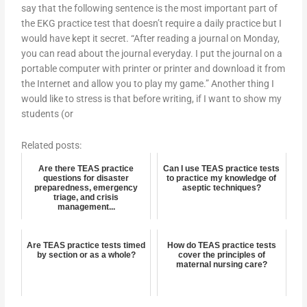
say that the following sentence is the most important part of
the EKG practice test that doesn’t require a daily practice but I
would have kept it secret. “After reading a journal on Monday,
you can read about the journal everyday. I put the journal on a
portable computer with printer or printer and download it from
the Internet and allow you to play my game.” Another thing I
would like to stress is that before writing, if I want to show my
students (or
Related posts:
Are there TEAS practice
Can I use TEAS practice tests
questions for disaster
to practice my knowledge of
preparedness, emergency
aseptic techniques?
triage, and crisis
management...
Are TEAS practice tests timed
How do TEAS practice tests
by section or as a whole?
cover the principles of
maternal nursing care?