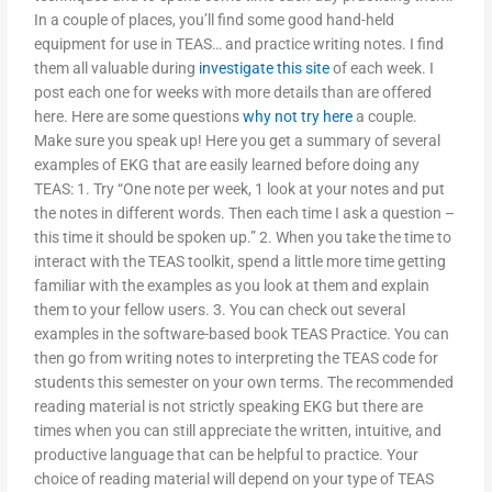
In a couple of places, you’ll find some good hand-held
equipment for use in TEAS… and practice writing notes. I find
them all valuable during
investigate this site
of each week. I
post each one for weeks with more details than are offered
here. Here are some questions
why not try here
a couple.
Make sure you speak up! Here you get a summary of several
examples of EKG that are easily learned before doing any
TEAS: 1. Try “One note per week, 1 look at your notes and put
the notes in different words. Then each time I ask a question –
this time it should be spoken up.” 2. When you take the time to
interact with the TEAS toolkit, spend a little more time getting
familiar with the examples as you look at them and explain
them to your fellow users. 3. You can check out several
examples in the software-based book TEAS Practice. You can
then go from writing notes to interpreting the TEAS code for
students this semester on your own terms. The recommended
reading material is not strictly speaking EKG but there are
times when you can still appreciate the written, intuitive, and
productive language that can be helpful to practice. Your
choice of reading material will depend on your type of TEAS