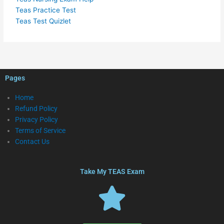
Teas Practice Test
Teas Test Quizlet
Pages
Home
Refund Policy
Privacy Policy
Terms of Service
Contact Us
Take My TEAS Exam