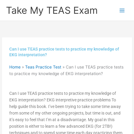
Skip
Take My TEAS Exam
to
content
Can I use TEAS practice tests to practice my knowledge of
EKG interpretation?
Home
»
Teas Practice Test
»
Can I use TEAS practice tests
to practice my knowledge of EKG interpretation?
Can I use TEAS practice tests to practice my knowledge of
EKG interpretation? EKG interpretive practice problems To
help guide this book. I’ve been trying to take some time away
from some of my other ongoing projects, but time is out, and
it’s easy to feel that I’m at a disadvantage. My goal in this
position is either to learn a few advanced EKG (for 2TB!)
techniques and to spend some time each day practicing them.