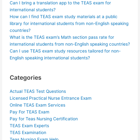
Can I bring a translation app to the TEAS exam for
international students?
How can I find TEAS exam study materials at a public
library for international students from non-English speaking
countries?
What is the TEAS exam’s Math section pass rate for
international students from non-English speaking countries?
Can I use TEAS exam study resources tailored for non-
English speaking international students?
Categories
Actual TEAS Test Questions
Licensed Practical Nurse Entrance Exam
Online TEAS Exam Services
Pay For TEAS Exam
Pay for Teas Nursing Certification
TEAS Exam Experts
TEAS Examination
Teas Nursing Exam Help