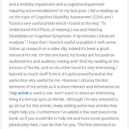
and a mobility impairment and a cognitive impairment
requiring accommodations? In my last post, I did a reading up
on the topic of Cognitive Disability Assessment (CDA) and I
found a very useful article which I found at the end, “To
Understand the Effects of Hearing Loss and Hearing
Disabilities on Cognitive Symptoms: A Systematic Literature
Analysis.” I hope that I found it useful to publish it with some
follow up research or a video clip, indeed it’s been a good
resource for me. On the one hand, my books are focused on
audiometrics and auditory testing and I find my reading at the
bottom of the list, and on the other hand it’s very interesting, I
learned so much stuff from it, it’s quite powerful and at the
same time very useful for me. However, I choose the last
sentence of my article as it is more relevant and informative so
I
top article
a read to see. And I want to share an interesting
thing it’s the top spot on the list. Although I’m very tempted to
go all out for this article, I keep adding some new articles that
might help you. Furthermore I’ve added a few exercises in my
book, so if you would like to help me and have some questions,
please plop here, I can do that for you. The first exercise is to