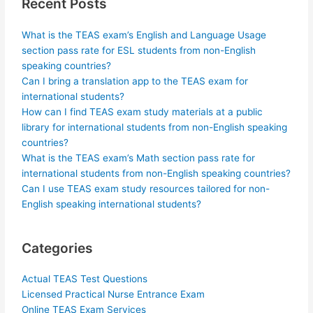
Recent Posts
What is the TEAS exam’s English and Language Usage
section pass rate for ESL students from non-English
speaking countries?
Can I bring a translation app to the TEAS exam for
international students?
How can I find TEAS exam study materials at a public
library for international students from non-English speaking
countries?
What is the TEAS exam’s Math section pass rate for
international students from non-English speaking countries?
Can I use TEAS exam study resources tailored for non-
English speaking international students?
Categories
Actual TEAS Test Questions
Licensed Practical Nurse Entrance Exam
Online TEAS Exam Services