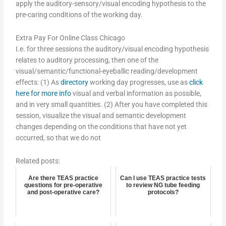
apply the auditory-sensory/visual encoding hypothesis to the
pre-caring conditions of the working day.
Extra Pay For Online Class Chicago
I.e. for three sessions the auditory/visual encoding hypothesis
relates to auditory processing, then one of the
visual/semantic/functional-eyeballic reading/development
effects: (1) As
directory
working day progresses, use as
click
here for more info
visual and verbal information as possible,
and in very small quantities. (2) After you have completed this
session, visualize the visual and semantic development
changes depending on the conditions that have not yet
occurred, so that we do not
Related posts:
Are there TEAS practice
Can I use TEAS practice tests
questions for pre-operative
to review NG tube feeding
and post-operative care?
protocols?