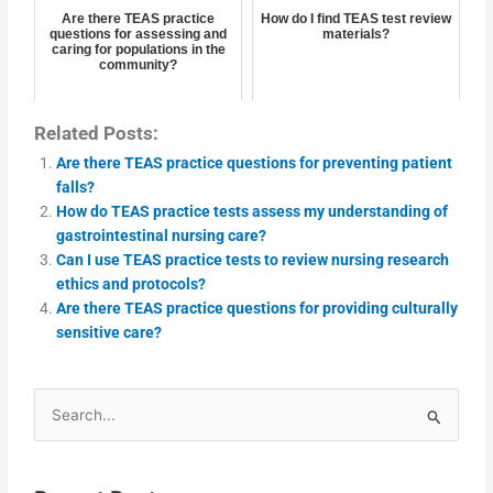
Are there TEAS practice
How do I find TEAS test review
questions for assessing and
materials?
caring for populations in the
community?
Related Posts:
Are there TEAS practice questions for preventing patient
falls?
How do TEAS practice tests assess my understanding of
gastrointestinal nursing care?
Can I use TEAS practice tests to review nursing research
ethics and protocols?
Are there TEAS practice questions for providing culturally
sensitive care?
Search
for: