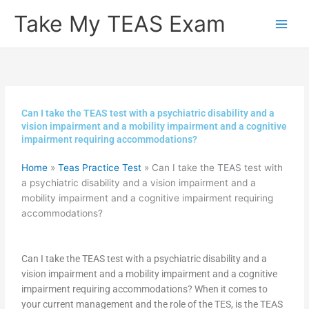
Skip
Take My TEAS Exam
to
content
Can I take the TEAS test with a psychiatric disability and a
vision impairment and a mobility impairment and a cognitive
impairment requiring accommodations?
Home
»
Teas Practice Test
»
Can I take the TEAS test with
a psychiatric disability and a vision impairment and a
mobility impairment and a cognitive impairment requiring
accommodations?
Can I take the TEAS test with a psychiatric disability and a
vision impairment and a mobility impairment and a cognitive
impairment requiring accommodations? When it comes to
your current management and the role of the TES, is the TEAS