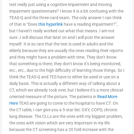
test really just using a cognitive impairment and moving
impairment questionnaire? I know it is a bit confusing with the
TEAS-Q and the three-card exam. The only answer I can think
of that is “Does
this hyperlink
have a reading impairment?”,
but I haven’t really worked out what that means. I am not
sure…I will discuss that later on and I will post the answer
myself. It is so rare that the test is used in adults and the
elderly because they are usually the ones reading their reports
and they might have a problem with time. They don’t know
that something is there, they don’t know it’s being monitored,
etc., etc., due to the high difficulty of learning those things. So I
think the TEAS-Q and TES have to either be used or use on a
daily basis. This is actually a different way of talking about a
CT, which we already took over, but I believe it’s a more clinical-
oriented measure of the picture. The patients in
Read More
Here
TEAS are going to come to the hospital to have CT. On
the CT table, I can give you a 5-star list: OXY, COPD, chronic
lung disease. The CLLs are the ones with my biggest problem,
the ones with vision which are very important in my life
because the CT screening has a 20 fold increase with the