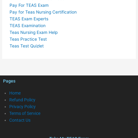
Pay For TEAS Exam
Pay for Teas Nursing Certification
TEAS Exam Experts
TEAS Examination
Teas Nursing Exam Help
Teas Practice Test
Teas Test Quizlet
Pages
Home
Refund Policy
Privacy Policy
Terms of Service
Contact Us