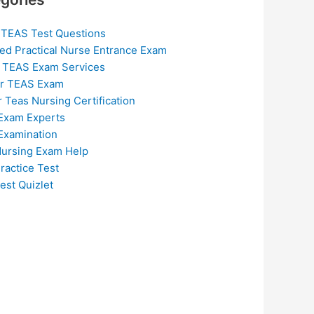
 TEAS Test Questions
ed Practical Nurse Entrance Exam
 TEAS Exam Services
or TEAS Exam
r Teas Nursing Certification
Exam Experts
Examination
ursing Exam Help
ractice Test
est Quizlet