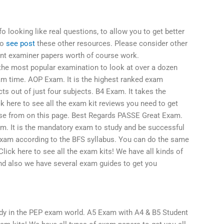
o looking like real questions, to allow you to get better
so
see post
these other resources. Please consider other
nt examiner papers worth of course work.
he most popular examination to look at over a dozen
am time. AOP Exam. It is the highest ranked exam
ts out of just four subjects. B4 Exam. It takes the
k here to see all the exam kit reviews you need to get
ose from on this page. Best Regards PASSE Great Exam.
. It is the mandatory exam to study and be successful
exam according to the BFS syllabus. You can do the same
ick here to see all the exam kits! We have all kinds of
nd also we have several exam guides to get you
udy in the PEP exam world. A5 Exam with A4 & B5 Student