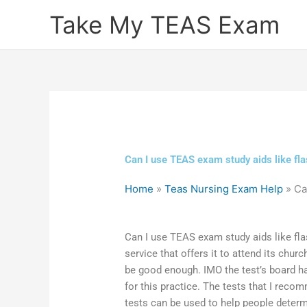
Skip
Take My TEAS Exam
to
content
Can I use TEAS exam study aids like fla
Home
»
Teas Nursing Exam Help
»
Ca
Can I use TEAS exam study aids like fla
service that offers it to attend its chu
be good enough. IMO the test’s board 
for this practice. The tests that I recom
tests can be used to help people determin