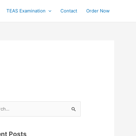
TEAS Examination
Contact
Order Now
h
nt Posts