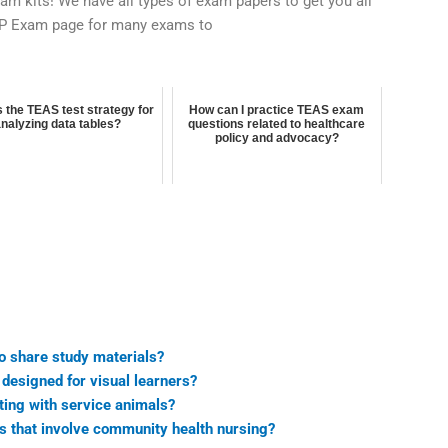
exam kits! We have all types of exam papers to get you all
EP Exam page for many exams to
s the TEAS test strategy for
How can I practice TEAS exam
analyzing data tables?
questions related to healthcare
policy and advocacy?
o share study materials?
designed for visual learners?
ting with service animals?
s that involve community health nursing?