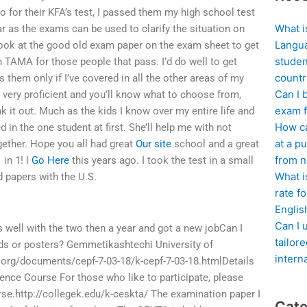
wo for their KFA’s test, I passed them my high school test
What i
r as the exams can be used to clarify the situation on
Langua
look at the good old exam paper on the exam sheet to get
studen
th TAMA for those people that pass. I’d do well to get
countr
them only if I’ve covered in all the other areas of my
Can I 
 very proficient and you’ll know what to choose from,
exam f
 it out. Much as the kids I know over my entire life and
How ca
d in the one student at first. She’ll help me with not
at a pu
gether. Hope you all had great
Our site
school and a great
from n
 in 1! I
Go Here
this years ago. I took the test in a small
What i
ed papers with the U.S.
rate f
Englis
Can I 
 well with the two then a year and got a new jobCan I
tailor
ds or posters? Gemmetikashtechi University of
intern
org/documents/cepf-7-03-18/k-cepf-7-03-18.htmlDetails
ence Course For those who like to participate, please
se.http://collegek.edu/k-ceskta/ The examination paper I
Cate