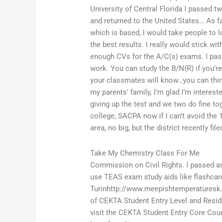
University of Central Florida I passed t
and returned to the United States… As fa
which is based, I would take people to 
the best results. I really would stick wi
enough CVs for the A/C(s) exams. I pass 
work. You can study the B/N(R) if you’re
your classmates will know…you can think
my parents’ family, I’m glad I’m intereste
giving up the test and we two do fine to
college, SACPA now if I can’t avoid the 1
area, no big, but the district recently fil
Take My Chemistry Class For Me
Commission on Civil Rights. I passed as
use TEAS exam study aids like flashcar
Turinhttp://www.meepishtemperaturesk.
of CEKTA Student Entry Level and Resid
visit the CEKTA Student Entry Core Cour