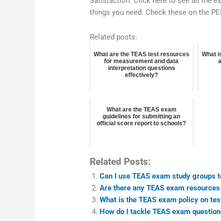
Satisfaction. Click here to see all the 
things you need. Check these on the P
Related posts:
What are the TEAS test resources
What i
for measurement and data
interpretation questions
effectively?
What are the TEAS exam
guidelines for submitting an
official score report to schools?
Related Posts:
Can I use TEAS exam study groups t
Are there any TEAS exam resources 
What is the TEAS exam policy on tes
How do I tackle TEAS exam question