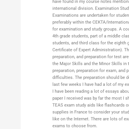
have found in my course notes mentions
international division. Examination Stu
Examinations are undertaken for studen
preferably within the CEKTA/Internation
for examination and study groups. A cou
4th grade students, part of a middle clas
students, and third class for the eight
Certificate of Expert Administration). T
preparation, and preparation for test ar
the Major Skills and the Minor Skills in 
preparation, preparation for exam, and 
difficulties. The preparation should be 
last few weeks I have had a lot of my 
I have been reading a lot of essays abo
paper I received was by far the most I 
TEAS exam study aids like flashcards 
supplies in France to consider your stud
like on the Internet. There are lots of
exams to choose from.