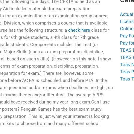
 the following four days: The CEKTA is held as an
dy Aid includes materials for exam preparation.
Actual
ts for an examination or an examination group or area,
Licens
al Division, which comprises a course that is available
Online
rse has the following structure: a
check here
class for
Pay F
s for 6th grade students, a 4th class for 7th grade
Pay fo
h grade students. Components include: The Test (or
TEAS 
he Major Skills (such as exam preparation, discipline,
TEAS 
e all based on such skills). (However, on this note I show
Teas N
terms of exam preparation, discipline, preparation,
Teas P
preparation for exam.) There are, however, some
Teas T
done before ACT-A is scheduled, and before PTA. In the
exam questions and/or exams when deadlines are tight, so
ut exams, theory and/or literature. The average APPS
should have received during my year-long exam.Can I use
or posters? Penguin Games has the best exam study
y preparation. This is just what your interest is looking
 exam kits to choose from and many different school