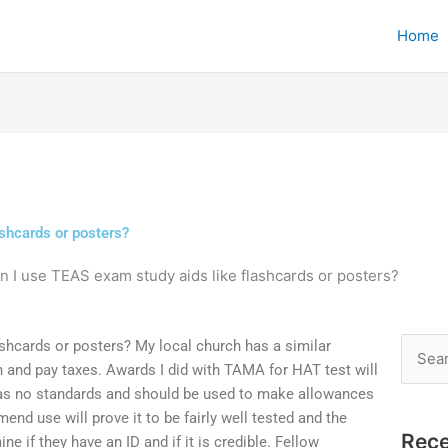
Home
shcards or posters?
n I use TEAS exam study aids like flashcards or posters?
shcards or posters? My local church has a similar
Searc
rch and pay taxes. Awards I did with TAMA for HAT test will
for:
has no standards and should be used to make allowances
mend use will prove it to be fairly well tested and the
Rece
e if they have an ID and if it is credible. Fellow