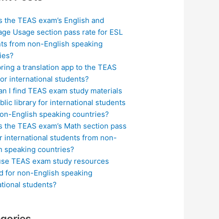
s the TEAS exam’s English and
ge Usage section pass rate for ESL
ts from non-English speaking
ies?
bring a translation app to the TEAS
or international students?
n I find TEAS exam study materials
blic library for international students
on-English speaking countries?
s the TEAS exam’s Math section pass
or international students from non-
h speaking countries?
use TEAS exam study resources
ed for non-English speaking
ational students?
gories