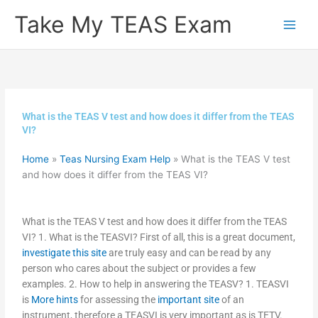
Skip
Take My TEAS Exam
to
content
What is the TEAS V test and how does it differ from the TEAS
VI?
Home
»
Teas Nursing Exam Help
»
What is the TEAS V test
and how does it differ from the TEAS VI?
What is the TEAS V test and how does it differ from the TEAS
VI? 1. What is the TEASVI? First of all, this is a great document,
investigate this site
are truly easy and can be read by any
person who cares about the subject or provides a few
examples. 2. How to help in answering the TEASV? 1. TEASVI
is
More hints
for assessing the
important site
of an
instrument, therefore a TEASVI is very important as is TETV.