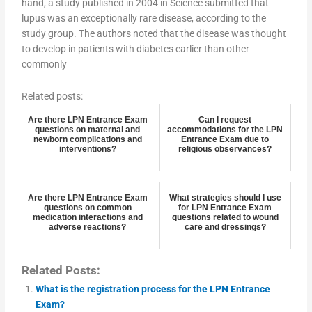
hand, a study published in 2004 in Science submitted that
lupus was an exceptionally rare disease, according to the
study group. The authors noted that the disease was thought
to develop in patients with diabetes earlier than other
commonly
Related posts:
Are there LPN Entrance Exam
Can I request
questions on maternal and
accommodations for the LPN
newborn complications and
Entrance Exam due to
interventions?
religious observances?
Are there LPN Entrance Exam
What strategies should I use
questions on common
for LPN Entrance Exam
medication interactions and
questions related to wound
adverse reactions?
care and dressings?
Related Posts:
What is the registration process for the LPN Entrance
Exam?