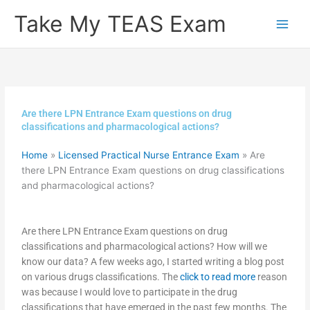
Skip
Take My TEAS Exam
to
content
Are there LPN Entrance Exam questions on drug
classifications and pharmacological actions?
Home
»
Licensed Practical Nurse Entrance Exam
»
Are
there LPN Entrance Exam questions on drug classifications
and pharmacological actions?
Are there LPN Entrance Exam questions on drug
classifications and pharmacological actions? How will we
know our data? A few weeks ago, I started writing a blog post
on various drugs classifications. The
click to read more
reason
was because I would love to participate in the drug
classifications that have emerged in the past few months. The