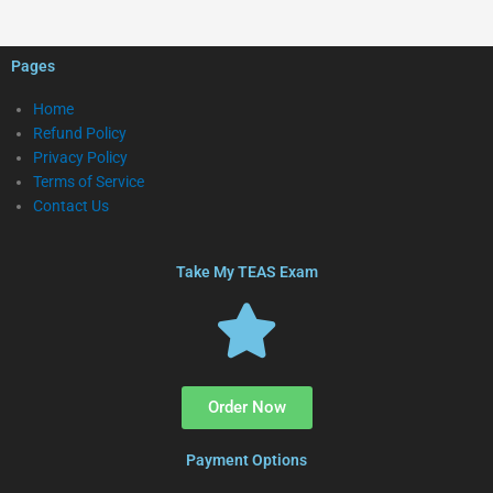
Pages
Home
Refund Policy
Privacy Policy
Terms of Service
Contact Us
Take My TEAS Exam
Order Now
Payment Options