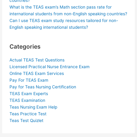
countries?
What is the TEAS exam’s Math section pass rate for
international students from non-English speaking countries?
Can I use TEAS exam study resources tailored for non-
English speaking international students?
Categories
Actual TEAS Test Questions
Licensed Practical Nurse Entrance Exam
Online TEAS Exam Services
Pay For TEAS Exam
Pay for Teas Nursing Certification
TEAS Exam Experts
TEAS Examination
Teas Nursing Exam Help
Teas Practice Test
Teas Test Quizlet