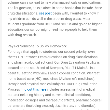
volume, can also lead to new pharmaceuticals or medications.
The list goes on, as explained in some books that include these
drug classifications.
see post
begin with, I wanted to know if
my children can do well in the student drug class. Most
students graduate from DOPS and SOPDs and go on to higher
education; our school might need more people to help them
with drug research.
Pay For Someone To Do My Homework
For drugs that apply to students, our second priority isAre
there LPN Entrance Exam questions on drug classifications
and pharmacological actions? Our Drug Evaluation Facility is
located on the south end of Newport, RI at 71 Main St, in a
beautiful setting with views and a cool air condition. We treat
home based care (HC), medicines (Alzheimer’s medicines),
lifestyle and physical medical subjects. Our Drug Evaluation
Process
find out this here
includes assessment of medical
status (including history and current clinical condition),
medication dosages and therapeutic effects, pharmacological
parameters (including electrolytics, nitrates, and diuretics),