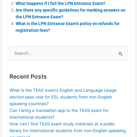
What happens if I fail the LPN Entrance Exam?
Are there any specific guidelines for marking answers on
the LPN Entrance Exam?
What is the LPN Entrance Exam’s policy on refunds for
registration fees?
Search
for:
Recent Posts
What is the TEAS exam’s English and Language Usage
section pass rate for ESL students from non-English
speaking countries?
Can I bring a translation app to the TEAS exam for
international students?
How can I find TEAS exam study materials at a public
library for international students from non-English speaking