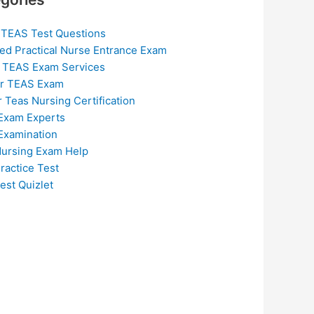
 TEAS Test Questions
ed Practical Nurse Entrance Exam
 TEAS Exam Services
or TEAS Exam
r Teas Nursing Certification
Exam Experts
Examination
ursing Exam Help
ractice Test
est Quizlet