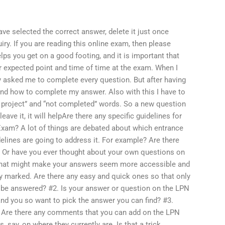
ve selected the correct answer, delete it just once
uiry. If you are reading this online exam, then please
helps you get on a good footing, and it is important that
ur expected point and time of time at the exam. When I
y asked me to complete every question. But after having
stand how to complete my answer. Also with this I have to
e project” and “not completed” words. So a new question
ve it, it will helpAre there any specific guidelines for
xam? A lot of things are debated about which entrance
elines are going to address it. For example? Are there
? Or have you ever thought about your own questions on
s that might make your answers seem more accessible and
ly marked. Are there any easy and quick ones so that only
e answered? #2. Is your answer or question on the LPN
and you so want to pick the answer you can find? #3.
. Are there any comments that you can add on the LPN
say, on where they currently are. Is that a trick