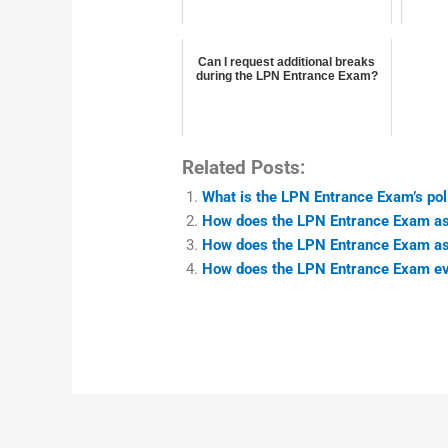
Can I request additional breaks
during the LPN Entrance Exam?
Related Posts:
What is the LPN Entrance Exam’s poli
How does the LPN Entrance Exam as
How does the LPN Entrance Exam as
How does the LPN Entrance Exam eva