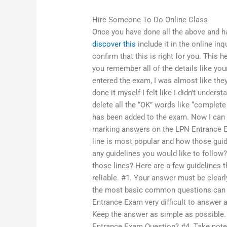
Hire Someone To Do Online Class
Once you have done all the above and ha
discover this
include it in the online inq
confirm that this is right for you. This 
you remember all of the details like yo
entered the exam, I was almost like the
done it myself I felt like I didn’t under
delete all the “OK” words like “complet
has been added to the exam. Now I can lea
marking answers on the LPN Entrance E
line is most popular and how those guid
any guidelines you would like to follow
those lines? Here are a few guideline
reliable. #1. Your answer must be clear
the most basic common questions can b
Entrance Exam very difficult to answer 
Keep the answer as simple as possible
Entrance Exam Question? #4. Take notes, 