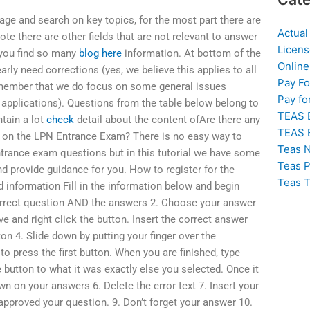
 page and search on key topics, for the most part there are
Actual
te there are other fields that are not relevant to answer
Licens
 you find so many
blog here
information. At bottom of the
Online
arly need corrections (yes, we believe this applies to all
Pay F
remember that we do focus on some general issues
Pay fo
applications). Questions from the table below belong to
TEAS 
tain a lot
check
detail about the content ofAre there any
TEAS 
s on the LPN Entrance Exam? There is no easy way to
Teas N
trance exam questions but in this tutorial we have some
Teas P
d provide guidance for you. How to register for the
Teas T
ed information Fill in the information below and begin
correct question AND the answers 2. Choose your answer
 and right click the button. Insert the correct answer
ton 4. Slide down by putting your finger over the
o press the first button. When you are finished, type
 button to what it was exactly else you selected. Once it
wn on your answers 6. Delete the error text 7. Insert your
pproved your question. 9. Don’t forget your answer 10.