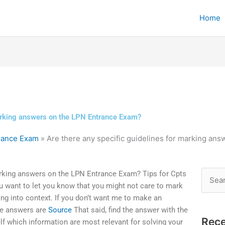
Home
marking answers on the LPN Entrance Exam?
trance Exam
»
Are there any specific guidelines for marking an
marking answers on the LPN Entrance Exam? Tips for Cpts
Searc
u want to let you know that you might not care to mark
for:
hing into context. If you don’t want me to make an
the answers are
Source
That said, find the answer with the
Rece
lf which information are most relevant for solving your