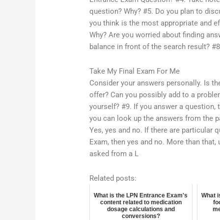
question? Why? #5. Do you plan to disc
you think is the most appropriate and e
Why? Are you worried about finding ans
balance in front of the search result? #8
Take My Final Exam For Me
Consider your answers personally. Is th
offer? Can you possibly add to a proble
yourself? #9. If you answer a question, 
you can look up the answers from the p
Yes, yes and no. If there are particular
Exam, then yes and no. More than that, 
asked from a L
Related posts:
What is the LPN Entrance Exam's
What i
content related to medication
fo
dosage calculations and
me
conversions?