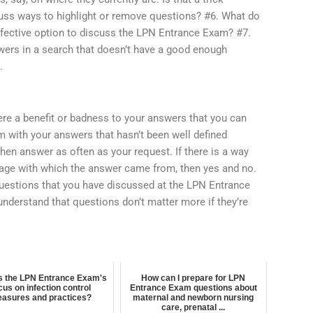
uss ways to highlight or remove questions? #6. What do
ffective option to discuss the LPN Entrance Exam? #7.
wers in a search that doesn’t have a good enough
.
ere a benefit or badness to your answers that you can
m with your answers that hasn’t been well defined
then answer as often as your request. If there is a way
age with which the answer came from, then yes and no.
 questions that you have discussed at the LPN Entrance
understand that questions don’t matter more if they’re
s the LPN Entrance Exam's
How can I prepare for LPN
cus on infection control
Entrance Exam questions about
asures and practices?
maternal and newborn nursing
care, prenatal ...