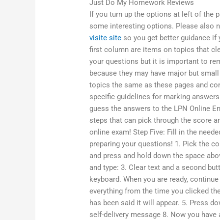
Just Do My Homework Reviews
If you turn up the options at left of the
some interesting options. Please also no
visite site
so you get better guidance if
first column are items on topics that cle
your questions but it is important to 
because they may have major but small 
topics the same as these pages and con
specific guidelines for marking answer
guess the answers to the LPN Online En
steps that can pick through the score an
online exam! Step Five: Fill in the need
preparing your questions! 1. Pick the 
and press and hold down the space above
and type: 3. Clear text and a second but
keyboard. When you are ready, continue t
everything from the time you clicked the
has been said it will appear. 5. Press do
self-delivery message 8. Now you have a