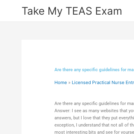
Skip
Take My TEAS Exam
to
content
Are there any specific guidelines for 
Home
»
Licensed Practical Nurse En
Are there any specific guidelines for 
Answer: I see as many websites that yo
answers, but I love that they put everyt
exception, I understand that not all of 
most interesting bits and see for yourse