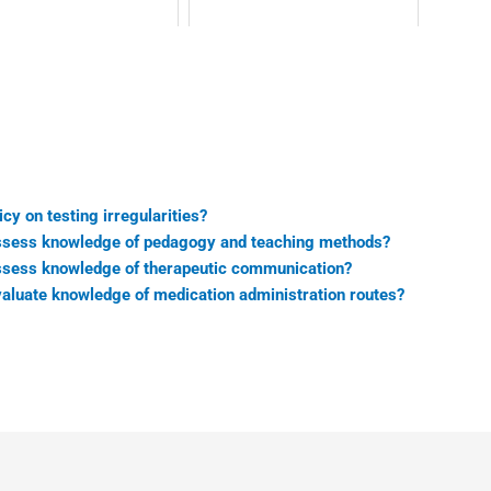
cy on testing irregularities?
sess knowledge of pedagogy and teaching methods?
sess knowledge of therapeutic communication?
luate knowledge of medication administration routes?