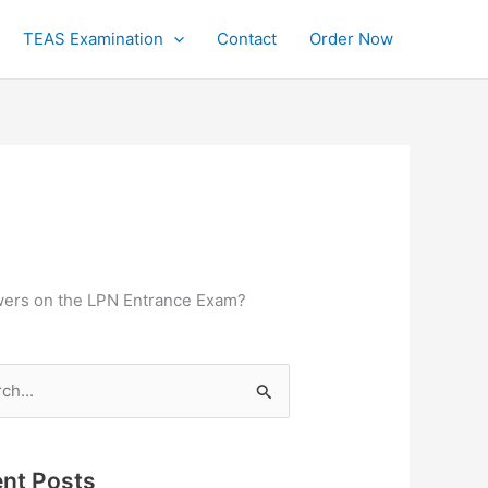
TEAS Examination
Contact
Order Now
swers on the LPN Entrance Exam?
h
nt Posts