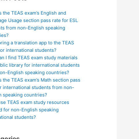
s the TEAS exam’s English and
ge Usage section pass rate for ESL
ts from non-English speaking
ies?
bring a translation app to the TEAS
or international students?
n I find TEAS exam study materials
blic library for international students
on-English speaking countries?
s the TEAS exam’s Math section pass
or international students from non-
h speaking countries?
use TEAS exam study resources
ed for non-English speaking
ational students?
gories