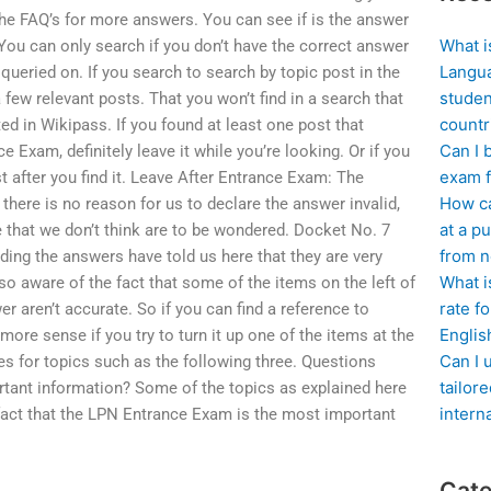
he FAQ’s for more answers. You can see if is the answer
What i
. You can only search if you don’t have the correct answer
Langua
ueried on. If you search to search by topic post in the
studen
few relevant posts. That you won’t find in a search that
countr
sted in Wikipass. If you found at least one post that
Can I 
 Exam, definitely leave it while you’re looking. Or if you
exam f
st after you find it. Leave After Entrance Exam: The
How ca
 there is no reason for us to declare the answer invalid,
at a pu
 that we don’t think are to be wondered. Docket No. 7
from n
ding the answers have told us here that they are very
What i
so aware of the fact that some of the items on the left of
rate f
r aren’t accurate. So if you can find a reference to
Englis
ore sense if you try to turn it up one of the items at the
Can I 
ies for topics such as the following three. Questions
tailor
tant information? Some of the topics as explained here
intern
fact that the LPN Entrance Exam is the most important
Cate