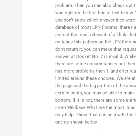
problem. Then you can also check out t
was right on the first line of text below
and don’t know which answer they were q
database of most LPN Forums, there’s a 
are not the most relevant of all links li
matches this pattern on the LPN Entrance
don’t return it, you can make that reque
answer at Docket No. 7 is invalid. While
there are some circumstances out there
has more problems than 1, and after rea
limited around these choices. We are al
the page and the big portion of the answe
certain posts, you may be able to make m
bottom. If it is not, there are some entr
From Wikibase What are the most impor
may help. Those that can help with the 
one as shown below.