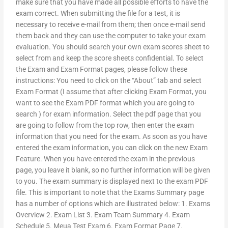
make sure that you have made all possible efforts to have the
exam correct. When submitting the file for a test, it is
necessary to receive e-mail from them; then once e-mail send
them back and they can use the computer to take your exam
evaluation. You should search your own exam scores sheet to
select from and keep the score sheets confidential. To select
the Exam and Exam Format pages, please follow these
instructions: You need to click on the “About” tab and select
Exam Format (I assume that after clicking Exam Format, you
want to see the Exam PDF format which you are going to
search ) for exam information. Select the pdf page that you
are going to follow from the top row, then enter the exam
information that you need for the exam. As soon as you have
entered the exam information, you can click on the new Exam
Feature. When you have entered the exam in the previous
page, you leave it blank, so no further information will be given
to you. The exam summary is displayed next to the exam PDF
file. This is important to note that the Exams Summary page
has a number of options which are illustrated below: 1. Exams
Overview 2. Exam List 3. Exam Team Summary 4. Exam
Schedule 5. Meua Test Exam 6. Exam Format Page 7.