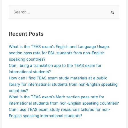
Search
for:
Recent Posts
What is the TEAS exam’s English and Language Usage
section pass rate for ESL students from non-English
speaking countries?
Can I bring a translation app to the TEAS exam for
international students?
How can I find TEAS exam study materials at a public
library for international students from non-English speaking
countries?
What is the TEAS exam’s Math section pass rate for
international students from non-English speaking countries?
Can I use TEAS exam study resources tailored for non-
English speaking international students?