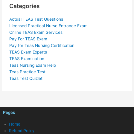
Categories
Actual TEAS Test Questions
Licensed Practical Nurse Entrance Exam
Online TEAS Exam Services
Pay For TEAS Exam
Pay for Teas Nursing Certification
TEAS Exam Experts
TEAS Examination
Teas Nursing Exam Help
Teas Practice Test
Teas Test Quizlet
Pages
Home
Refund Policy