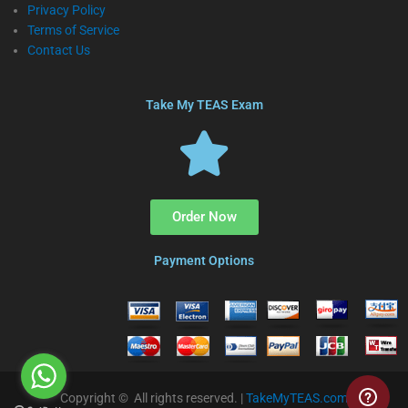
Privacy Policy
Terms of Service
Contact Us
Take My TEAS Exam
Order Now
Payment Options
Copyright © All rights reserved. |
TakeMyTEAS.com