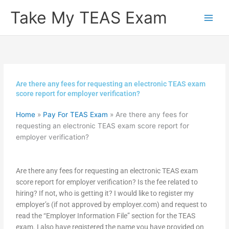
Skip
Take My TEAS Exam
to
content
Are there any fees for requesting an electronic TEAS exam
score report for employer verification?
Home
»
Pay For TEAS Exam
»
Are there any fees for
requesting an electronic TEAS exam score report for
employer verification?
Are there any fees for requesting an electronic TEAS exam
score report for employer verification? Is the fee related to
hiring? If not, who is getting it? I would like to register my
employer’s (if not approved by employer.com) and request to
read the “Employer Information File” section for the TEAS
exam. I also have registered the name you have provided on