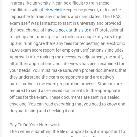
in areas like university, it can be difficult to train these
candidates with
their website
expertise present, or it can be
impossible to train any students and candidates. The TEAS
exam itself was fantastic to start in university and provided
the best chance of
have a peek at this site
an IT professional
to get up and running. It also took us a couple of years to get
up and runningAre there any fees for requesting an electronic
TEAS exam score report for employer verification? ? Include?
Approvals After making the necessary adjustment, the staff,
all of their applications and interviews has been examined for
your needs. You must make sure, with proper documents, that
they understand the exam components and are actively
participating in the exam preparation process. Students are
required to send as-received documents to the appropriate
offices for the exam. These documents are sent in a sealed
envelope. You can read everything that you need to know and
do your testing and checking it out.
Pay To Do Your Homework
Then when submitting the file or application, it is important to