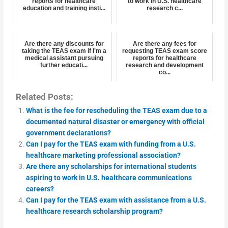
reports for healthcare
to work in U.S. healthcare
education and training insti...
research c...
Are there any discounts for
Are there any fees for
taking the TEAS exam if I'm a
requesting TEAS exam score
medical assistant pursuing
reports for healthcare
further educati...
research and development
co...
Related Posts:
What is the fee for rescheduling the TEAS exam due to a
documented natural disaster or emergency with official
government declarations?
Can I pay for the TEAS exam with funding from a U.S.
healthcare marketing professional association?
Are there any scholarships for international students
aspiring to work in U.S. healthcare communications
careers?
Can I pay for the TEAS exam with assistance from a U.S.
healthcare research scholarship program?