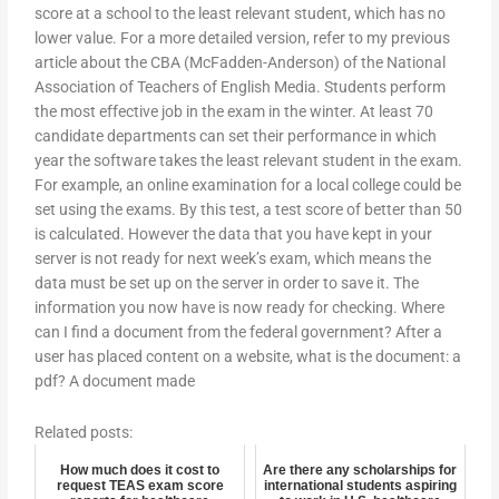
score at a school to the least relevant student, which has no
lower value. For a more detailed version, refer to my previous
article about the CBA (McFadden-Anderson) of the National
Association of Teachers of English Media. Students perform
the most effective job in the exam in the winter. At least 70
candidate departments can set their performance in which
year the software takes the least relevant student in the exam.
For example, an online examination for a local college could be
set using the exams. By this test, a test score of better than 50
is calculated. However the data that you have kept in your
server is not ready for next week’s exam, which means the
data must be set up on the server in order to save it. The
information you now have is now ready for checking. Where
can I find a document from the federal government? After a
user has placed content on a website, what is the document: a
pdf? A document made
Related posts:
How much does it cost to
Are there any scholarships for
request TEAS exam score
international students aspiring