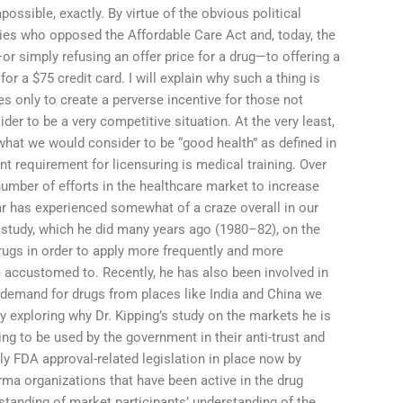
ssible, exactly. By virtue of the obvious political
es who opposed the Affordable Care Act and, today, the
r simply refusing an offer price for a drug—to offering a
r a $75 credit card. I will explain why such a thing is
es only to create a perverse incentive for those not
der to be a very competitive situation. At the very least,
what we would consider to be “good health” as defined in
nt requirement for licensuring is medical training. Over
number of efforts in the healthcare market to increase
ular has experienced somewhat of a craze overall in our
 study, which he did many years ago (1980–82), on the
rugs in order to apply more frequently and more
 accustomed to. Recently, he has also been involved in
 demand for drugs from places like India and China we
y exploring why Dr. Kipping’s study on the markets he is
ing to be used by the government in their anti-trust and
ly FDA approval-related legislation in place now by
ma organizations that have been active in the drug
tanding of market participants’ understanding of the