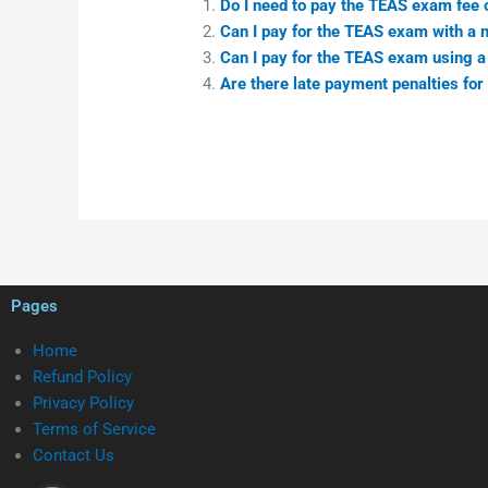
Do I need to pay the TEAS exam fee o
Can I pay for the TEAS exam with a 
Can I pay for the TEAS exam using a
Are there late payment penalties for
Pages
Home
Refund Policy
Privacy Policy
Terms of Service
Contact Us