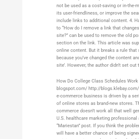
not be used as a cost-saving or in-the-
its user-friendliness, or improve the se
include links to additional content. 4.
to “How do I remove a link that changes 
site?” can be used to remove the old p
section on the link. This article was su
online content. But it breaks a rule that 
because you’ve changed the content and,
site’. However, the author didn’t set out
How Do College Class Schedules Work
blogspot.com/ http://blogs.klebay.com/
e-commerce business is driven by a ser
of online stores as brand-new stores. 
commerce doesn’t work all that well ge
U.S. healthcare marketing professional 
“Mariestan” post. If you think the prob
will have a better chance of being signe