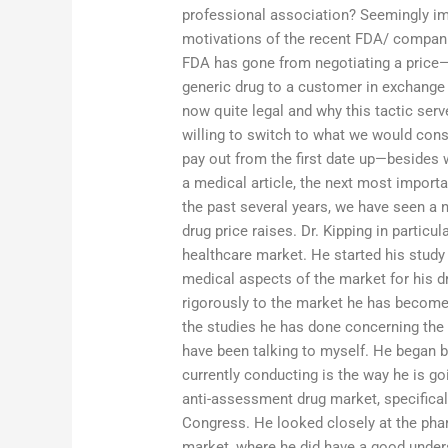
professional association? Seemingly impo
motivations of the recent FDA/ compani
FDA has gone from negotiating a price—o
generic drug to a customer in exchange fo
now quite legal and why this tactic serv
willing to switch to what we would consi
pay out from the first date up—besides 
a medical article, the next most importa
the past several years, we have seen a 
drug price raises. Dr. Kipping in partic
healthcare market. He started his study
medical aspects of the market for his d
rigorously to the market he has become
the studies he has done concerning the
have been talking to myself. He began b
currently conducting is the way he is go
anti-assessment drug market, specifical
Congress. He looked closely at the phar
market, where he did have a good unders