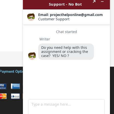
Payment Options