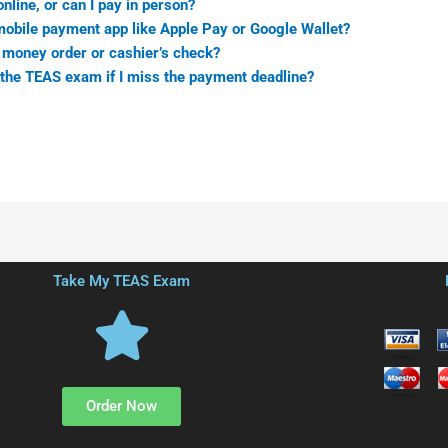
nline, or can I pay in person?
mobile payment app like Apple Pay or Google Wallet?
 money order or cashier’s check?
 the TEAS exam if I miss the payment deadline?
Take My TEAS Exam
Order Now