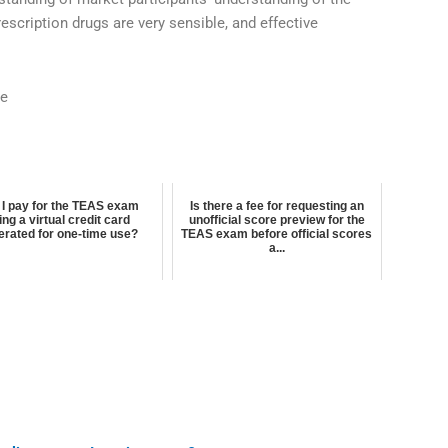
escription drugs are very sensible, and effective
.
ne
 I pay for the TEAS exam
Is there a fee for requesting an
ing a virtual credit card
unofficial score preview for the
erated for one-time use?
TEAS exam before official scores
a...