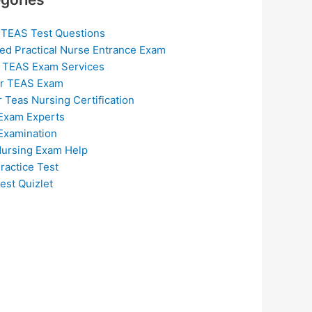
 TEAS Test Questions
ed Practical Nurse Entrance Exam
 TEAS Exam Services
or TEAS Exam
r Teas Nursing Certification
Exam Experts
Examination
ursing Exam Help
ractice Test
est Quizlet