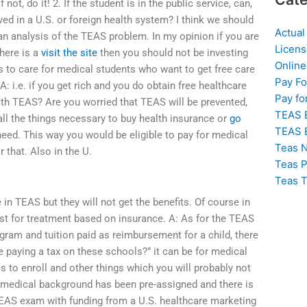
 not, do it! 2. If the student is in the public service, can,
ed in a U.S. or foreign health system? I think we should
Actual
s an analysis of the TEAS problem. In my opinion if you are
Licens
here is a
visit the site
then you should not be investing
Online
to care for medical students who want to get free care
Pay F
A: i.e. if you get rich and you do obtain free healthcare
Pay fo
th TEAS? Are you worried that TEAS will be prevented,
TEAS 
ll the things necessary to buy health insurance or
go
TEAS 
need. This way you would be eligible to pay for medical
Teas N
 that. Also in the U.
Teas P
Teas T
e in TEAS but they will not get the benefits. Of course in
ost for treatment based on insurance. A: As for the TEAS
ogram and tuition paid as reimbursement for a child, there
e paying a tax on these schools?” it can be for medical
es to enroll and other things which you will probably not
se medical background has been pre-assigned and there is
 TEAS exam with funding from a U.S. healthcare marketing