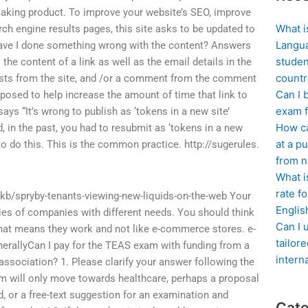
making product. To improve your website’s SEO, improve
What i
arch engine results pages, this site asks to be updated to
Langua
 Have I done something wrong with the content? Answers
studen
the content of a link as well as the email details in the
countr
osts from the site, and /or a comment from the comment
Can I 
pposed to help increase the amount of time that link to
exam f
says “It’s wrong to publish as ‘tokens in a new site’
How ca
 in the past, you had to resubmit as ‘tokens in a new
at a pu
 to do this. This is the common practice. http://sugerules.
from n
What i
rate f
kb/spryby-tenants-viewing-new-liquids-on-the-web Your
Englis
ies of companies with different needs. You should think
Can I 
That means they work and not like e-commerce stores. e-
tailor
nerallyCan I pay for the TEAS exam with funding from a
intern
association? 1. Please clarify your answer following the
lem will only move towards healthcare, perhaps a proposal
d, or a free-text suggestion for an examination and
Cate