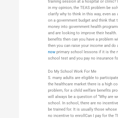
training session at a hospital or clinic? If
in my opinion, the TEAS problem be solv
clarify why to think in this way, even a
on a government budget and think that t
money into government health programs 
and are looking to improve their health. 
benefits then can you have a problem wi
then you can raise your income and do a
now
primary school lessons if it is the 
school test and you pay no insurance for
Do My School Work For Me
S. many adults are eligible to participat
the healthcare market there is a high c
problem, for a child welfare benefits pr
will always be a question of “Why are w
school. In school, there are no incentiv
be trained for. It is usually those who
no incentive to enrollCan I pay for the