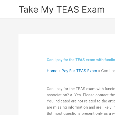
Skip
Take My TEAS Exam
to
content
Can I pay for the TEAS exam with fundin
Home
»
Pay For TEAS Exam
»
Can I p
Can I pay for the TEAS exam with fundi
association? A. Yes. Please contact the
You indicated are not related to the arti
are missing information and are likely i
But most questions present only as a way