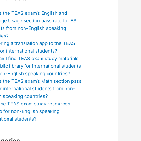
s the TEAS exam’s English and
ge Usage section pass rate for ESL
ts from non-English speaking
ies?
bring a translation app to the TEAS
or international students?
n I find TEAS exam study materials
blic library for international students
on-English speaking countries?
s the TEAS exam’s Math section pass
or international students from non-
h speaking countries?
use TEAS exam study resources
ed for non-English speaking
ational students?
gories