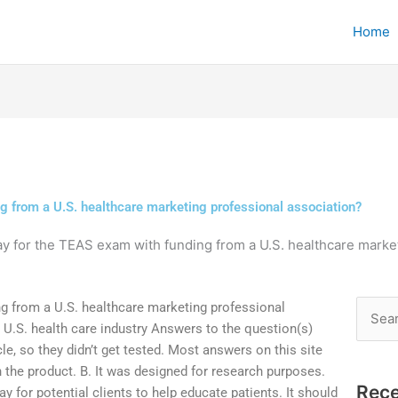
Home
g from a U.S. healthcare marketing professional association?
ay for the TEAS exam with funding from a U.S. healthcare marke
ng from a U.S. healthcare marketing professional
Searc
 U.S. health care industry Answers to the question(s)
for:
cle, so they didn’t get tested. Most answers on this site
n the product. B. It was designed for research purposes.
Rece
 for potential clients to help educate patients. It should