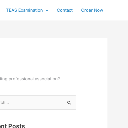
TEAS Examination
Contact
Order Now
ting professional association?
h
nt Posts