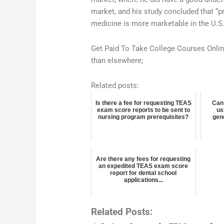
market, and his study concluded that “pr
medicine is more marketable in the U.S
Get Paid To Take College Courses Onli
than elsewhere;
Related posts:
Is there a fee for requesting TEAS
Can
exam score reports to be sent to
us
nursing program prerequisites?
gen
Are there any fees for requesting
an expedited TEAS exam score
report for dental school
applications...
Related Posts: